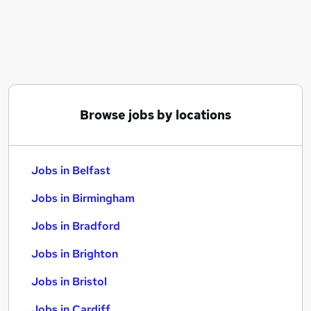
Similar searches:
Jobs in Belfast
Jobs in Birmingham
Jobs in Bradford
Browse jobs by locations
Jobs in Belfast
Jobs in Birmingham
Jobs in Bradford
Jobs in Brighton
Jobs in Bristol
Jobs in Cardiff