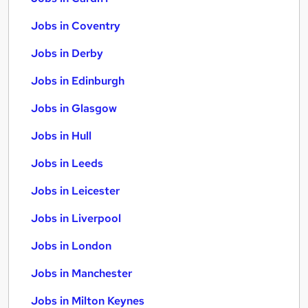
Jobs in Coventry
Jobs in Derby
Jobs in Edinburgh
Jobs in Glasgow
Jobs in Hull
Jobs in Leeds
Jobs in Leicester
Jobs in Liverpool
Jobs in London
Jobs in Manchester
Jobs in Milton Keynes