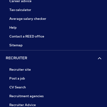
Career advice
Tax calculator
Average salary checker
Help
Contact a REED office
Sitemap
RECRUITER
Recruiter site
Post a job
CV Search
Recruitment agencies
Recruiter Advice