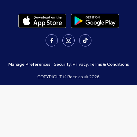
Manage Preferences
,
Security, Privacy, Terms & Conditions
COPYRIGHT © Reed.co.uk
2026