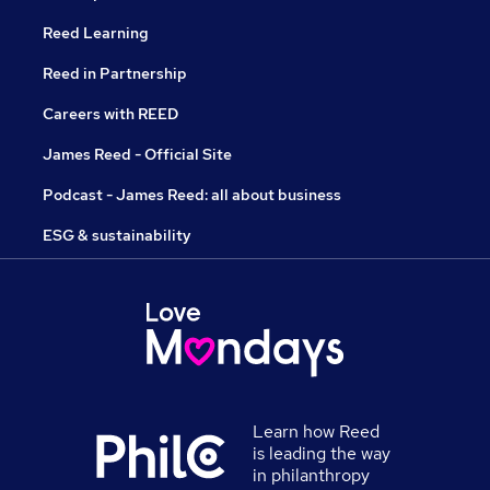
Reed Learning
Reed in Partnership
Careers with REED
James Reed - Official Site
Podcast - James Reed: all about business
ESG & sustainability
Learn how Reed
is leading the way
in philanthropy