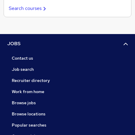
Search courses
JOBS
Contact us
Job search
Recruiter directory
Work from home
Browse jobs
Browse locations
Popular searches