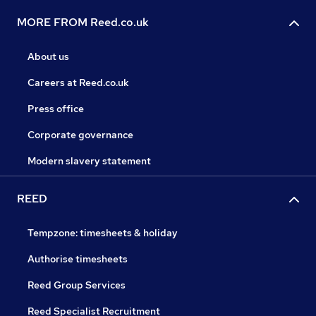
MORE FROM Reed.co.uk
About us
Careers at Reed.co.uk
Press office
Corporate governance
Modern slavery statement
REED
Tempzone: timesheets & holiday
Authorise timesheets
Reed Group Services
Reed Specialist Recruitment