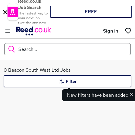
Reed.co.uk
Job Search
FREE
The fastest way to
your next job
Get the app now
Sign in
Search...
What
0 Beacon South West Ltd Jobs
Filter
New filters have been added
Where
Search jobs