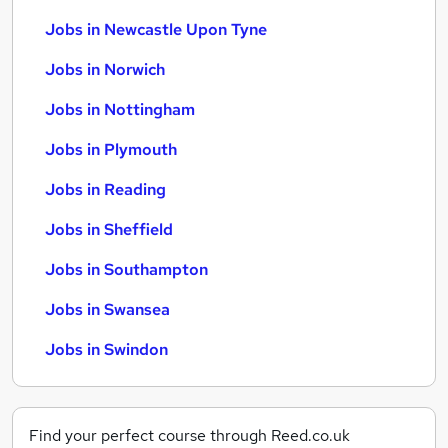
Jobs in Newcastle Upon Tyne
Jobs in Norwich
Jobs in Nottingham
Jobs in Plymouth
Jobs in Reading
Jobs in Sheffield
Jobs in Southampton
Jobs in Swansea
Jobs in Swindon
Find your perfect course through Reed.co.uk