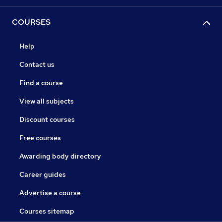
COURSES
Help
Contact us
Find a course
View all subjects
Discount courses
Free courses
Awarding body directory
Career guides
Advertise a course
Courses sitemap