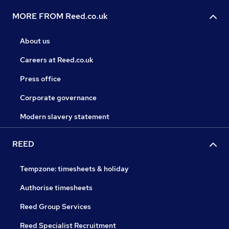
MORE FROM Reed.co.uk
About us
Careers at Reed.co.uk
Press office
Corporate governance
Modern slavery statement
REED
Tempzone: timesheets & holiday
Authorise timesheets
Reed Group Services
Reed Specialist Recruitment