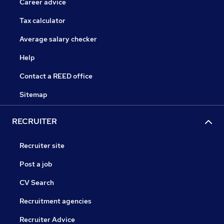
Career advice
Tax calculator
Average salary checker
Help
Contact a REED office
Sitemap
RECRUITER
Recruiter site
Post a job
CV Search
Recruitment agencies
Recruiter Advice