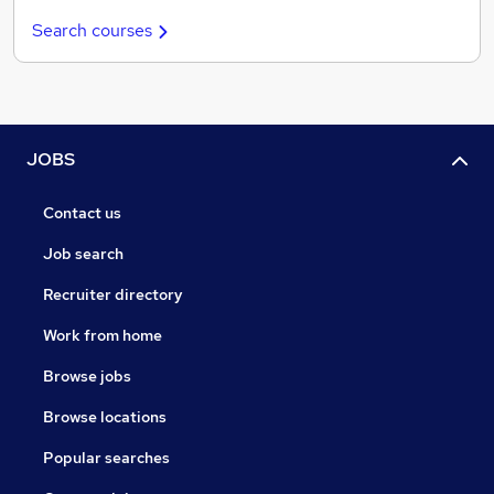
Search courses
JOBS
Contact us
Job search
Recruiter directory
Work from home
Browse jobs
Browse locations
Popular searches