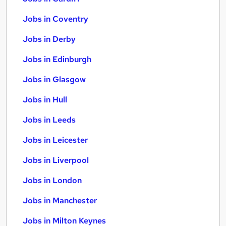
Jobs in Coventry
Jobs in Derby
Jobs in Edinburgh
Jobs in Glasgow
Jobs in Hull
Jobs in Leeds
Jobs in Leicester
Jobs in Liverpool
Jobs in London
Jobs in Manchester
Jobs in Milton Keynes