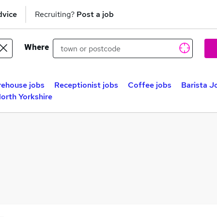
dvice
Recruiting?
Post a job
Where
ehouse jobs
Receptionist jobs
Coffee jobs
Barista J
North Yorkshire