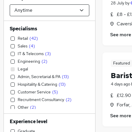
28 July
by
£8 - £
Cavers
Specialisms
See more
Retail
(
42
)
Sales
(
4
)
IT & Telecoms
(
3
)
Engineering
(
2
)
Featured
Legal
Baris
Admin, Secretarial & PA
(
13
)
4 days ago
Hospitality & Catering
(
13
)
Customer Service
(
5
)
£12.90
Recruitment Consultancy
(
2
)
Forfar,
Other
(
2
)
Education
(
1
)
See more
Experience level
Transport & Logistics
(
1
)
Construction & Property
Graduate