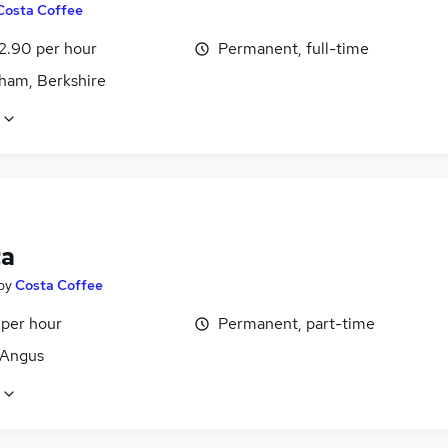
Costa Coffee
12.90 per hour
Permanent, full-time
ham, Berkshire
ta
by
Costa Coffee
 per hour
Permanent, part-time
 Angus