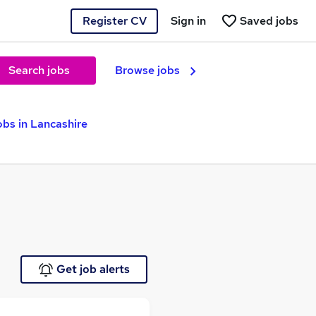
Register CV
Sign in
Saved jobs
Search jobs
Browse jobs
obs in Lancashire
Get job alerts