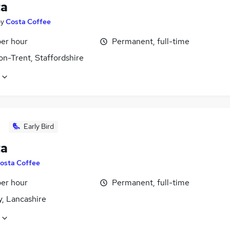
ta
by
Costa Coffee
per hour
Permanent, full-time
on-Trent, Staffordshire
Early Bird
ta
osta Coffee
per hour
Permanent, full-time
y, Lancashire