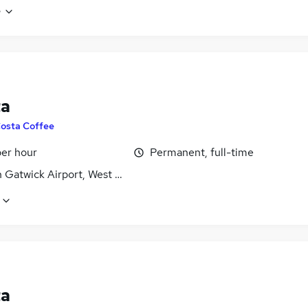
e
ta
osta Coffee
per hour
Permanent, full-time
 Gatwick Airport, West Sussex
ta