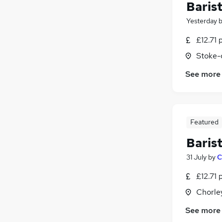
Baris
Yesterday
£12.71 
Stoke-
See more
Featured
Baris
31 July
by
C
£12.71 
Chorle
See more