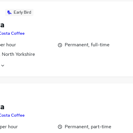
Early Bird
ta
Costa Coffee
per hour
Permanent, full-time
 North Yorkshire
ta
Costa Coffee
 per hour
Permanent, part-time