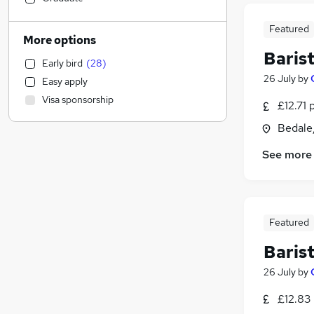
Social Care
Featured
Security & Safety
More options
Accountancy (Qualified)
Baris
Early bird
(
28
)
Accountancy
(
2
)
26 July
by
Easy apply
Financial Services
Visa sponsorship
£12.71 
Manufacturing
General Insurance
Bedale,
Estate Agency
See more
Human Resources
(
1
)
Health & Medicine
Motoring & Automotive
Marketing & PR
Featured
Purchasing
Baris
Strategy & Consultancy
FMCG
26 July
by
Charity & Voluntary
£12.83
Graduate Training & Internships