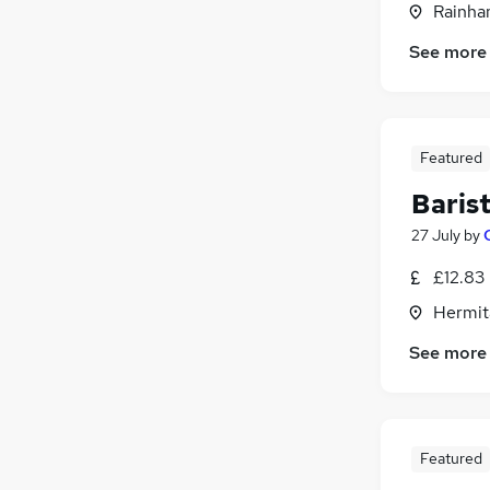
Rainham
Energy
Leisure & Tourism
See more
Scientific
Media, Digital & Creative
Training
Featured
Apprenticeships
Banking
Baris
27 July
by
£12.83
Hermit
See more
Featured