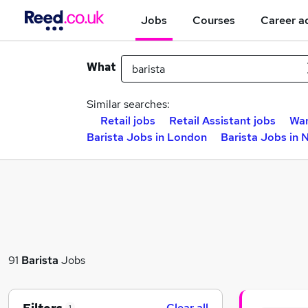
Jobs
Courses
Career a
What
Similar searches:
Retail jobs
Retail Assistant jobs
War
Barista Jobs in London
Barista Jobs in 
91
Barista
Jobs
Clear all