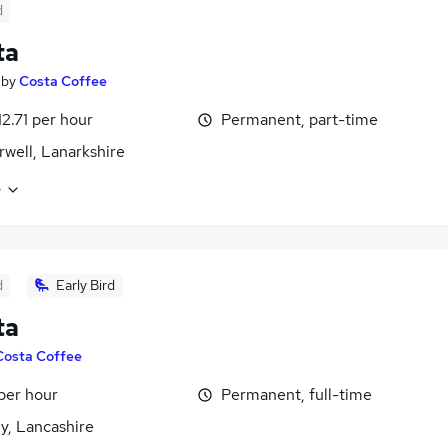
d
ta
by
Costa Coffee
12.71 per hour
Permanent, part-time
well, Lanarkshire
e
d
Early Bird
ta
Costa Coffee
 per hour
Permanent, full-time
y, Lancashire