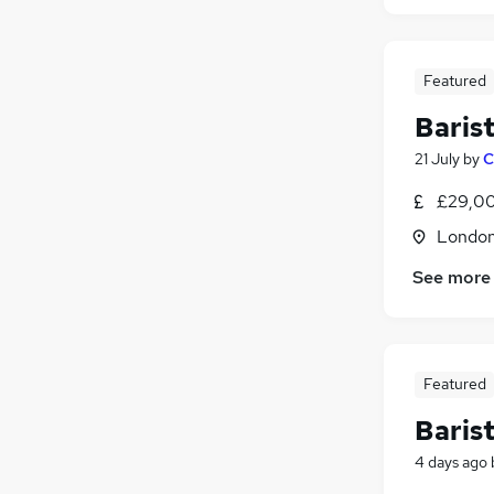
Featured
Baris
21 July
by
C
£29,00
Londo
See more
Featured
Baris
4 days ago