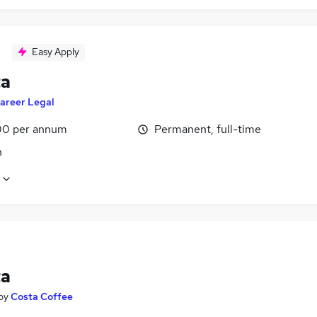
Easy Apply
ta
areer Legal
0 per annum
Permanent, full-time
n
ta
by
Costa Coffee