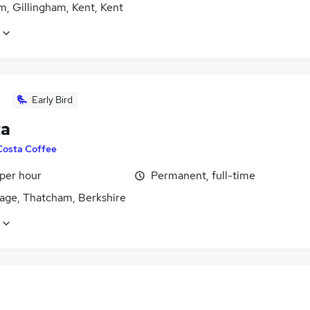
, Gillingham, Kent, Kent
Early Bird
ta
Costa Coffee
 per hour
Permanent, full-time
age, Thatcham, Berkshire