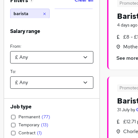
Filters
1
Promote
barista
Baris
4 days ago
Salary range
£8 - £
From:
Mother
See mor
To:
Promote
Baris
Job type
31 July
by
Permanent
(
77
)
£12.71
Temporary
(
13
)
Chorle
Contract
(
1
)