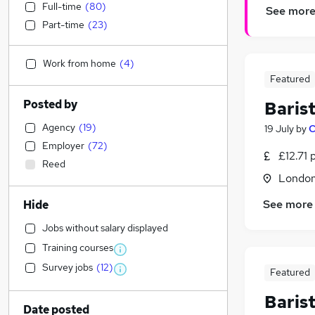
Full-time
(
80
)
See mor
Part-time
(
23
)
Work from home
(
4
)
Featured
Posted by
Baris
Agency
(
19
)
19 July
by
C
Employer
(
72
)
£12.71 
Reed
London
See more
Hide
Jobs without salary displayed
Training courses
Survey jobs
(
12
)
Featured
Baris
Date posted