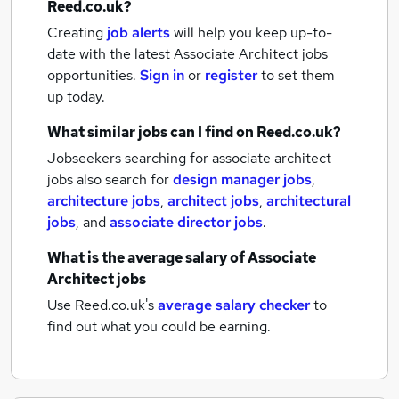
Reed.co.uk?
Creating
job alerts
will help you keep up-to-
date with the latest
Associate Architect jobs
opportunities.
Sign in
or
register
to set them
up today.
What similar jobs can I find on Reed.co.uk?
Jobseekers searching for associate architect
jobs also search for
design manager jobs
,
architecture jobs
,
architect jobs
,
architectural
jobs
,
and
associate director jobs
.
What is the average salary of
Associate
Architect jobs
Use Reed.co.uk's
average salary checker
to
find out what you could be earning.