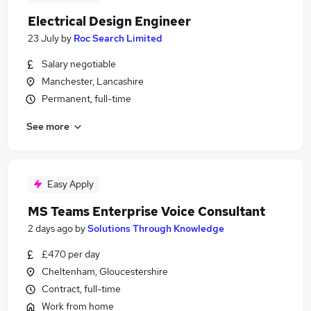
Electrical Design Engineer
23 July
by
Roc Search Limited
Salary negotiable
Manchester, Lancashire
Permanent, full-time
See more
Easy Apply
MS Teams Enterprise Voice Consultant
2 days ago
by
Solutions Through Knowledge
£470 per day
Cheltenham, Gloucestershire
Contract, full-time
Work from home