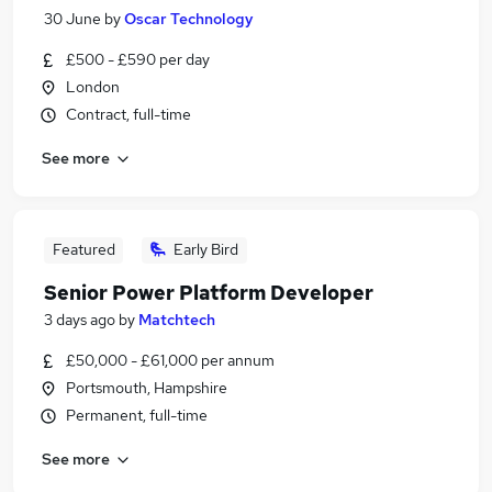
30 June
by
Oscar Technology
£500 - £590 per day
London
Contract, full-time
See more
Featured
Early Bird
Senior Power Platform Developer
3 days ago
by
Matchtech
£50,000 - £61,000 per annum
Portsmouth, Hampshire
Permanent, full-time
See more