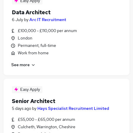
Easy Apply
Data Architect
6 July
by
Arc IT Recruitment
£100,000 - £110,000 per annum
London
Permanent, full-time
Work from home
See more
Easy Apply
Senior Architect
5 days ago
by
Hays Specialist Recruitment Limited
£55,000 - £65,000 per annum
Culcheth, Warrington, Cheshire