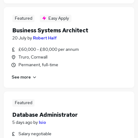
Featured
Easy Apply
Business Systems Architect
20 July
by
Robert Half
£60,000 - £80,000 per annum
Truro, Cornwall
Permanent, full-time
See more
Featured
Database Administrator
5 days ago
by
Isio
Salary negotiable