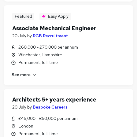
Featured
Easy Apply
Associate Mechanical Engineer
20 July
by
RGB Recruitment
£60,000 - £70,000 per annum
Winchester, Hampshire
Permanent, full-time
See more
Architects 5+ years experience
20 July
by
Bespoke Careers
£45,000 - £50,000 per annum
London
Permanent, full-time