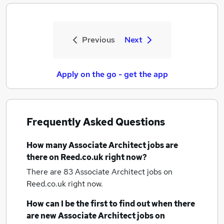
Previous
Next
Apply on the go - get the app
Frequently Asked Questions
How many
Associate Architect jobs
are
there on Reed.co.uk right now?
There are 83
Associate Architect jobs
on
Reed.co.uk right now.
How can I be the first to find out when there
are new
Associate Architect jobs
on