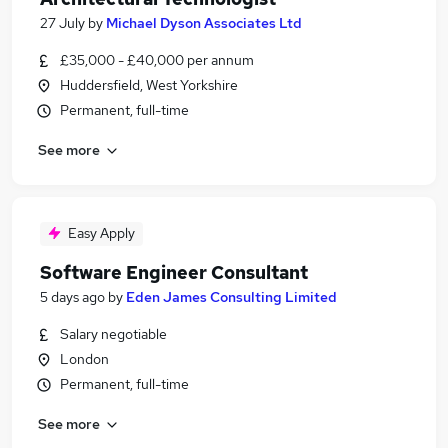
27 July
by
Michael Dyson Associates Ltd
£35,000 - £40,000 per annum
Huddersfield, West Yorkshire
Permanent, full-time
See more
Easy Apply
Software Engineer Consultant
5 days ago
by
Eden James Consulting Limited
Salary negotiable
London
Permanent, full-time
See more