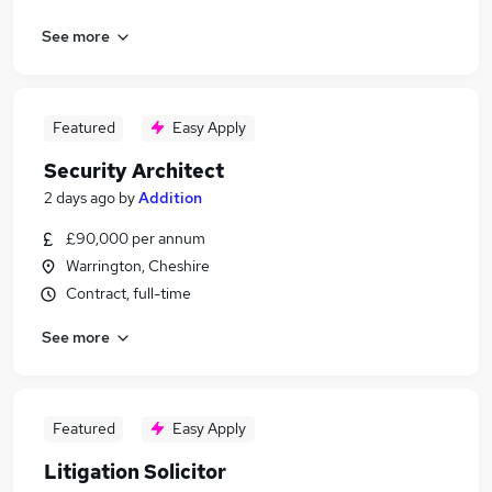
See more
Featured
Easy Apply
Security Architect
2 days ago
by
Addition
£90,000 per annum
Warrington, Cheshire
Contract, full-time
See more
Featured
Easy Apply
Litigation Solicitor