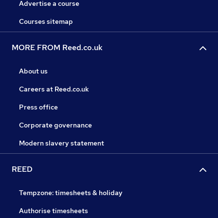
Advertise a course
Courses sitemap
MORE FROM Reed.co.uk
About us
Careers at Reed.co.uk
Press office
Corporate governance
Modern slavery statement
REED
Tempzone: timesheets & holiday
Authorise timesheets