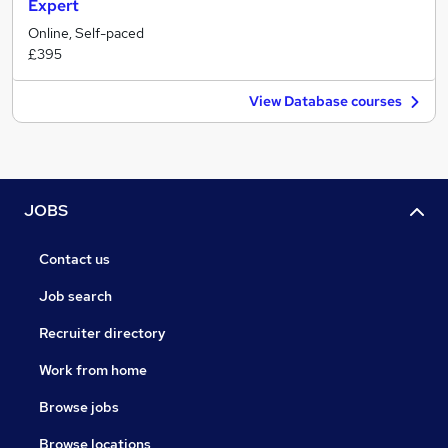
Expert
Online, Self-paced
£395
View Database courses
JOBS
Contact us
Job search
Recruiter directory
Work from home
Browse jobs
Browse locations