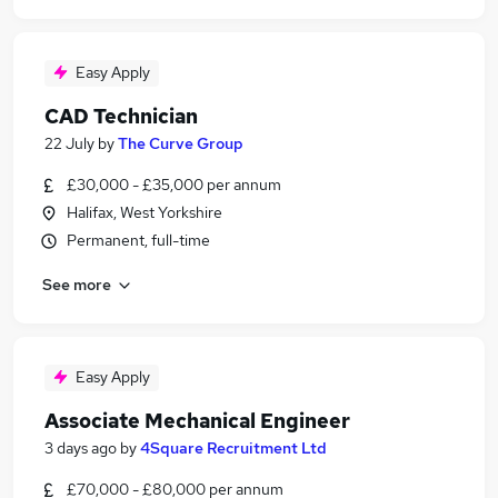
Easy Apply
CAD Technician
22 July
by
The Curve Group
£30,000 - £35,000 per annum
Halifax, West Yorkshire
Permanent, full-time
See more
Easy Apply
Associate Mechanical Engineer
3 days ago
by
4Square Recruitment Ltd
£70,000 - £80,000 per annum