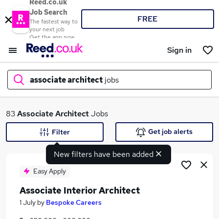
Reed.co.uk
Job Search
FREE
The fastest way to
your next job
Get the app now
Sign in
associate architect
jobs
What
83
Associate Architect
Jobs
Get job alerts
Filter
New filters have been added
Where
Easy Apply
Associate Interior Architect
Search jobs
1 July
by
Bespoke Careers