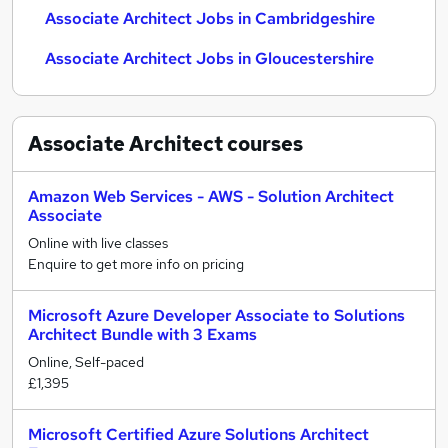
Associate Architect Jobs in Cambridgeshire
Associate Architect Jobs in Gloucestershire
Associate Architect
courses
Amazon Web Services - AWS - Solution Architect
Associate
Online with live classes
Enquire to get more info on pricing
Microsoft Azure Developer Associate to Solutions
Architect Bundle with 3 Exams
Online, Self-paced
£1,395
Microsoft Certified Azure Solutions Architect