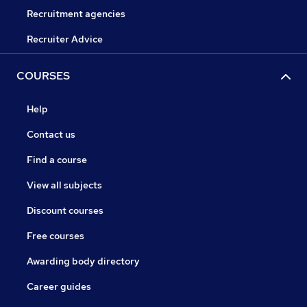
Recruitment agencies
Recruiter Advice
COURSES
Help
Contact us
Find a course
View all subjects
Discount courses
Free courses
Awarding body directory
Career guides