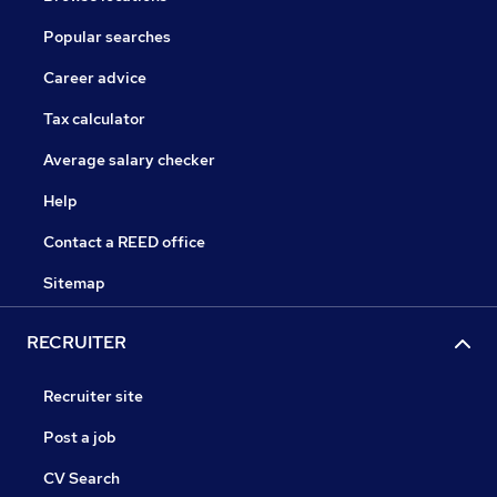
Popular searches
Career advice
Tax calculator
Average salary checker
Help
Contact a REED office
Sitemap
RECRUITER
Recruiter site
Post a job
CV Search