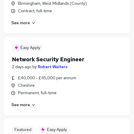
Birmingham, West Midlands (County)
Contract, full-time
See more
Easy Apply
Network Security Engineer
2 days ago
by
Robert Walters
£40,000 - £45,000 per annum
Cheshire
Permanent, full-time
See more
Featured
Easy Apply