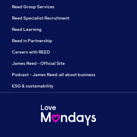
Reed Group Services
Reed Specialist Recruitment
Reed Learning
Reed in Partnership
Careers with REED
James Reed - Official Site
Podcast - James Reed: all about business
ESG & sustainability