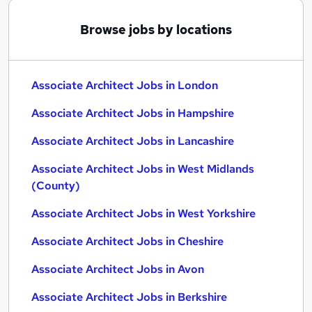
Browse jobs by locations
Associate Architect Jobs in London
Associate Architect Jobs in Hampshire
Associate Architect Jobs in Lancashire
Associate Architect Jobs in West Midlands
(County)
Associate Architect Jobs in West Yorkshire
Associate Architect Jobs in Cheshire
Associate Architect Jobs in Avon
Associate Architect Jobs in Berkshire