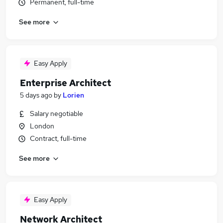
Permanent, full-time
See more
Easy Apply
Enterprise Architect
5 days ago
by
Lorien
Salary negotiable
London
Contract, full-time
See more
Easy Apply
Network Architect