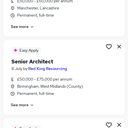
£50,000 - £60,000 per annum
Similar searches:
Manchester, Lancashire
Design Manager jobs
Permanent, full-time
Architecture jobs
See more
Architect jobs
Architectural jobs
Associate Director jobs
Associate Architect Jobs in London
Easy Apply
Associate Architect Jobs in Hampshire
Senior Architect
Associate Architect Jobs in Lancashire
8 July
by
Red King Resourcing
£50,000 - £75,000 per annum
Birmingham, West Midlands (County)
Permanent, full-time
See more