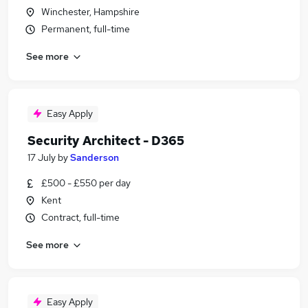
Winchester, Hampshire
Permanent, full-time
See more
Easy Apply
Security Architect - D365
17 July
by
Sanderson
£500 - £550 per day
Kent
Contract, full-time
See more
Easy Apply