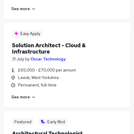
See more
Easy Apply
Solution Architect - Cloud &
Infrastructure
31 July
by
Oscar Technology
£65,000 - £70,000 per annum
Leeds, West Yorkshire
Permanent, full-time
See more
Featured
Early Bird
Architectural Technologist