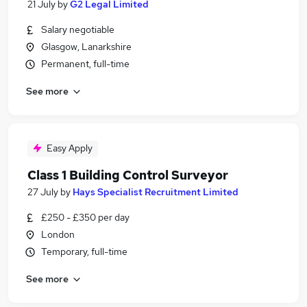
21 July
by
G2 Legal Limited
Salary negotiable
Glasgow, Lanarkshire
Permanent, full-time
See more
Easy Apply
Class 1 Building Control Surveyor
27 July
by
Hays Specialist Recruitment Limited
£250 - £350 per day
London
Temporary, full-time
See more