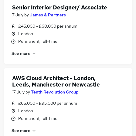
Senior Interior Designer/ Associate
7 July
by
James & Partners
£45,000 - £60,000 per annum
London
Permanent, full-time
See more
AWS Cloud Architect - London,
Leeds, Manchester or Newcastle
17 July
by
Tenth Revolution Group
£65,000 - £95,000 per annum
London
Permanent, full-time
See more