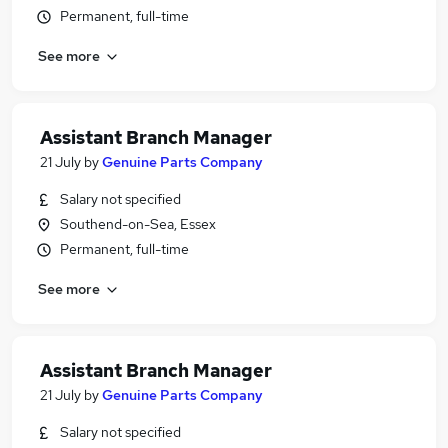
Permanent, full-time
See more
Assistant Branch Manager
21 July
by
Genuine Parts Company
Salary not specified
Southend-on-Sea, Essex
Permanent, full-time
See more
Assistant Branch Manager
21 July
by
Genuine Parts Company
Salary not specified