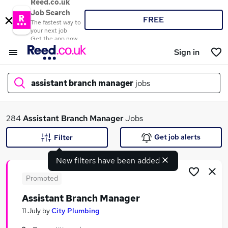
Reed.co.uk
Job Search
FREE
The fastest way to
your next job
Get the app now
Sign in
assistant branch manager
jobs
What
284
Assistant Branch Manager
Jobs
Get job alerts
Filter
New filters have been added
Where
Promoted
Assistant Branch Manager
Search jobs
11 July
by
City Plumbing