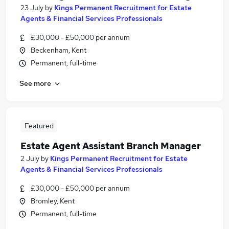
23 July
by
Kings Permanent Recruitment for Estate
Agents & Financial Services Professionals
£30,000 - £50,000 per annum
Beckenham, Kent
Permanent, full-time
See more
Featured
Estate Agent Assistant Branch Manager
2 July
by
Kings Permanent Recruitment for Estate
Agents & Financial Services Professionals
£30,000 - £50,000 per annum
Bromley, Kent
Permanent, full-time