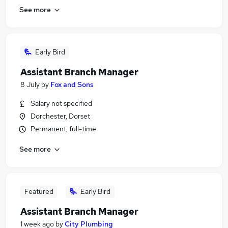
See more
Early Bird
Assistant Branch Manager
8 July
by
Fox and Sons
Salary not specified
Dorchester, Dorset
Permanent, full-time
See more
Featured
Early Bird
Assistant Branch Manager
1 week ago
by
City Plumbing