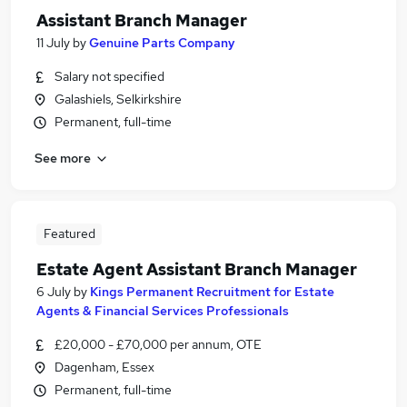
Assistant Branch Manager
11 July
by
Genuine Parts Company
Salary not specified
Galashiels, Selkirkshire
Permanent, full-time
See more
Featured
Estate Agent Assistant Branch Manager
6 July
by
Kings Permanent Recruitment for Estate
Agents & Financial Services Professionals
£20,000 - £70,000 per annum, OTE
Dagenham, Essex
Permanent, full-time