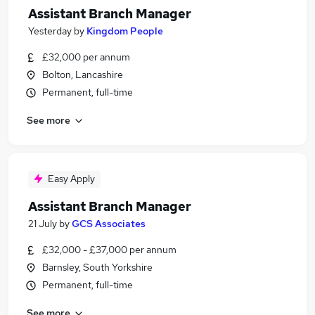
Assistant Branch Manager
Yesterday
by
Kingdom People
£32,000 per annum
Bolton, Lancashire
Permanent, full-time
See more
Easy Apply
Assistant Branch Manager
21 July
by
GCS Associates
£32,000 - £37,000 per annum
Barnsley, South Yorkshire
Permanent, full-time
See more