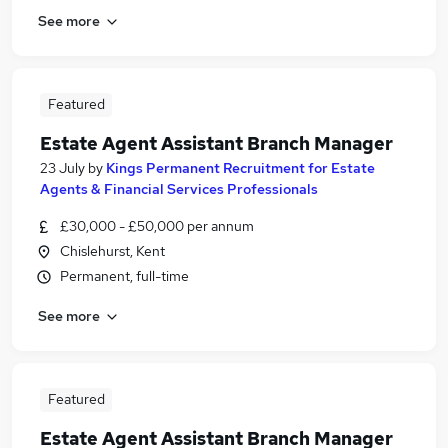
See more
Featured
Estate Agent Assistant Branch Manager
23 July
by
Kings Permanent Recruitment for Estate
Agents & Financial Services Professionals
£30,000 - £50,000 per annum
Chislehurst, Kent
Permanent, full-time
See more
Featured
Estate Agent Assistant Branch Manager