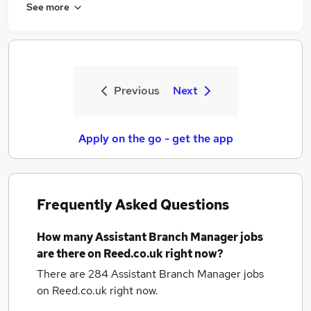
See more
Previous
Next
Apply on the go - get the app
Frequently Asked Questions
How many
Assistant Branch Manager jobs
are there on Reed.co.uk right now?
There are 284
Assistant Branch Manager jobs
on Reed.co.uk right now.