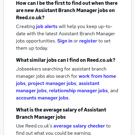
How can I be the first to find out when there
are new
Assistant Branch Manager jobs
on
Reed.co.uk?
Creating
job alerts
will help you keep up-to-
date with the latest
Assistant Branch Manager
jobs
opportunities.
Sign in
or
register
to set
them up today.
What similar jobs can I find on Reed.co.uk?
Jobseekers searching for assistant branch
manager jobs also search for
work from home
jobs
,
project manager jobs
,
assistant
manager jobs
,
relationship manager jobs
,
and
accounts manager jobs
.
What is the average salary of
Assistant
Branch Manager jobs
Use Reed.co.uk's
average salary checker
to
find out what you could be earning.