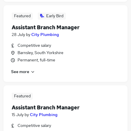
Featured
Early Bird
Assistant Branch Manager
28 July
by
City Plumbing
Competitive salary
Barnsley, South Yorkshire
Permanent, full-time
See more
Featured
Assistant Branch Manager
15 July
by
City Plumbing
Competitive salary