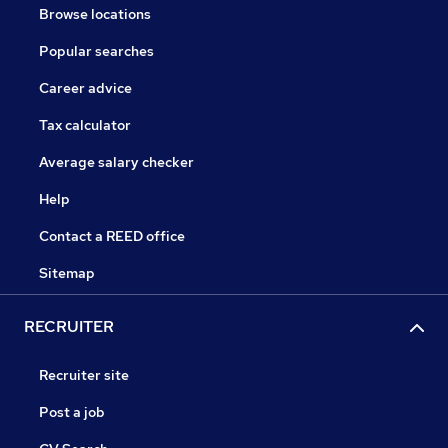
Browse locations
Popular searches
Career advice
Tax calculator
Average salary checker
Help
Contact a REED office
Sitemap
RECRUITER
Recruiter site
Post a job