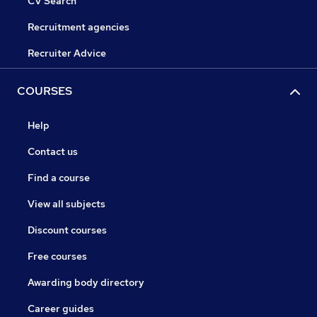
CV Search
Recruitment agencies
Recruiter Advice
COURSES
Help
Contact us
Find a course
View all subjects
Discount courses
Free courses
Awarding body directory
Career guides