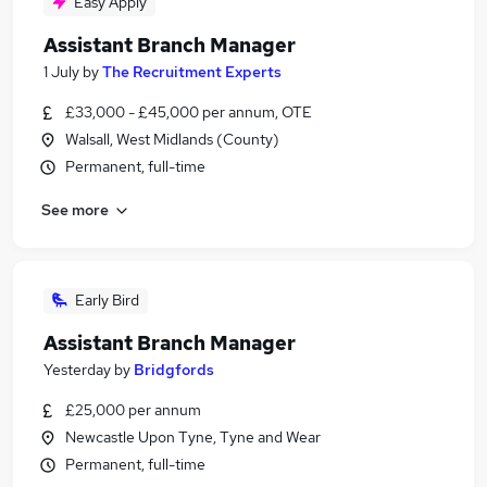
Easy Apply
Assistant Branch Manager
1 July
by
The Recruitment Experts
£33,000 - £45,000 per annum, OTE
Walsall, West Midlands (County)
Permanent, full-time
See more
Early Bird
Assistant Branch Manager
Yesterday
by
Bridgfords
£25,000 per annum
Newcastle Upon Tyne, Tyne and Wear
Permanent, full-time