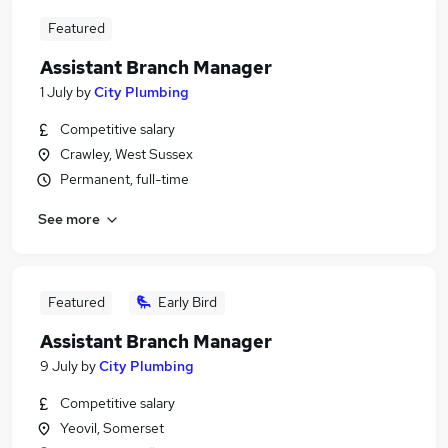
Featured
Assistant Branch Manager
1 July
by
City Plumbing
Competitive salary
Crawley, West Sussex
Permanent, full-time
See more
Featured
Early Bird
Assistant Branch Manager
9 July
by
City Plumbing
Competitive salary
Yeovil, Somerset