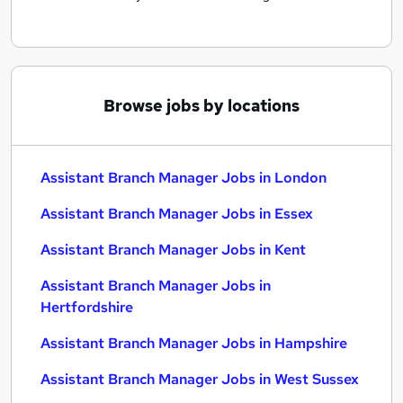
Browse jobs by locations
Assistant Branch Manager Jobs in London
Assistant Branch Manager Jobs in Essex
Assistant Branch Manager Jobs in Kent
Assistant Branch Manager Jobs in
Hertfordshire
Assistant Branch Manager Jobs in Hampshire
Assistant Branch Manager Jobs in West Sussex