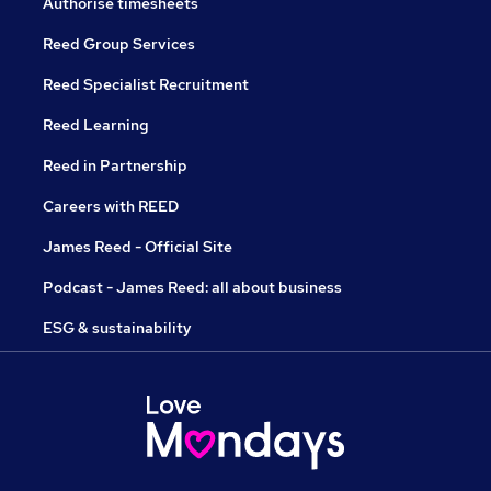
Authorise timesheets
Reed Group Services
Reed Specialist Recruitment
Reed Learning
Reed in Partnership
Careers with REED
James Reed - Official Site
Podcast - James Reed: all about business
ESG & sustainability