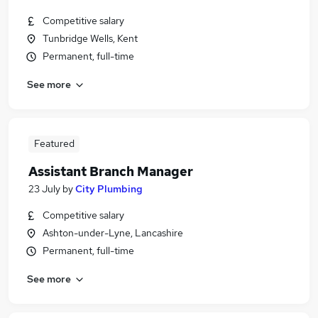
Competitive salary
Tunbridge Wells, Kent
Permanent, full-time
See more
Featured
Assistant Branch Manager
23 July
by
City Plumbing
Competitive salary
Ashton-under-Lyne, Lancashire
Permanent, full-time
See more