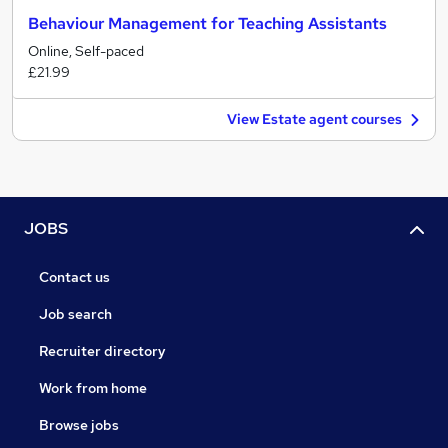
Behaviour Management for Teaching Assistants
Online, Self-paced
£21.99
View Estate agent courses
JOBS
Contact us
Job search
Recruiter directory
Work from home
Browse jobs