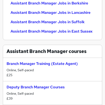
Assistant Branch Manager Jobs in Berkshire
Assistant Branch Manager Jobs in Lancashire
Assistant Branch Manager Jobs in Suffolk
Assistant Branch Manager Jobs in East Sussex
Assistant Branch Manager
courses
Branch Manager Training (Estate Agent)
Online, Self-paced
£25
Deputy Branch Manager Courses
Online, Self-paced
£39