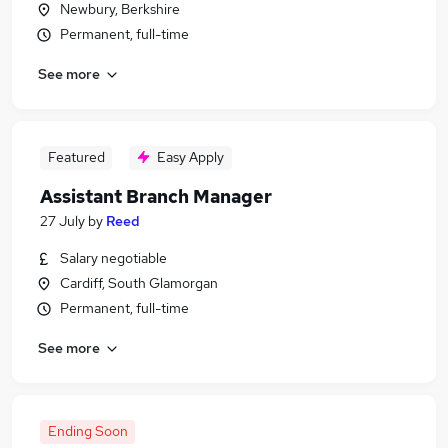
Newbury, Berkshire
Permanent, full-time
See more
Featured
Easy Apply
Assistant Branch Manager
27 July
by
Reed
Salary negotiable
Cardiff, South Glamorgan
Permanent, full-time
See more
Ending Soon