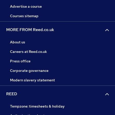
Advertise a course
Courses sitemap
MORE FROM Reed.co.uk
About us
Careers at Reed.co.uk
Press office
Corporate governance
Modern slavery statement
REED
Tempzone: timesheets & holiday