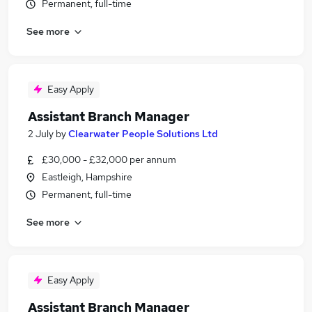
Permanent, full-time
See more
Easy Apply
Assistant Branch Manager
2 July
by
Clearwater People Solutions Ltd
£30,000 - £32,000 per annum
Eastleigh, Hampshire
Permanent, full-time
See more
Easy Apply
Assistant Branch Manager