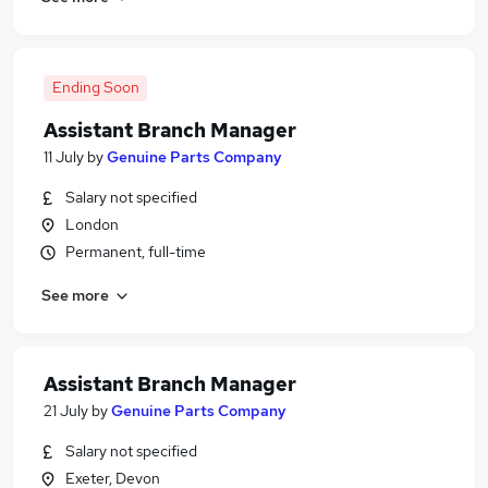
Ending Soon
Assistant Branch Manager
11 July
by
Genuine Parts Company
Salary not specified
London
Permanent, full-time
See more
Assistant Branch Manager
21 July
by
Genuine Parts Company
Salary not specified
Exeter, Devon