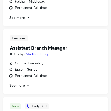
Feltham, Middlesex
Permanent, full-time
See more
Featured
Assistant Branch Manager
11 July
by
City Plumbing
Competitive salary
Epsom, Surrey
Permanent, full-time
See more
New
Early Bird