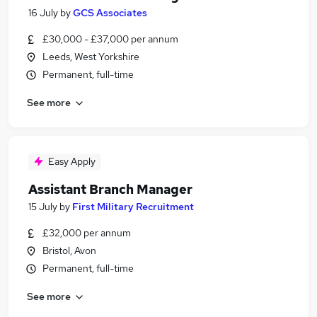
16 July
by
GCS Associates
£30,000 - £37,000 per annum
Leeds, West Yorkshire
Permanent, full-time
See more
Easy Apply
Assistant Branch Manager
15 July
by
First Military Recruitment
£32,000 per annum
Bristol, Avon
Permanent, full-time
See more