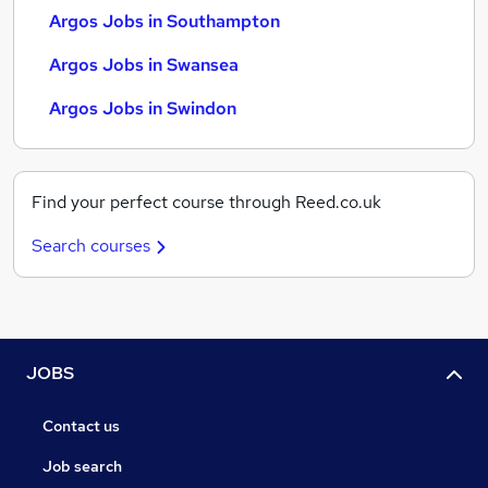
Argos Jobs in Southampton
Argos Jobs in Swansea
Argos Jobs in Swindon
Find your perfect course through Reed.co.uk
Search courses
JOBS
Contact us
Job search