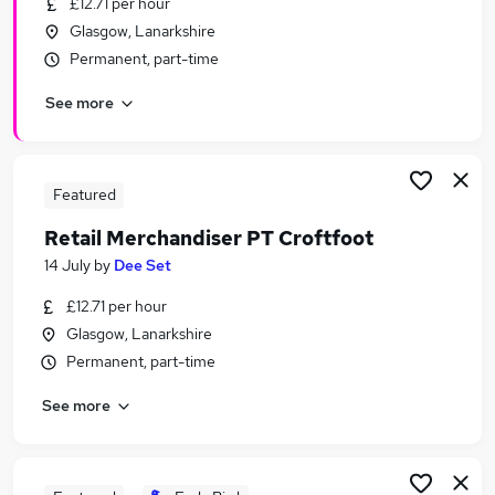
£12.71 per hour
Similar searches:
Glasgow, Lanarkshire
Driver jobs
Permanent, part-time
Part Time jobs
See more
Retail jobs
Retail Assistant jobs
Warehouse jobs
Argos Jobs in Belfast
Featured
Argos Jobs in Birmingham
Retail Merchandiser PT Croftfoot
Argos Jobs in Bradford
14 July
by
Dee Set
£12.71 per hour
Glasgow, Lanarkshire
Permanent, part-time
See more