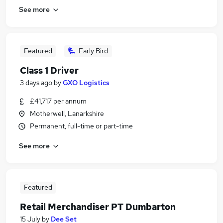
See more
Featured
Early Bird
Class 1 Driver
3 days ago
by
GXO Logistics
£41,717 per annum
Motherwell, Lanarkshire
Permanent, full-time or part-time
See more
Featured
Retail Merchandiser PT Dumbarton
15 July
by
Dee Set