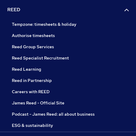
REED
Tempzone: timesheets & holiday
Authorise timesheets
Reed Group Services
Reed Specialist Recruitment
Reed Learning
Reed in Partnership
Careers with REED
James Reed - Official Site
Podcast - James Reed: all about business
ESG & sustainability