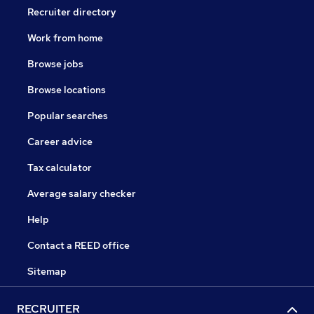
Recruiter directory
Work from home
Browse jobs
Browse locations
Popular searches
Career advice
Tax calculator
Average salary checker
Help
Contact a REED office
Sitemap
RECRUITER