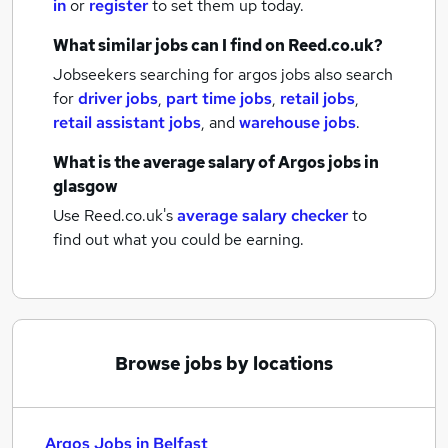
in
or
register
to set them up today.
What similar jobs can I find on Reed.co.uk?
Jobseekers searching for argos jobs also search
for
driver jobs
,
part time jobs
,
retail jobs
,
retail assistant jobs
,
and
warehouse jobs
.
What is the average salary of
Argos jobs
in
glasgow
Use Reed.co.uk's
average salary checker
to
find out what you could be earning.
Browse jobs by locations
Argos Jobs in Belfast