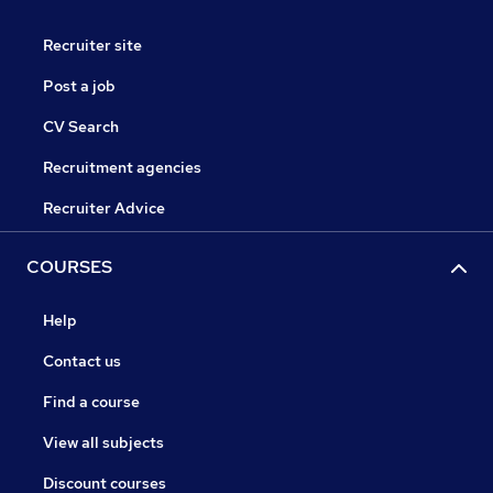
Recruiter site
Post a job
CV Search
Recruitment agencies
Recruiter Advice
COURSES
Help
Contact us
Find a course
View all subjects
Discount courses