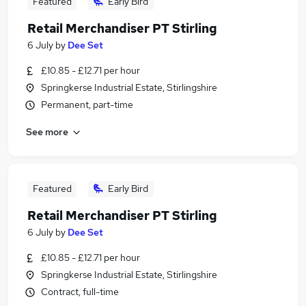
Featured
Early Bird
Retail Merchandiser PT Stirling
6 July
by
Dee Set
£10.85 - £12.71 per hour
Springkerse Industrial Estate, Stirlingshire
Permanent, part-time
See more
Featured
Early Bird
Retail Merchandiser PT Stirling
6 July
by
Dee Set
£10.85 - £12.71 per hour
Springkerse Industrial Estate, Stirlingshire
Contract, full-time