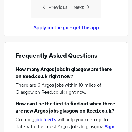
Previous
Next
Apply on the go - get the app
Frequently Asked Questions
How many
Argos jobs
in glasgow
are there
on Reed.co.uk right now?
There are 6
Argos jobs within 10 miles of
Glasgow
on Reed.co.uk right now.
How can I be the first to find out when there
are new
Argos jobs
glasgow
on Reed.co.uk?
Creating
job alerts
will help you keep up-to-
date with the latest
Argos jobs
in glasgow.
Sign