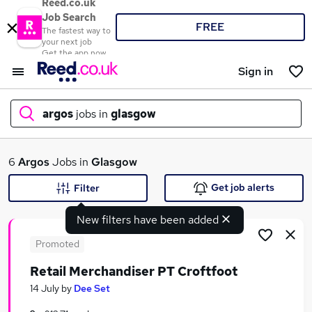
Reed.co.uk
Job Search
FREE
The fastest way to
your next job
Get the app now
Sign in
argos
jobs in
glasgow
What
6
Argos
Jobs in
Glasgow
Get job alerts
Filter
New filters have been added
Where
Promoted
Retail Merchandiser PT Croftfoot
Search jobs
14 July
by
Dee Set