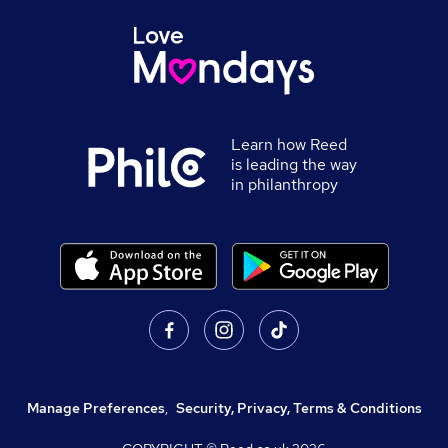
Learn how Reed
is leading the way
in philanthropy
Manage Preferences
,
Security, Privacy, Terms & Conditions