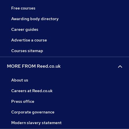
Free courses
Awarding body directory
Career guides
Advertise a course
Courses sitemap
MORE FROM Reed.co.uk
About us
Careers at Reed.co.uk
Press office
Corporate governance
Modern slavery statement