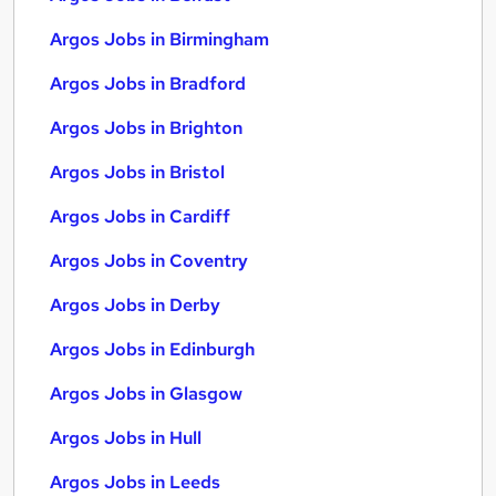
Argos Jobs in Birmingham
Argos Jobs in Bradford
Argos Jobs in Brighton
Argos Jobs in Bristol
Argos Jobs in Cardiff
Argos Jobs in Coventry
Argos Jobs in Derby
Argos Jobs in Edinburgh
Argos Jobs in Glasgow
Argos Jobs in Hull
Argos Jobs in Leeds