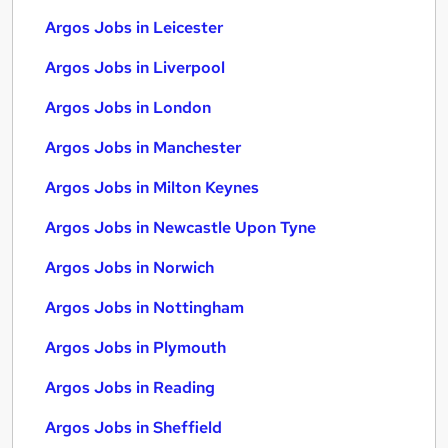
Argos Jobs in Leicester
Argos Jobs in Liverpool
Argos Jobs in London
Argos Jobs in Manchester
Argos Jobs in Milton Keynes
Argos Jobs in Newcastle Upon Tyne
Argos Jobs in Norwich
Argos Jobs in Nottingham
Argos Jobs in Plymouth
Argos Jobs in Reading
Argos Jobs in Sheffield