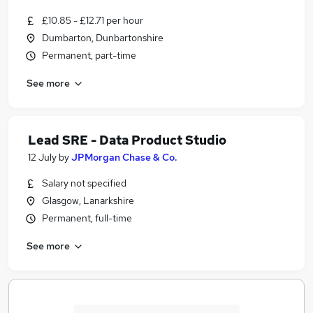
£10.85 - £12.71 per hour
Dumbarton, Dunbartonshire
Permanent, part-time
See more
Lead SRE - Data Product Studio
12 July
by
JPMorgan Chase & Co.
Salary not specified
Glasgow, Lanarkshire
Permanent, full-time
See more