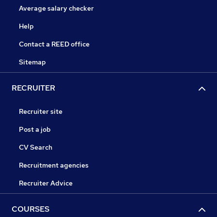
Average salary checker
Help
Contact a REED office
Sitemap
RECRUITER
Recruiter site
Post a job
CV Search
Recruitment agencies
Recruiter Advice
COURSES