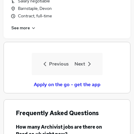
Salary negotiable
Similar searches:
Barnstaple, Devon
Records jobs
Contract, full-time
Records Manager jobs
See more
History jobs
Data Entry jobs
Researcher jobs
Archivist Jobs in Belfast
Archivist Jobs in Birmingham
Previous
Next
Archivist Jobs in Bradford
Apply on the go - get the app
Frequently Asked Questions
How many
Archivist jobs
are there on