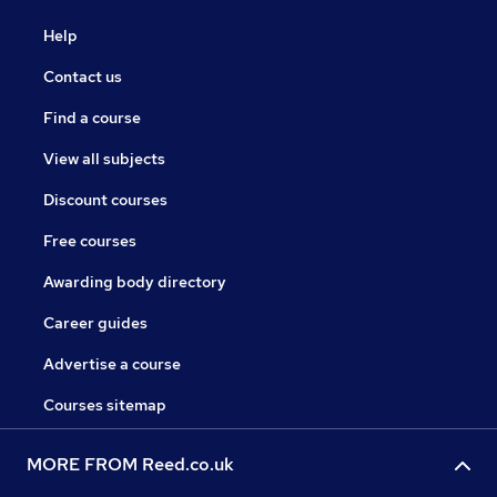
Help
Contact us
Find a course
View all subjects
Discount courses
Free courses
Awarding body directory
Career guides
Advertise a course
Courses sitemap
MORE FROM Reed.co.uk