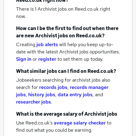
Reed.co.uk right now?
There is 1
Archivist jobs
on Reed.co.uk right
now.
How can I be the first to find out when there
are new
Archivist jobs
on Reed.co.uk?
Creating
job alerts
will help you keep up-to-
date with the latest
Archivist jobs
opportunities.
Sign in
or
register
to set them up today.
What similar jobs can I find on Reed.co.uk?
Jobseekers searching for archivist jobs also
search for
records jobs
,
records manager
jobs
,
history jobs
,
data entry jobs
,
and
researcher jobs
.
What is the average salary of
Archivist jobs
Use Reed.co.uk's
average salary checker
to
find out what you could be earning.