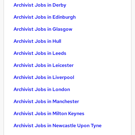
Archivist Jobs in Derby
Archivist Jobs in Edinburgh
Archivist Jobs in Glasgow
Archivist Jobs in Hull
Archivist Jobs in Leeds
Archivist Jobs in Leicester
Archivist Jobs in Liverpool
Archivist Jobs in London
Archivist Jobs in Manchester
Archivist Jobs in Milton Keynes
Archivist Jobs in Newcastle Upon Tyne