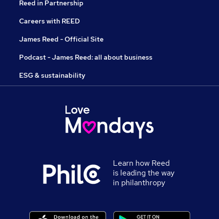
Reed in Partnership
Careers with REED
James Reed - Official Site
Podcast - James Reed: all about business
ESG & sustainability
Learn how Reed
is leading the way
in philanthropy