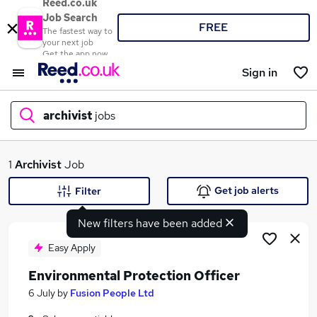
Reed.co.uk
Job Search
FREE
The fastest way to
your next job
Get the app now
Sign in
archivist
jobs
What
1
Archivist
Job
Get job alerts
Filter
New filters have been added
Where
Easy Apply
Environmental Protection Officer
Search jobs
6 July
by
Fusion People Ltd