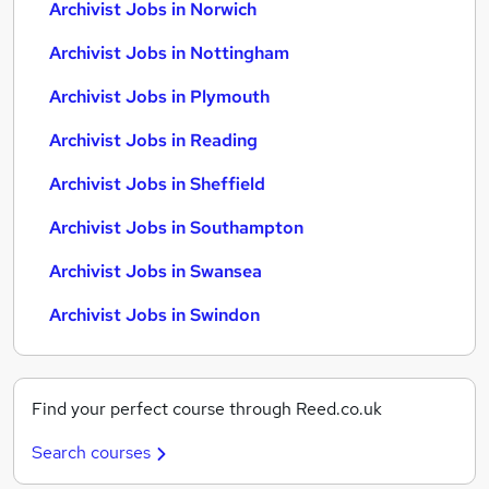
Archivist Jobs in Norwich
Archivist Jobs in Nottingham
Archivist Jobs in Plymouth
Archivist Jobs in Reading
Archivist Jobs in Sheffield
Archivist Jobs in Southampton
Archivist Jobs in Swansea
Archivist Jobs in Swindon
Find your perfect course through Reed.co.uk
Search courses