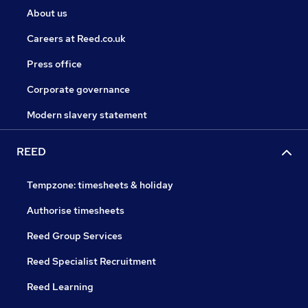
About us
Careers at Reed.co.uk
Press office
Corporate governance
Modern slavery statement
REED
Tempzone: timesheets & holiday
Authorise timesheets
Reed Group Services
Reed Specialist Recruitment
Reed Learning