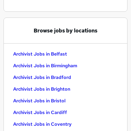
Browse jobs by locations
Archivist Jobs in Belfast
Archivist Jobs in Birmingham
Archivist Jobs in Bradford
Archivist Jobs in Brighton
Archivist Jobs in Bristol
Archivist Jobs in Cardiff
Archivist Jobs in Coventry