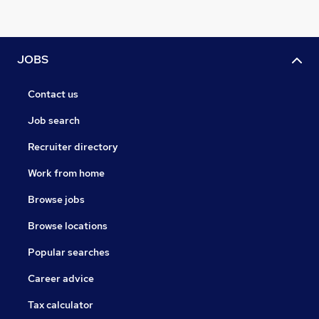
JOBS
Contact us
Job search
Recruiter directory
Work from home
Browse jobs
Browse locations
Popular searches
Career advice
Tax calculator