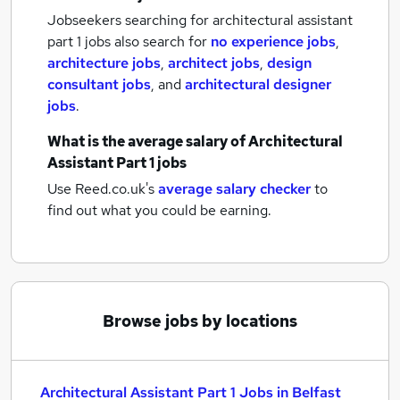
Jobseekers searching for architectural assistant
part 1 jobs also search for
no experience jobs
,
architecture jobs
,
architect jobs
,
design
consultant jobs
,
and
architectural designer
jobs
.
What is the average salary of
Architectural
Assistant Part 1 jobs
Use Reed.co.uk's
average salary checker
to
find out what you could be earning.
Browse jobs by locations
Architectural Assistant Part 1 Jobs in Belfast