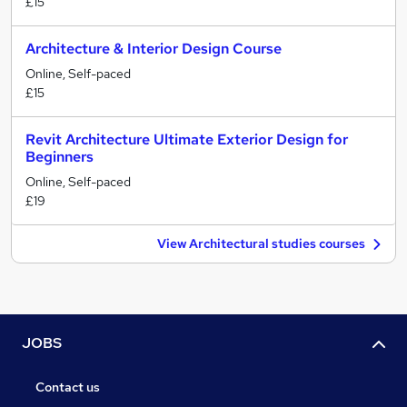
£15
Architecture & Interior Design Course
Online, Self-paced
£15
Revit Architecture Ultimate Exterior Design for
Beginners
Online, Self-paced
£19
View Architectural studies courses
JOBS
Contact us