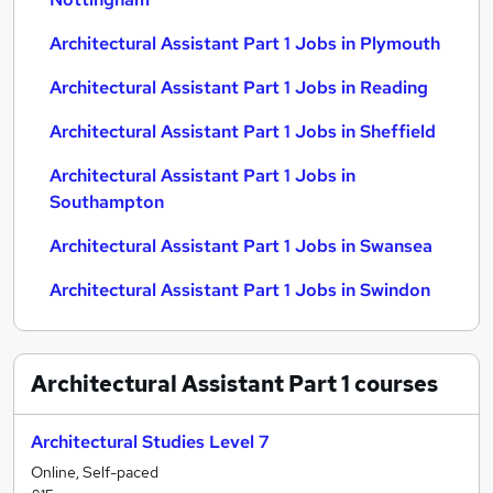
Architectural Assistant Part 1 Jobs in Plymouth
Architectural Assistant Part 1 Jobs in Reading
Architectural Assistant Part 1 Jobs in Sheffield
Architectural Assistant Part 1 Jobs in
Southampton
Architectural Assistant Part 1 Jobs in Swansea
Architectural Assistant Part 1 Jobs in Swindon
Architectural Assistant Part 1
courses
Architectural Studies Level 7
Online, Self-paced