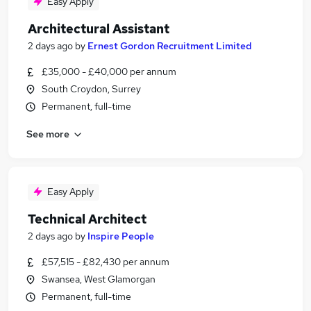
Easy Apply
Architectural Assistant
2 days ago
by
Ernest Gordon Recruitment Limited
£35,000 - £40,000 per annum
South Croydon, Surrey
Permanent, full-time
See more
Easy Apply
Technical Architect
2 days ago
by
Inspire People
£57,515 - £82,430 per annum
Swansea, West Glamorgan
Permanent, full-time