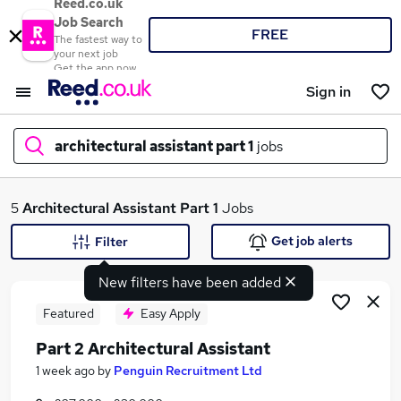
Reed.co.uk
Job Search
FREE
The fastest way to
your next job
Get the app now
Sign in
architectural assistant part 1
jobs
What
5
Architectural Assistant Part 1
Jobs
Get job alerts
Filter
New filters have been added
Where
Featured
Easy Apply
Part 2 Architectural Assistant
Search jobs
1 week ago
by
Penguin Recruitment Ltd