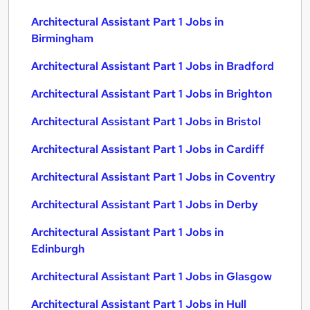
Architectural Assistant Part 1 Jobs in
Birmingham
Architectural Assistant Part 1 Jobs in Bradford
Architectural Assistant Part 1 Jobs in Brighton
Architectural Assistant Part 1 Jobs in Bristol
Architectural Assistant Part 1 Jobs in Cardiff
Architectural Assistant Part 1 Jobs in Coventry
Architectural Assistant Part 1 Jobs in Derby
Architectural Assistant Part 1 Jobs in
Edinburgh
Architectural Assistant Part 1 Jobs in Glasgow
Architectural Assistant Part 1 Jobs in Hull