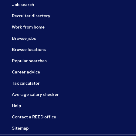
Job search
Recruiter directory
Work from home
Browse jobs
Browse locations
Popular searches
Career advice
Tax calculator
Average salary checker
Help
Contact a REED office
Sitemap