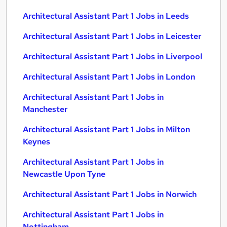
Architectural Assistant Part 1 Jobs in Leeds
Architectural Assistant Part 1 Jobs in Leicester
Architectural Assistant Part 1 Jobs in Liverpool
Architectural Assistant Part 1 Jobs in London
Architectural Assistant Part 1 Jobs in
Manchester
Architectural Assistant Part 1 Jobs in Milton
Keynes
Architectural Assistant Part 1 Jobs in
Newcastle Upon Tyne
Architectural Assistant Part 1 Jobs in Norwich
Architectural Assistant Part 1 Jobs in
Nottingham