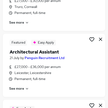
£27,000 - £30,000 per annum
Similar searches:
Truro, Cornwall
No Experience jobs
Permanent, full-time
Architecture jobs
See more
Architect jobs
Design Consultant jobs
Architectural Designer jobs
Architectural Assistant Part 1 Jobs in Belfast
Featured
Easy Apply
Architectural Assistant Part 1 Jobs in Birmingham
Architectural Assistant
Architectural Assistant Part 1 Jobs in Bradford
21 July
by
Penguin Recruitment Ltd
£27,000 - £36,000 per annum
Leicester, Leicestershire
Permanent, full-time
See more