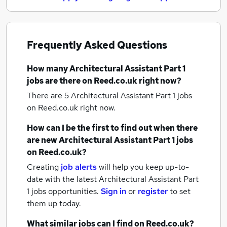
Frequently Asked Questions
How many
Architectural Assistant Part 1
jobs
are there on Reed.co.uk right now?
There are 5
Architectural Assistant Part 1 jobs
on Reed.co.uk right now.
How can I be the first to find out when there
are new
Architectural Assistant Part 1 jobs
on Reed.co.uk?
Creating
job alerts
will help you keep up-to-
date with the latest
Architectural Assistant Part
1 jobs
opportunities.
Sign in
or
register
to set
them up today.
What similar jobs can I find on Reed.co.uk?