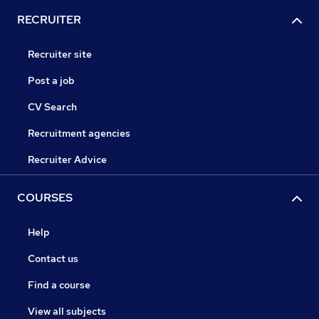
RECRUITER
Recruiter site
Post a job
CV Search
Recruitment agencies
Recruiter Advice
COURSES
Help
Contact us
Find a course
View all subjects