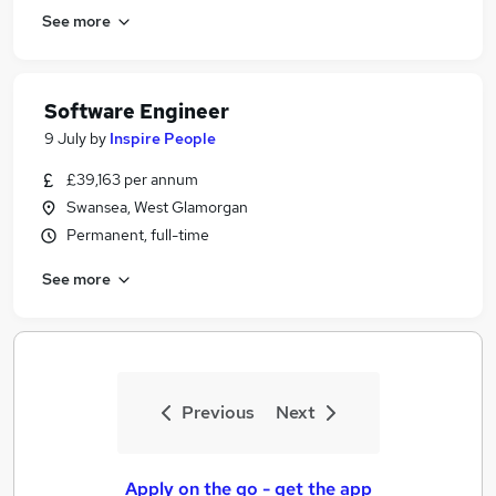
See more
Software Engineer
9 July
by
Inspire People
£39,163 per annum
Swansea, West Glamorgan
Permanent, full-time
See more
Previous
Next
Apply on the go - get the app