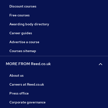
Discount courses
Free courses
Awarding body directory
Career guides
Advertise a course
Courses sitemap
MORE FROM Reed.co.uk
About us
Careers at Reed.co.uk
Press office
Corporate governance