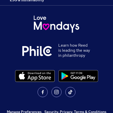
ESG & sustainability
Learn how Reed
is leading the way
in philanthropy
Manage Preferences
,
Security, Privacy, Terms & Conditions