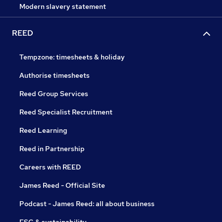
Modern slavery statement
REED
Tempzone: timesheets & holiday
Authorise timesheets
Reed Group Services
Reed Specialist Recruitment
Reed Learning
Reed in Partnership
Careers with REED
James Reed - Official Site
Podcast - James Reed: all about business