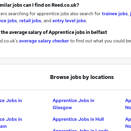
milar jobs can I find on Reed.co.uk?
rs searching for apprentice jobs also search for
trainee jobs
,
nce jobs
,
retail jobs
,
and
entry level jobs
.
 the average salary of
Apprentice jobs
in belfast
d.co.uk's
average salary checker
to find out what you could be
Browse jobs by locations
ce Jobs in
Apprentice Jobs in
Ap
Glasgow
No
ce Jobs in
Apprentice Jobs in Hull
Ap
ham
No
Apprentice Jobs in Leeds