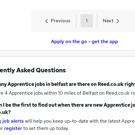
Previous
1
Next
Apply on the go - get the app
ently Asked Questions
any
Apprentice jobs
in belfast
are there on Reed.co.uk rig
re 4
Apprentice jobs within 10 miles of Belfast
on Reed.co.uk ri
 I be the first to find out when there are new
Apprentice j
o.uk?
g
job alerts
will help you keep up-to-date with the latest
Appren
or
register
to set them up today.