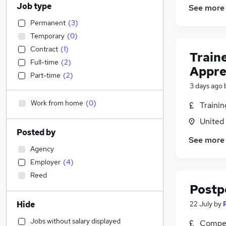
Job type
See more
Permanent
(
3
)
Temporary
(
0
)
Contract
(
1
)
Train
Full-time
(
2
)
Appre
Part-time
(
2
)
3 days ago
Work from home
(
0
)
Traini
United
Posted by
See more
Agency
Employer
(
4
)
Reed
Postp
Hide
22 July
by
Jobs without salary displayed
Compet