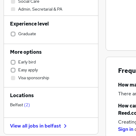
Social Care
Admin, Secretarial & PA
Sales
Experience level
Financial Services
Retail
(
1
)
Graduate
Manufacturing
Human Resources
More options
Health & Medicine
Early bird
Hospitality & Catering
Frequ
Easy apply
Customer Service
Visa sponsorship
Motoring & Automotive
How m
Marketing & PR
There a
Locations
General Insurance
Strategy & Consultancy
Belfast
(
2
)
How can
Estate Agency
Reed.c
Recruitment Consultancy
Creatin
View all jobs in
belfast
Banking
Sign in
Other