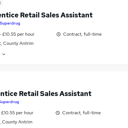
d
ntice Retail Sales Assistant
Superdrug
- £10.55 per hour
Contract, full-time
t, County Antrim
e
tice Retail Sales Assistant
Superdrug
 £10.55 per hour
Contract, full-time
t, County Antrim