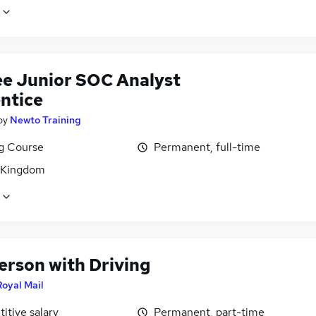
ee Junior SOC Analyst
ntice
by
Newto Training
ng Course
Permanent, full-time
 Kingdom
erson with Driving
Royal Mail
itive salary
Permanent, part-time