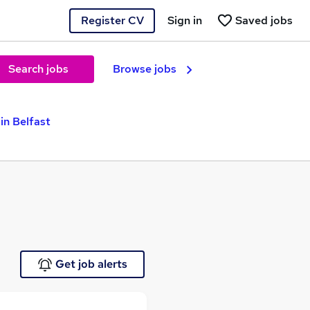
Register CV
Sign in
Saved jobs
Search jobs
Browse jobs
in Belfast
Get job alerts