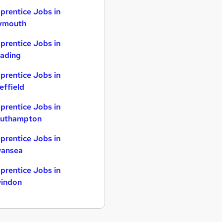
prentice Jobs in
ymouth
prentice Jobs in
ading
prentice Jobs in
effield
prentice Jobs in
uthampton
prentice Jobs in
ansea
prentice Jobs in
indon