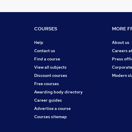
COURSES
MORE FR
Help
About us
Contact us
Careers a
Find a course
Press offi
View all subjects
Corporate
Discount courses
Modern sl
Free courses
Awarding body directory
Career guides
Advertise a course
Courses sitemap