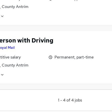
t, County Antrim
erson with Driving
oyal Mail
itive salary
Permanent, part-time
t, County Antrim
1
-
4
of
4
jobs