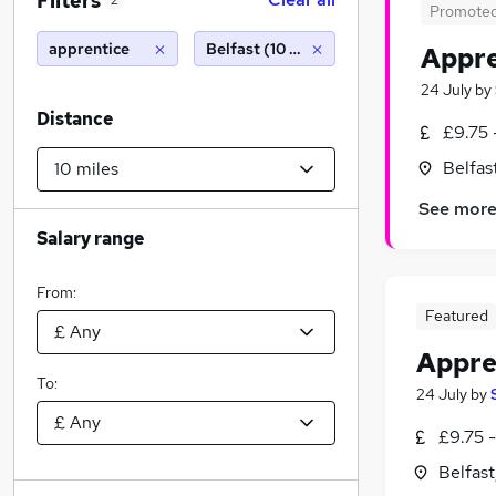
Filters
2
Promote
apprentice
Belfast (10 miles)
Appre
24 July
by
Distance
£9.75 
Belfas
See mor
Salary range
From:
Featured
Appren
To:
24 July
by
£9.75 -
Belfas