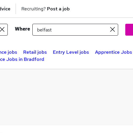
dvice
Recruiting?
Post a job
Where
nce jobs
Retail jobs
Entry Level jobs
Apprentice Jobs 
ce Jobs in Bradford