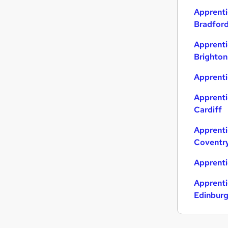
Apprenti
Bradfor
Apprenti
Brighton
Apprenti
Apprenti
Cardiff
Apprenti
Coventr
Apprenti
Apprenti
Edinbur