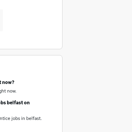
ht now?
ght now.
obs
belfast
on
tice jobs
in belfast.