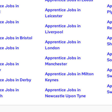
ce Jobs in
Ap
Apprentice Jobs in
d
Pl
Leicester
ce Jobs in
Ap
Apprentice Jobs in
Re
Liverpool
ce Jobs in Bristol
Ap
Apprentice Jobs in
Sh
ce Jobs in
London
Ap
Apprentice Jobs in
So
ce Jobs in
Manchester
y
Ap
Apprentice Jobs in Milton
Sw
ce Jobs in Derby
Keynes
Ap
ce Jobs in
Apprentice Jobs in
Sw
gh
Newcastle Upon Tyne