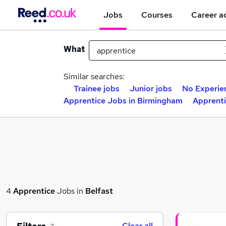
Jobs
Courses
Career a
What
Similar searches:
Trainee jobs
Junior jobs
No Experie
Apprentice Jobs in Birmingham
Apprenti
4
Apprentice
Jobs in
Belfast
Clear all