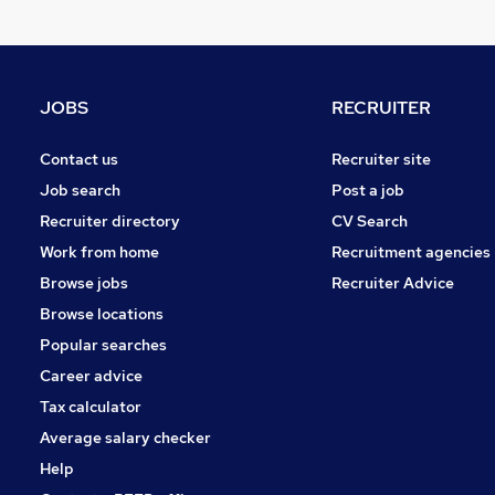
JOBS
RECRUITER
Contact us
Recruiter site
Job search
Post a job
Recruiter directory
CV Search
Work from home
Recruitment agencies
Browse jobs
Recruiter Advice
Browse locations
Popular searches
Career advice
Tax calculator
Average salary checker
Help