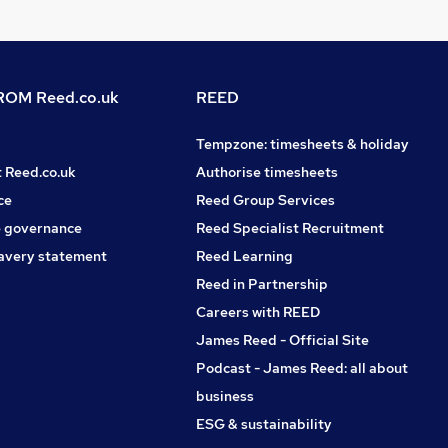
OM Reed.co.uk
REED
Tempzone: timesheets & holiday
t Reed.co.uk
Authorise timesheets
ce
Reed Group Services
 governance
Reed Specialist Recruitment
avery statement
Reed Learning
Reed in Partnership
Careers with REED
James Reed - Official Site
Podcast - James Reed: all about
business
ESG & sustainability