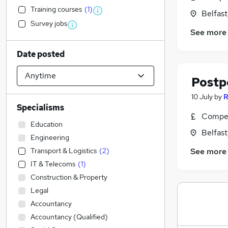
Training courses
(
1
)
Belfas
Survey jobs
See more
Date posted
Postp
10 July
by
R
Specialisms
Compet
Education
Belfas
Engineering
Transport & Logistics
(
2
)
See more
IT & Telecoms
(
1
)
Construction & Property
Legal
Accountancy
Accountancy (Qualified)