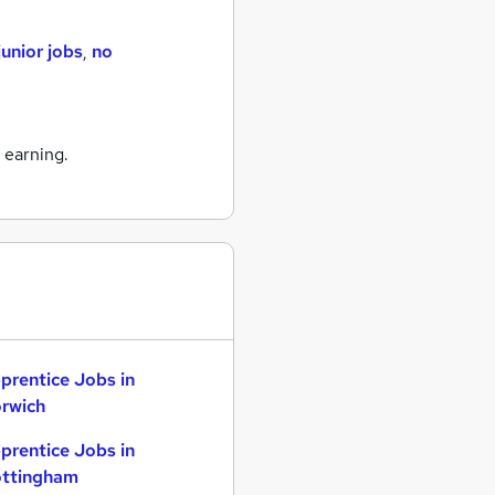
junior jobs
,
no
 earning.
prentice Jobs in
rwich
prentice Jobs in
ttingham