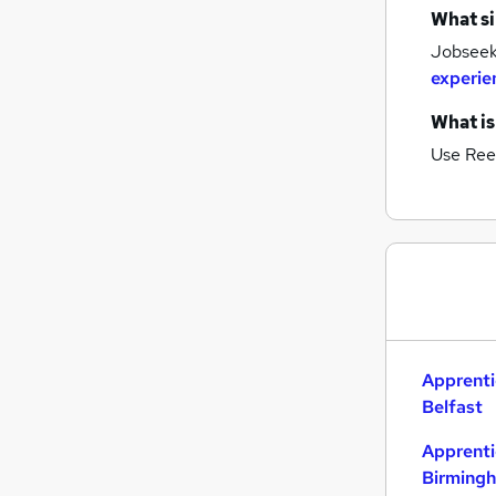
What si
Graduate Training & Internships
Jobseeke
FMCG
experie
Purchasing
Leisure & Tourism
What is
Energy
Use Ree
Media, Digital & Creative
Charity & Voluntary
Security & Safety
Scientific
Training
Apprenticeships
Apprenti
Belfast
Apprenti
Birming