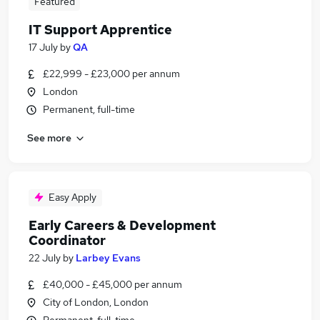
Featured
IT Support Apprentice
17 July
by
QA
£22,999 - £23,000 per annum
London
Permanent, full-time
See more
Easy Apply
Early Careers & Development
Coordinator
22 July
by
Larbey Evans
£40,000 - £45,000 per annum
City of London, London