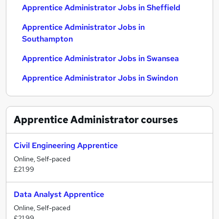
Apprentice Administrator Jobs in Sheffield
Apprentice Administrator Jobs in
Southampton
Apprentice Administrator Jobs in Swansea
Apprentice Administrator Jobs in Swindon
Apprentice Administrator
courses
Civil Engineering Apprentice
Online, Self-paced
£21.99
Data Analyst Apprentice
Online, Self-paced
£21.99