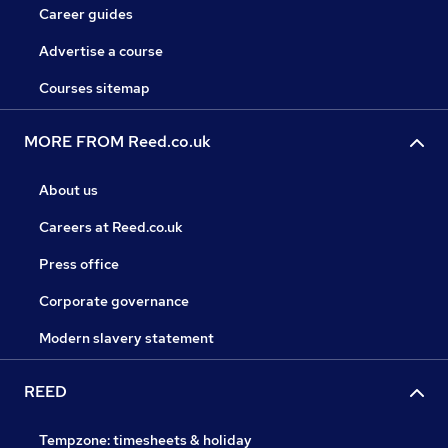
Career guides
Advertise a course
Courses sitemap
MORE FROM Reed.co.uk
About us
Careers at Reed.co.uk
Press office
Corporate governance
Modern slavery statement
REED
Tempzone: timesheets & holiday