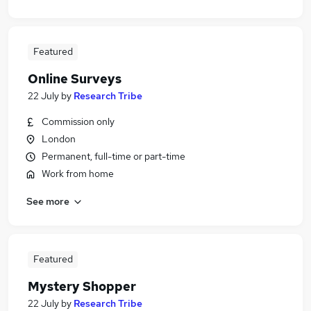
Featured
Online Surveys
22 July
by
Research Tribe
Commission only
London
Permanent, full-time or part-time
Work from home
See more
Featured
Mystery Shopper
22 July
by
Research Tribe