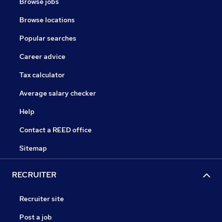
Browse jobs
Browse locations
Popular searches
Career advice
Tax calculator
Average salary checker
Help
Contact a REED office
Sitemap
RECRUITER
Recruiter site
Post a job