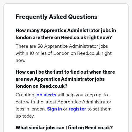
Frequently Asked Questions
How many
Apprentice Administrator jobs
in
london
are there on Reed.co.uk right now?
There are 58
Apprentice Administrator jobs
within 10 miles of London
on Reed.co.uk right
now.
How can I be the first to find out when there
are new
Apprentice Administrator jobs
london
on Reed.co.uk?
Creating
job alerts
will help you keep up-to-
date with the latest
Apprentice Administrator
jobs
in london.
Sign in
or
register
to set them
up today.
What similar jobs can I find on Reed.co.uk?