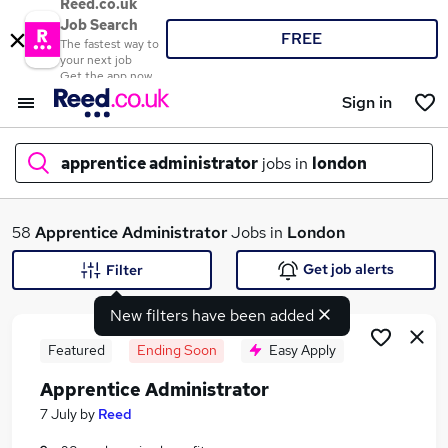
Reed.co.uk
Job Search
FREE
The fastest way to
your next job
Get the app now
Sign in
apprentice administrator
jobs in
london
What
58
Apprentice Administrator
Jobs in
London
Get job alerts
Filter
New filters have been added
Where
Featured
Ending Soon
Easy Apply
Apprentice Administrator
Search jobs
7 July
by
Reed