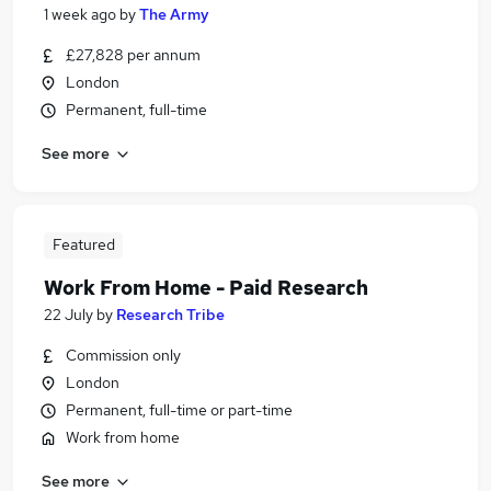
1 week ago
by
The Army
£27,828 per annum
London
Permanent, full-time
See more
Featured
Work From Home - Paid Research
22 July
by
Research Tribe
Commission only
London
Permanent, full-time or part-time
Work from home
See more