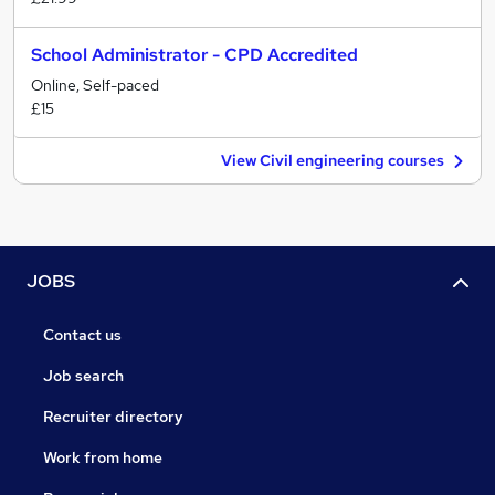
School Administrator - CPD Accredited
Online, Self-paced
£15
View Civil engineering courses
JOBS
Contact us
Job search
Recruiter directory
Work from home