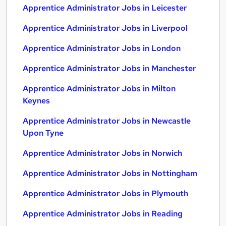
Apprentice Administrator Jobs in Leicester
Apprentice Administrator Jobs in Liverpool
Apprentice Administrator Jobs in London
Apprentice Administrator Jobs in Manchester
Apprentice Administrator Jobs in Milton
Keynes
Apprentice Administrator Jobs in Newcastle
Upon Tyne
Apprentice Administrator Jobs in Norwich
Apprentice Administrator Jobs in Nottingham
Apprentice Administrator Jobs in Plymouth
Apprentice Administrator Jobs in Reading