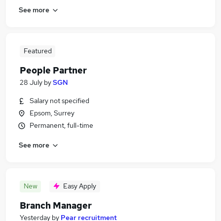
See more
Featured
People Partner
28 July
by
SGN
Salary not specified
Epsom, Surrey
Permanent, full-time
See more
New
Easy Apply
Branch Manager
Yesterday
by
Pear recruitment