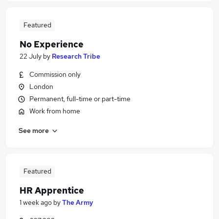
Featured
No Experience
22 July
by
Research Tribe
Commission only
London
Permanent, full-time or part-time
Work from home
See more
Featured
HR Apprentice
1 week ago
by
The Army