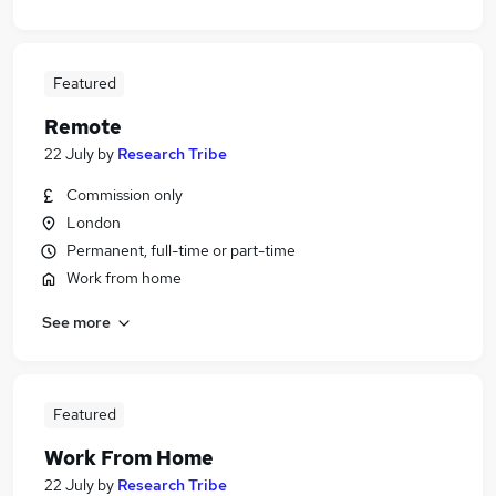
Featured
Remote
22 July
by
Research Tribe
Commission only
London
Permanent, full-time or part-time
Work from home
See more
Featured
Work From Home
22 July
by
Research Tribe