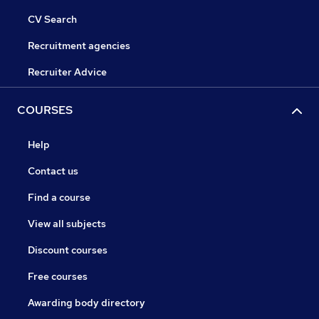
CV Search
Recruitment agencies
Recruiter Advice
COURSES
Help
Contact us
Find a course
View all subjects
Discount courses
Free courses
Awarding body directory