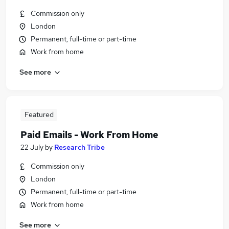
Commission only
London
Permanent, full-time or part-time
Work from home
See more
Featured
Paid Emails - Work From Home
22 July
by
Research Tribe
Commission only
London
Permanent, full-time or part-time
Work from home
See more