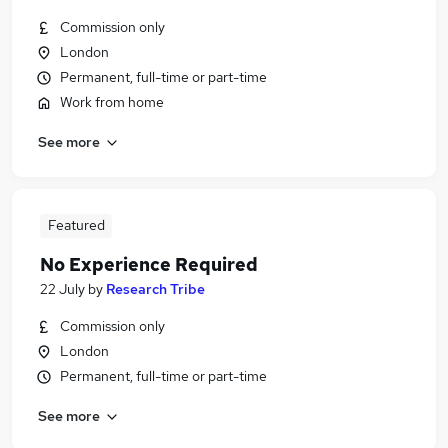
Commission only
London
Permanent, full-time or part-time
Work from home
See more
Featured
No Experience Required
22 July
by
Research Tribe
Commission only
London
Permanent, full-time or part-time
See more