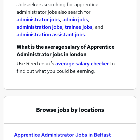
Jobseekers searching for apprentice
administrator jobs also search for
administrator jobs
,
admin jobs
,
administration jobs
,
trainee jobs
,
and
administration assistant jobs
.
What is the average salary of
Apprentice
Administrator jobs
in london
Use Reed.co.uk's
average salary checker
to
find out what you could be earning.
Browse jobs by locations
Apprentice Administrator Jobs in Belfast