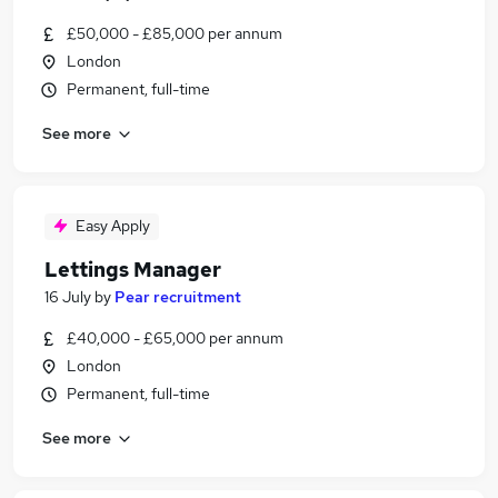
£50,000 - £85,000 per annum
London
Permanent, full-time
See more
Easy Apply
Lettings Manager
16 July
by
Pear recruitment
£40,000 - £65,000 per annum
London
Permanent, full-time
See more