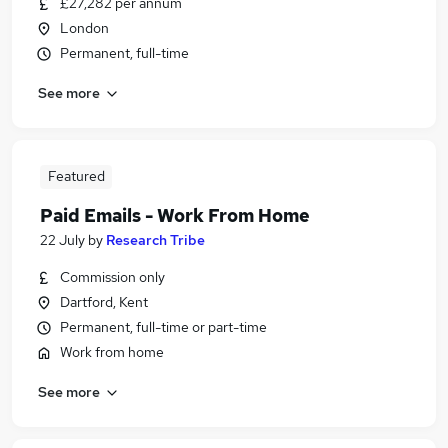
£27,282 per annum
London
Permanent, full-time
See more
Featured
Paid Emails - Work From Home
22 July
by
Research Tribe
Commission only
Dartford, Kent
Permanent, full-time or part-time
Work from home
See more