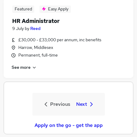
Featured
Easy Apply
HR Administrator
9 July
by
Reed
£30,000 - £33,000 per annum, inc benefits
Harrow, Middlesex
Permanent, full-time
See more
Previous
Next
Apply on the go - get the app