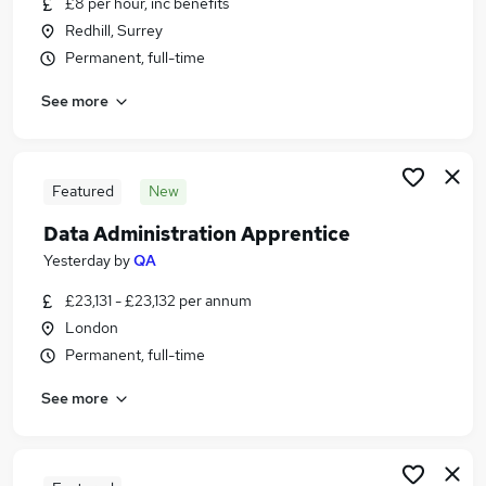
£8 per hour, inc benefits
Similar searches:
Redhill, Surrey
Administrator jobs
Permanent, full-time
Admin jobs
See more
Administration jobs
Trainee jobs
Administration Assistant jobs
Apprentice Administrator Jobs in Belfast
Featured
New
Apprentice Administrator Jobs in Birmingham
Data Administration Apprentice
Apprentice Administrator Jobs in Bradford
Yesterday
by
QA
£23,131 - £23,132 per annum
London
Permanent, full-time
See more