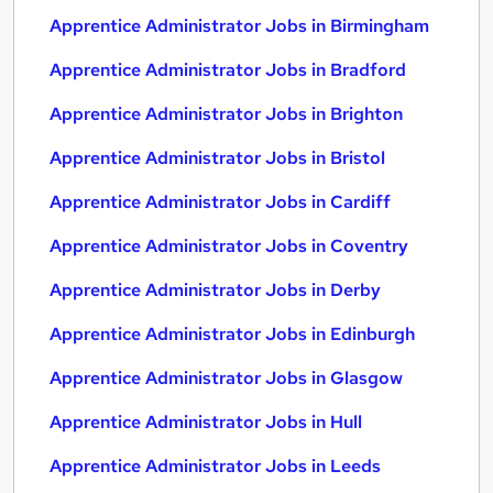
Apprentice Administrator Jobs in Birmingham
Apprentice Administrator Jobs in Bradford
Apprentice Administrator Jobs in Brighton
Apprentice Administrator Jobs in Bristol
Apprentice Administrator Jobs in Cardiff
Apprentice Administrator Jobs in Coventry
Apprentice Administrator Jobs in Derby
Apprentice Administrator Jobs in Edinburgh
Apprentice Administrator Jobs in Glasgow
Apprentice Administrator Jobs in Hull
Apprentice Administrator Jobs in Leeds