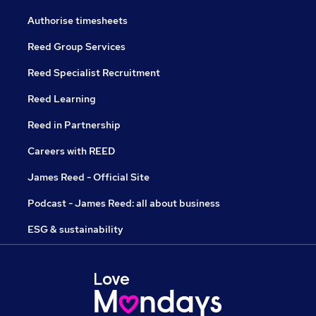
Authorise timesheets
Reed Group Services
Reed Specialist Recruitment
Reed Learning
Reed in Partnership
Careers with REED
James Reed - Official Site
Podcast - James Reed: all about business
ESG & sustainability