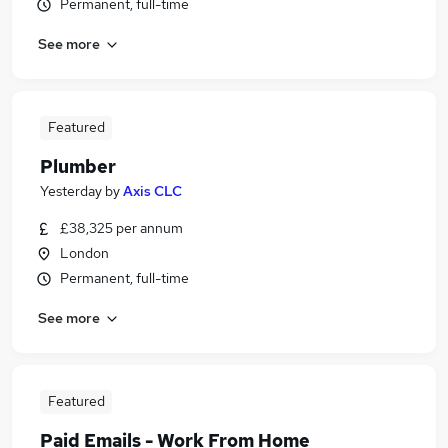
Permanent, full-time
See more
Featured
Plumber
Yesterday
by
Axis CLC
£38,325 per annum
London
Permanent, full-time
See more
Featured
Paid Emails - Work From Home