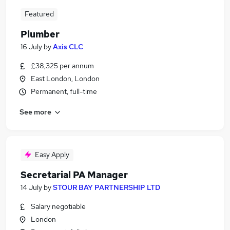
Featured
Plumber
16 July
by
Axis CLC
£38,325 per annum
East London, London
Permanent, full-time
See more
Easy Apply
Secretarial PA Manager
14 July
by
STOUR BAY PARTNERSHIP LTD
Salary negotiable
London