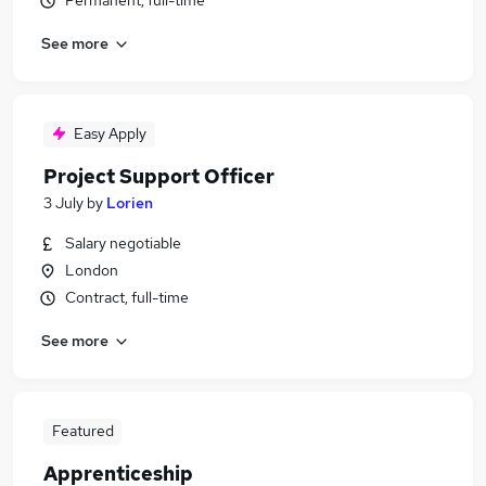
Permanent, full-time
See more
Easy Apply
Project Support Officer
3 July
by
Lorien
Salary negotiable
London
Contract, full-time
See more
Featured
Apprenticeship