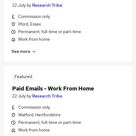
22 July
by
Research Tribe
Commission only
Ilford, Essex
Permanent, full-time or part-time
Work from home
See more
Featured
Paid Emails - Work From Home
22 July
by
Research Tribe
Commission only
Watford, Hertfordshire
Permanent, full-time or part-time
Work from home