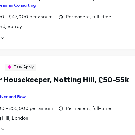
eaman Consulting
0 - £47,000 per annum
Permanent, full-time
rd, Surrey
Easy Apply
r Housekeeper, Notting Hill, £50-55k
ilver and Bow
0 - £55,000 per annum
Permanent, full-time
 Hill, London