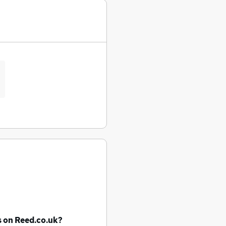
s
on Reed.co.uk?