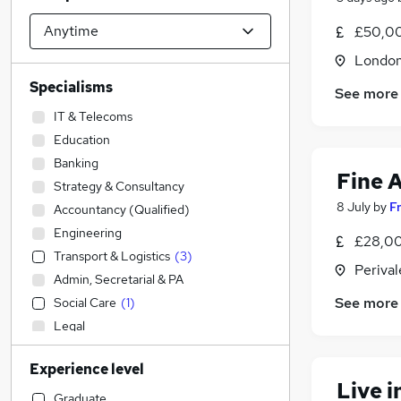
£50,00
Londo
Specialisms
See more
IT & Telecoms
Education
Banking
Fine A
Strategy & Consultancy
8 July
by
F
Accountancy (Qualified)
Engineering
£28,00
Transport & Logistics
(
3
)
Perival
Admin, Secretarial & PA
See more
Social Care
(
1
)
Legal
Accountancy
Experience level
Construction & Property
Live 
Financial Services
Graduate