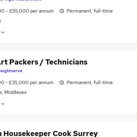
0 - £55,000 per annum
Permanent, full-time
n
rt Packers / Technicians
reightserve
0 - £35,000 per annum
Permanent, full-time
e, Middlesex
in Housekeeper Cook Surrey