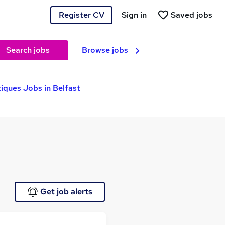
Register CV
Sign in
Saved jobs
Search jobs
Browse jobs
iques Jobs in Belfast
Get job alerts