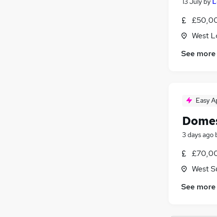
13 July
by
L
£50,00
West L
See more
Easy A
Domes
3 days ago
£70,00
West S
See more