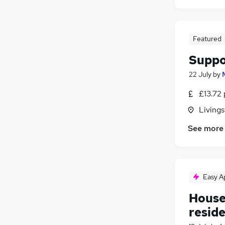
FMCG
Energy
Purchasing
Featured
Security & Safety
Suppo
Scientific
Training
22 July
by
Apprenticeships
£13.72 
Livings
See more
Easy A
Housek
resid