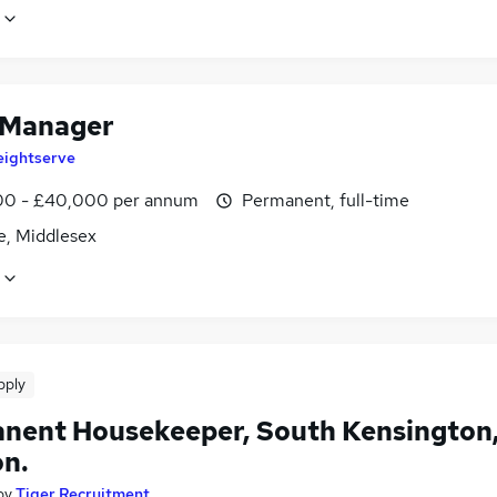
 Manager
eightserve
0 - £40,000 per annum
Permanent, full-time
e, Middlesex
pply
nent Housekeeper, South Kensington
n.
by
Tiger Recruitment