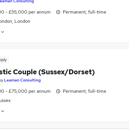
eaman Consulting
0 - £55,000 per annum
Permanent, full-time
ondon, London
pply
tic Couple (Sussex/Dorset)
by
Leaman Consulting
0 - £75,000 per annum
Permanent, full-time
ussex