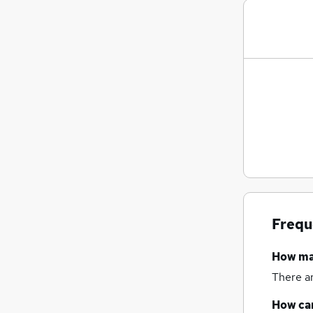
Frequ
How m
There a
How can