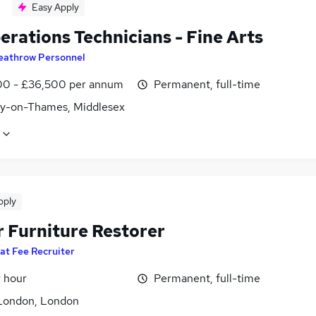
Easy Apply
erations Technicians - Fine Arts
eathrow Personnel
0 - £36,500 per annum
Permanent, full-time
y-on-Thames, Middlesex
pply
r Furniture Restorer
lat Fee Recruiter
r hour
Permanent, full-time
London, London