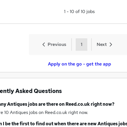
1
-
10
of
10
jobs
Previous
1
Next
Apply on the go - get the app
ently Asked Questions
any
Antiques jobs
are there on Reed.co.uk right now?
re 10
Antiques jobs
on Reed.co.uk right now.
 I be the first to find out when there are new
Antiques job