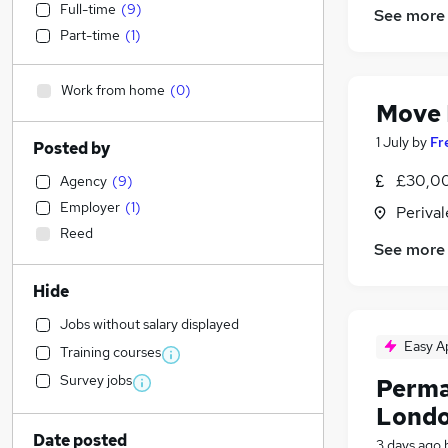
Full-time
(
9
)
See more
Part-time
(
1
)
Work from home
(
0
)
Move
1 July
by
Fr
Posted by
£30,00
Agency
(
9
)
Employer
(
1
)
Perival
Reed
See more
Hide
Jobs without salary displayed
Easy A
Training courses
Survey jobs
Perma
Londo
Date posted
3 days ago