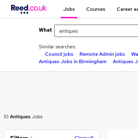
Jobs
Courses
Career a
What
Similar searches:
Council jobs
Remote Admin jobs
Wa
Antiques Jobs in Birmingham
Antiques J
10
Antiques
Jobs
Clear all