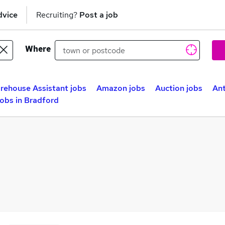
dvice
Recruiting?
Post a job
Where
rehouse Assistant jobs
Amazon jobs
Auction jobs
Ant
obs in Bradford