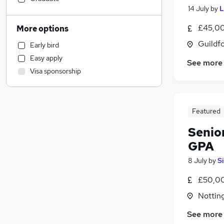
14 July
by
L
Sales
Human Resources
£45,00
More options
Marketing & PR
Guildfo
Early bird
Retail
Easy apply
See more
Customer Service
Visa sponsorship
Hospitality & Catering
(
4
)
Estate Agency
Manufacturing
(
1
)
Featured
Health & Medicine
General Insurance
Senio
Motoring & Automotive
GPA
Recruitment Consultancy
8 July
by
S
Other
(
1
)
£50,00
Leisure & Tourism
Charity & Voluntary
Notting
Graduate Training & Internships
See more
Media, Digital & Creative