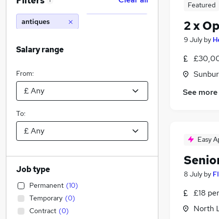
Filters
1
Featured
antiques
2 x Op
9 July
by
H
Salary range
£30,00
From:
Sunbur
See more
To:
Easy A
Senio
Job type
8 July
by
F
Permanent
(
10
)
£18 pe
Temporary
(
0
)
North 
Contract
(
0
)