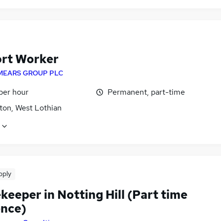
rt Worker
MEARS GROUP PLC
per hour
Permanent, part-time
ton, West Lothian
pply
eeper in Notting Hill (Part time
ence)