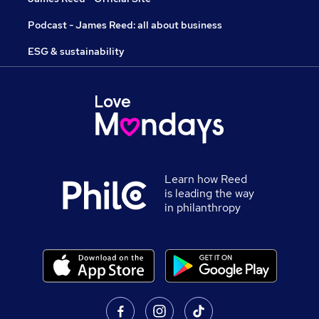
Podcast - James Reed: all about business
ESG & sustainability
Learn how Reed
is leading the way
in philanthropy