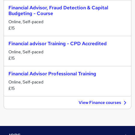
Financial Advisor, Fraud Detection & Capital
Budgeting - Course
Online, Self-paced
£15
Financial advisor Training - CPD Accredited
Online, Self-paced
£15
Financial Advisor Professional Training
Online, Self-paced
£15
View Finance courses