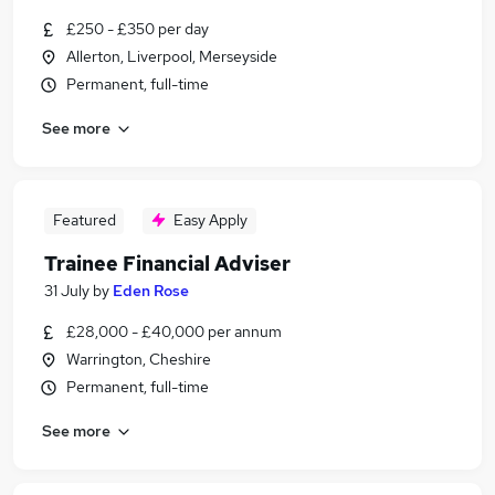
£250 - £350 per day
Allerton, Liverpool, Merseyside
Permanent, full-time
See more
Featured
Easy Apply
Trainee Financial Adviser
31 July
by
Eden Rose
£28,000 - £40,000 per annum
Warrington, Cheshire
Permanent, full-time
See more