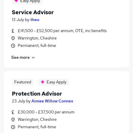
Easy Apply
Service Advisor
13 July
by
theo
£41,500 - £52,500 per annum, OTE, inc benefits
Warrington, Cheshire
Permanent, full-time
See more
Featured
Easy Apply
Protection Advisor
23 July
by
Aimee Willow Connex
£30,000 - £37,500 per annum
Warrington, Cheshire
Permanent, full-time