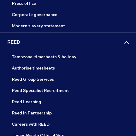
Press office
Corporate governance
Modern slavery statement
REED
Tempzone: timesheets & holiday
Authorise timesheets
Reed Group Services
Reed Specialist Recruitment
Reed Learning
Reed in Partnership
Careers with REED
James Reed - Official Site