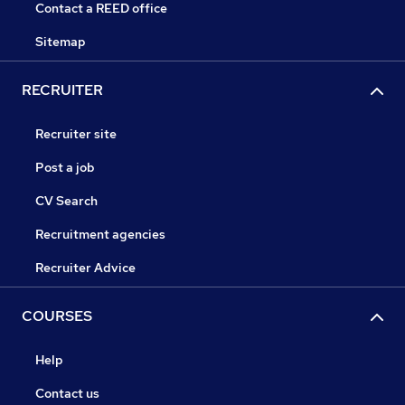
Contact a REED office
Sitemap
RECRUITER
Recruiter site
Post a job
CV Search
Recruitment agencies
Recruiter Advice
COURSES
Help
Contact us