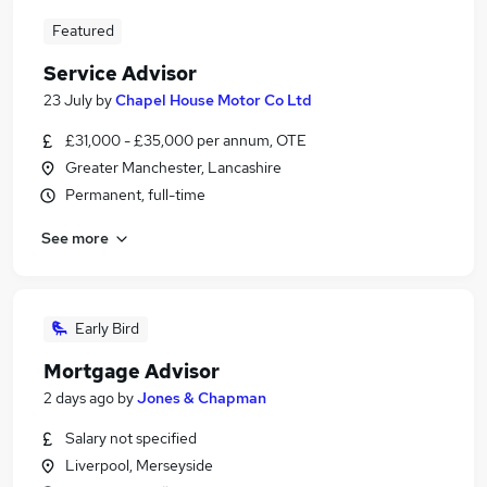
Featured
Service Advisor
23 July
by
Chapel House Motor Co Ltd
£31,000 - £35,000 per annum, OTE
Greater Manchester, Lancashire
Permanent, full-time
See more
Early Bird
Mortgage Advisor
2 days ago
by
Jones & Chapman
Salary not specified
Liverpool, Merseyside