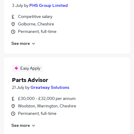
3 July
by
PHS Group Limited
Competitive salary
Golborne, Cheshire
Permanent, full-time
See more
Easy Apply
Parts Advisor
21 July
by
Greatway Solutions
£30,000 - £32,000 per annum
Woolston, Warrington, Cheshire
Permanent, full-time
See more