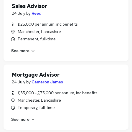
Sales Advisor
24 July
by
Reed
£25,000 per annum, inc benefits
Manchester, Lancashire
Permanent, full-time
See more
Mortgage Advisor
24 July
by
Cameron James
£35,000 - £75,000 per annum, inc benefits
Manchester, Lancashire
Temporary, full-time
See more