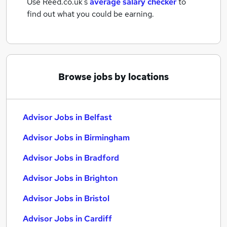
Use Reed.co.uk's
average salary checker
to
find out what you could be earning.
Browse jobs by locations
Advisor Jobs in Belfast
Advisor Jobs in Birmingham
Advisor Jobs in Bradford
Advisor Jobs in Brighton
Advisor Jobs in Bristol
Advisor Jobs in Cardiff