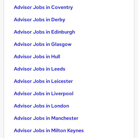
Advisor Jobs in Coventry
Advisor Jobs in Derby
Advisor Jobs in Edinburgh
Advisor Jobs in Glasgow
Advisor Jobs in Hull
Advisor Jobs in Leeds
Advisor Jobs in Leicester
Advisor Jobs in Liverpool
Advisor Jobs in London
Advisor Jobs in Manchester
Advisor Jobs in Milton Keynes