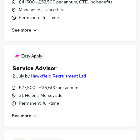
£41,500 - £52,500 per annum, OTE, inc benefits
Manchester, Lancashire
Permanent, full-time
See more
Easy Apply
Service Advisor
2 July
by
Hawkfield Recruitment Ltd
£27,500 - £36,600 per annum
St. Helens, Merseyside
Permanent, full-time
See more