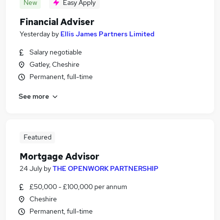
New
Easy Apply
Financial Adviser
Yesterday
by
Ellis James Partners Limited
Salary negotiable
Gatley, Cheshire
Permanent, full-time
See more
Featured
Mortgage Advisor
24 July
by
THE OPENWORK PARTNERSHIP
£50,000 - £100,000 per annum
Cheshire
Permanent, full-time