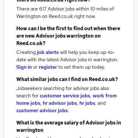
There are 617
Advisor jobs within 10 miles of
Warrington
on Reed.co.uk right now.
How can I be the first to find out when there
are new
Advisor jobs
warrington
on
Reed.co.uk?
Creating
job alerts
will help you keep up-to-
date with the latest
Advisor jobs
in warrington.
Sign in
or
register
to set them up today.
What similar jobs can I find on Reed.co.uk?
Jobseekers searching for advisor jobs also
search for
customer service jobs
,
work from
home jobs
,
hr advisor jobs
,
hr jobs
,
and
customer advisor jobs
.
What is the average salary of
Advisor jobs
in
warrington