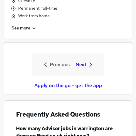
Cheshire
Permanent, full-time
Work from home
See more
Previous
Next
Apply on the go - get the app
Frequently Asked Questions
How many
Advisor jobs
in warrington
are
there on Reed.co.uk right now?