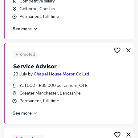
Competitive salary
Similar searches:
Golborne, Cheshire
Customer Service jobs
Permanent, full-time
Work From Home jobs
See more
Hr Advisor jobs
Hr jobs
Customer Advisor jobs
Advisor Jobs in Belfast
Promoted
Advisor Jobs in Birmingham
Service Advisor
Advisor Jobs in Bradford
23 July
by
Chapel House Motor Co Ltd
£31,000 - £35,000 per annum, OTE
Greater Manchester, Lancashire
Permanent, full-time
See more