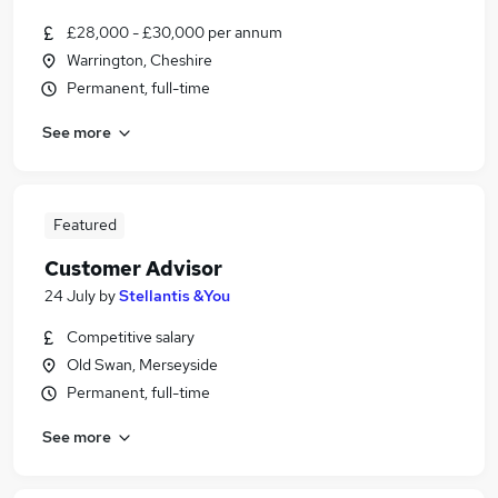
£28,000 - £30,000 per annum
Warrington, Cheshire
Permanent, full-time
See more
Featured
Customer Advisor
24 July
by
Stellantis &You
Competitive salary
Old Swan, Merseyside
Permanent, full-time
See more