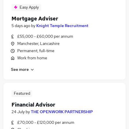
Easy Apply
Mortgage Adviser
5 days ago
by
Knight Temple Recruitment
£55,000 - £60,000 per annum
Manchester, Lancashire
Permanent, full-time
Work from home
See more
Featured
Financial Advisor
24 July
by
THE OPENWORK PARTNERSHIP
£70,000 - £120,000 per annum