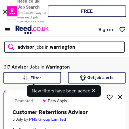
Reed.co.uk
Job Search
FREE
The fastest way to
your next job
Get the app now
Sign in
advisor
jobs in
warrington
What
617
Advisor
Jobs in
Warrington
Get job alerts
Filter
New filters have been added
Where
Promoted
Easy Apply
Customer Retentions Advisor
Search jobs
3 July
by
PHS Group Limited