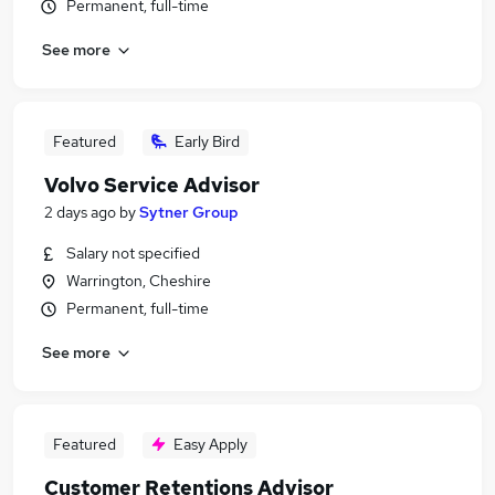
Permanent, full-time
See more
Featured
Early Bird
Volvo Service Advisor
2 days ago
by
Sytner Group
Salary not specified
Warrington, Cheshire
Permanent, full-time
See more
Featured
Easy Apply
Customer Retentions Advisor