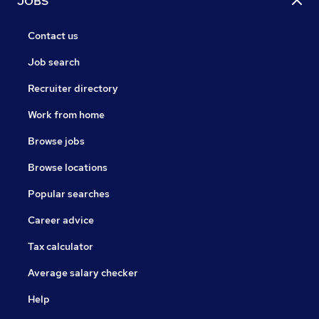
JOBS
Contact us
Job search
Recruiter directory
Work from home
Browse jobs
Browse locations
Popular searches
Career advice
Tax calculator
Average salary checker
Help