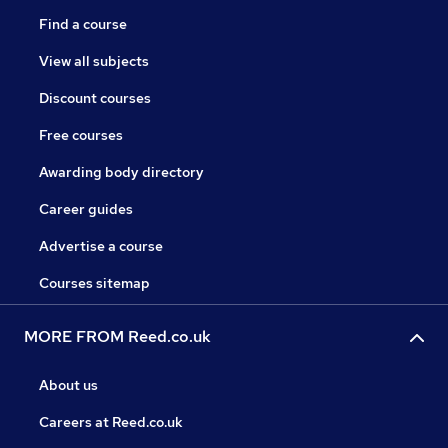
Find a course
View all subjects
Discount courses
Free courses
Awarding body directory
Career guides
Advertise a course
Courses sitemap
MORE FROM Reed.co.uk
About us
Careers at Reed.co.uk