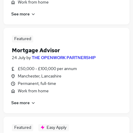
Work from home
See more
Featured
Mortgage Advisor
24 July
by
THE OPENWORK PARTNERSHIP
£50,000 - £100,000 per annum
Manchester, Lancashire
Permanent, full-time
Work from home
See more
Featured
Easy Apply