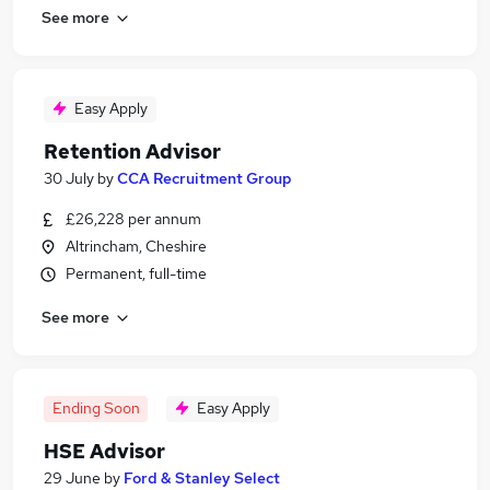
See more
Easy Apply
Retention Advisor
30 July
by
CCA Recruitment Group
£26,228 per annum
Altrincham, Cheshire
Permanent, full-time
See more
Ending Soon
Easy Apply
HSE Advisor
29 June
by
Ford & Stanley Select