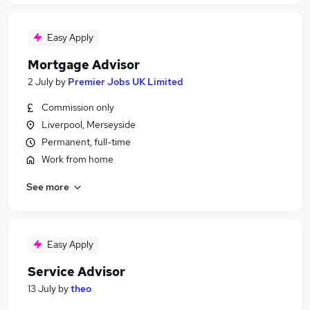
Easy Apply
Mortgage Advisor
2 July
by
Premier Jobs UK Limited
Commission only
Liverpool, Merseyside
Permanent, full-time
Work from home
See more
Easy Apply
Service Advisor
13 July
by
theo