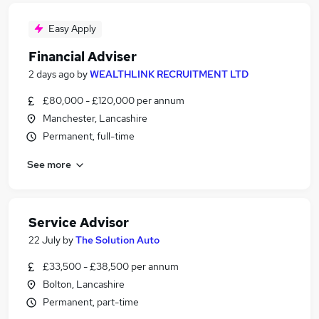
Easy Apply
Financial Adviser
2 days ago
by
WEALTHLINK RECRUITMENT LTD
£80,000 - £120,000 per annum
Manchester, Lancashire
Permanent, full-time
See more
Service Advisor
22 July
by
The Solution Auto
£33,500 - £38,500 per annum
Bolton, Lancashire
Permanent, part-time