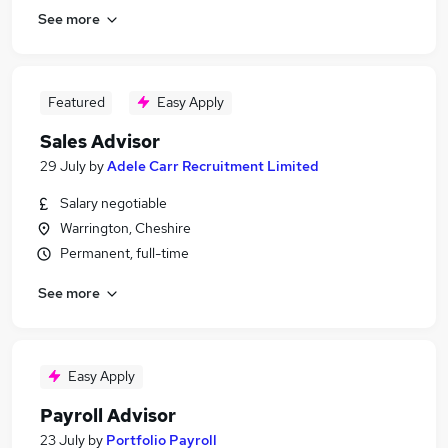
See more
Featured
Easy Apply
Sales Advisor
29 July
by
Adele Carr Recruitment Limited
Salary negotiable
Warrington, Cheshire
Permanent, full-time
See more
Easy Apply
Payroll Advisor
23 July
by
Portfolio Payroll