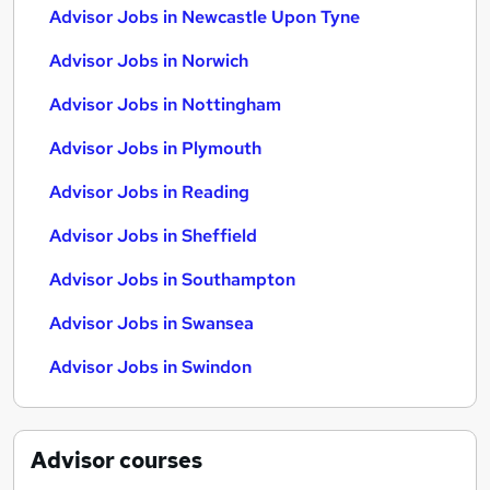
Advisor Jobs in Newcastle Upon Tyne
Advisor Jobs in Norwich
Advisor Jobs in Nottingham
Advisor Jobs in Plymouth
Advisor Jobs in Reading
Advisor Jobs in Sheffield
Advisor Jobs in Southampton
Advisor Jobs in Swansea
Advisor Jobs in Swindon
Advisor
courses