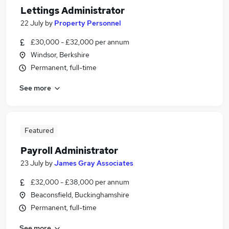
Lettings Administrator
22 July
by
Property Personnel
£30,000 - £32,000 per annum
Windsor, Berkshire
Permanent, full-time
See more
Featured
Payroll Administrator
23 July
by
James Gray Associates
£32,000 - £38,000 per annum
Beaconsfield, Buckinghamshire
Permanent, full-time
See more