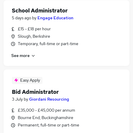
School Administrator
5 days ago
by
Engage Education
£15 - £18 per hour
Slough, Berkshire
Temporary, full-time or part-time
See more
Easy Apply
Bid Administrator
3 July
by
Giordani Resourcing
£35,000 - £45,000 per annum
Bourne End, Buckinghamshire
Permanent, full-time or part-time