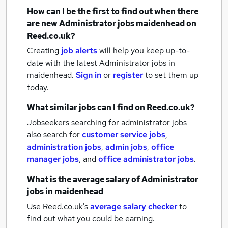
How can I be the first to find out when there
are new
Administrator jobs
maidenhead
on
Reed.co.uk?
Creating
job alerts
will help you keep up-to-
date with the latest
Administrator jobs
in
maidenhead.
Sign in
or
register
to set them up
today.
What similar jobs can I find on Reed.co.uk?
Jobseekers searching for administrator jobs
also search for
customer service jobs
,
administration jobs
,
admin jobs
,
office
manager jobs
,
and
office administrator jobs
.
What is the average salary of
Administrator
jobs
in maidenhead
Use Reed.co.uk's
average salary checker
to
find out what you could be earning.