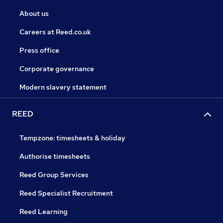
About us
Careers at Reed.co.uk
Press office
Corporate governance
Modern slavery statement
REED
Tempzone: timesheets & holiday
Authorise timesheets
Reed Group Services
Reed Specialist Recruitment
Reed Learning