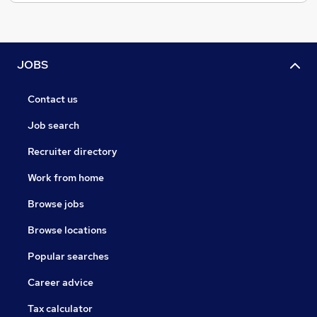
JOBS
Contact us
Job search
Recruiter directory
Work from home
Browse jobs
Browse locations
Popular searches
Career advice
Tax calculator