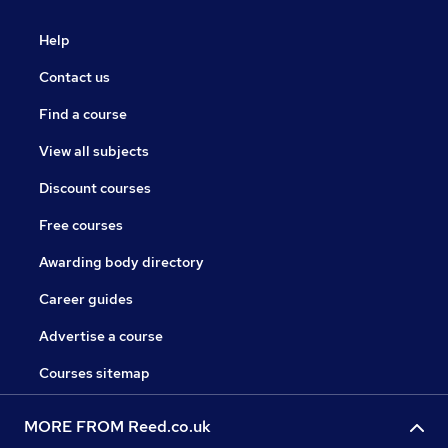
Help
Contact us
Find a course
View all subjects
Discount courses
Free courses
Awarding body directory
Career guides
Advertise a course
Courses sitemap
MORE FROM Reed.co.uk