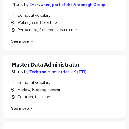
21 July
by
Everywhen, part of the Ardonagh Group
Competitive salary
Wokingham, Berkshire
Permanent, full-time or part-time
See more
Master Data Administrator
31 July
by
Techtronic Industries UK (TTI)
Competitive salary
Marlow, Buckinghamshire
Contract, full-time
See more