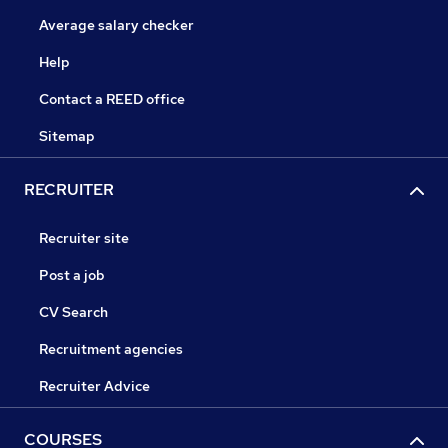
Average salary checker
Help
Contact a REED office
Sitemap
RECRUITER
Recruiter site
Post a job
CV Search
Recruitment agencies
Recruiter Advice
COURSES