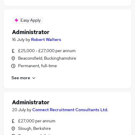
Easy Apply
Administrator
16 July
by
Robert Walters
£25,000 - £27,000 per annum
Beaconsfield, Buckinghamshire
Permanent, full-time
See more
Administrator
20 July
by
Connect Recruitment Consultants Ltd.
£27,000 per annum
Slough, Berkshire