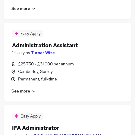
See more
Easy Apply
Administration Assistant
14 July
by
Turner Wise
£25,750 - £31,000 per annum
Camberley, Surrey
Permanent, full-time
See more
Easy Apply
IFA Administrator