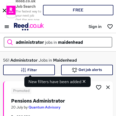
Reed.co.uk
Job Search
FREE
The fastest way to
your next job
Get the app now
Sign in
administrator
jobs in
maidenhead
What
561
Administrator
Jobs in
Maidenhead
Get job alerts
Filter
New filters have been added
Where
Promoted
Pensions Administrator
Search jobs
20 July
by
Quantum Advisory