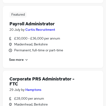
Featured
Payroll Administrator
20 July
by
Curtis Recruitment
£30,000 - £36,000 per annum
Maidenhead, Berkshire
Permanent, full-time or part-time
See more
Corporate PRS Administrator -
FTC
29 July
by
Hamptons
£28,000 per annum
Maidenhead, Berkshire