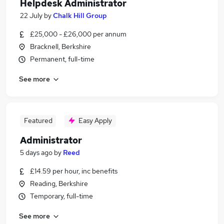
Helpdesk Administrator
22 July
by
Chalk Hill Group
£25,000 - £26,000 per annum
Bracknell, Berkshire
Permanent, full-time
See more
Featured
Easy Apply
Administrator
5 days ago
by
Reed
£14.59 per hour, inc benefits
Reading, Berkshire
Temporary, full-time
See more