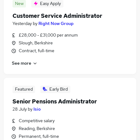
New
Easy Apply
Customer Service Administrator
Yesterday
by
Right Now Group
£28,000 - £31,000 per annum
Slough, Berkshire
Contract, full-time
See more
Featured
Early Bird
Senior Pensions Administrator
28 July
by
Isio
Competitive salary
Reading, Berkshire
Permanent, full-time