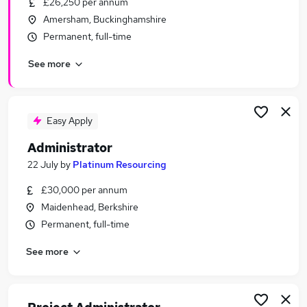
£26,250 per annum
Similar searches:
Amersham, Buckinghamshire
Customer Service jobs
Permanent, full-time
Administration jobs
See more
Admin jobs
Office Manager jobs
Office Administrator jobs
Administrator Jobs in Reading
Easy Apply
Administrator Jobs in Slough
Administrator
Administrator Jobs in Bracknell
22 July
by
Platinum Resourcing
£30,000 per annum
Maidenhead, Berkshire
Permanent, full-time
See more