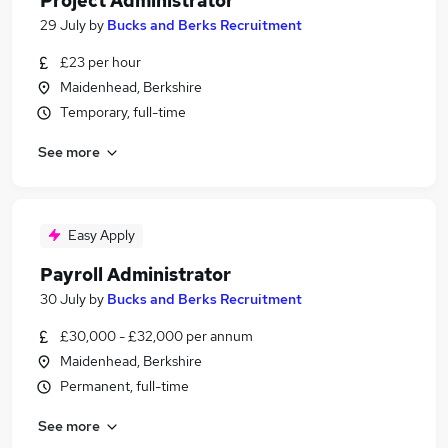
Project Administrator
29 July
by
Bucks and Berks Recruitment
£23 per hour
Maidenhead, Berkshire
Temporary, full-time
See more
Easy Apply
Payroll Administrator
30 July
by
Bucks and Berks Recruitment
£30,000 - £32,000 per annum
Maidenhead, Berkshire
Permanent, full-time
See more