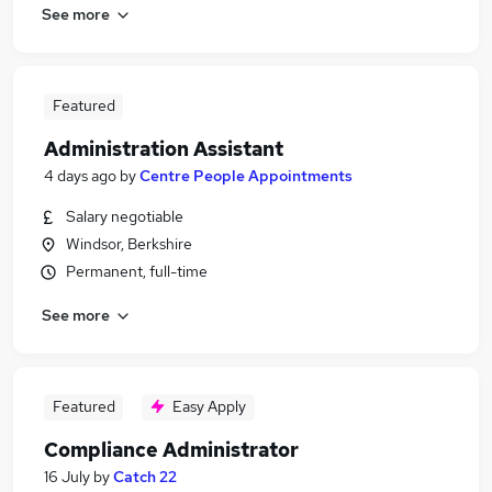
See more
Featured
Administration Assistant
4 days ago
by
Centre People Appointments
Salary negotiable
Windsor, Berkshire
Permanent, full-time
See more
Featured
Easy Apply
Compliance Administrator
16 July
by
Catch 22