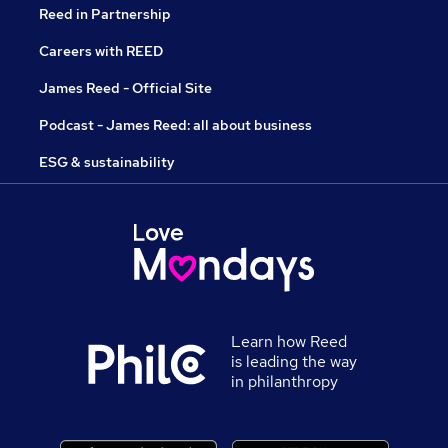
Reed in Partnership
Careers with REED
James Reed - Official Site
Podcast - James Reed: all about business
ESG & sustainability
Learn how Reed
is leading the way
in philanthropy