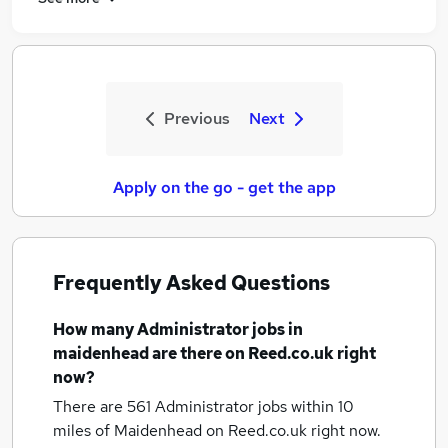
Previous
Next
Apply on the go - get the app
Frequently Asked Questions
How many
Administrator jobs
in
maidenhead
are there on Reed.co.uk right
now?
There are 561
Administrator jobs within 10
miles of Maidenhead
on Reed.co.uk right now.