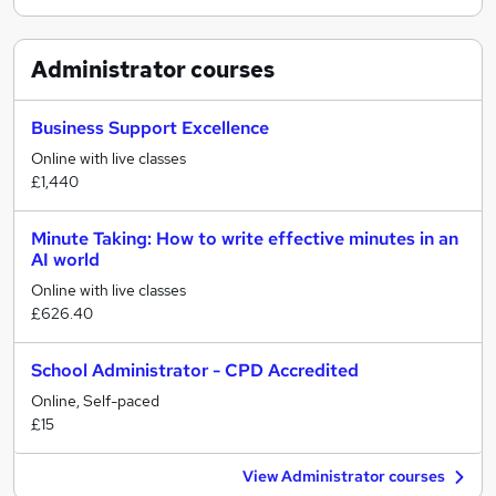
Administrator
courses
Business Support Excellence
Online with live classes
£1,440
Minute Taking: How to write effective minutes in an
AI world
Online with live classes
£626.40
School Administrator - CPD Accredited
Online, Self-paced
£15
View Administrator courses