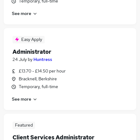
Temporary, full-time
See more
Easy Apply
Administrator
24 July
by
Huntress
£13.70 - £14.50 per hour
Bracknell, Berkshire
Temporary, full-time
See more
Featured
Client Services Administrator