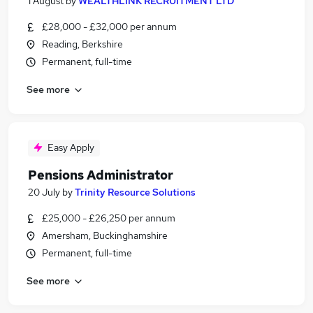
1 August
by
WEALTHLINK RECRUITMENT LTD
£28,000 - £32,000 per annum
Reading, Berkshire
Permanent, full-time
See more
Easy Apply
Pensions Administrator
20 July
by
Trinity Resource Solutions
£25,000 - £26,250 per annum
Amersham, Buckinghamshire
Permanent, full-time
See more