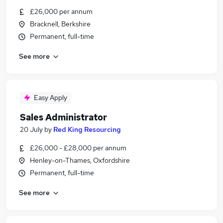
£26,000 per annum
Bracknell, Berkshire
Permanent, full-time
See more
Easy Apply
Sales Administrator
20 July
by
Red King Resourcing
£26,000 - £28,000 per annum
Henley-on-Thames, Oxfordshire
Permanent, full-time
See more