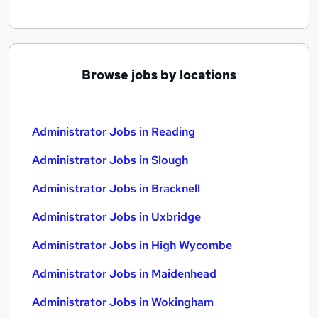
Browse jobs by locations
Administrator Jobs in Reading
Administrator Jobs in Slough
Administrator Jobs in Bracknell
Administrator Jobs in Uxbridge
Administrator Jobs in High Wycombe
Administrator Jobs in Maidenhead
Administrator Jobs in Wokingham