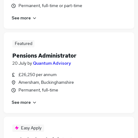
Permanent, full-time or part-time
See more
Featured
Pensions Administrator
20 July
by
Quantum Advisory
£26,250 per annum
Amersham, Buckinghamshire
Permanent, full-time
See more
Easy Apply