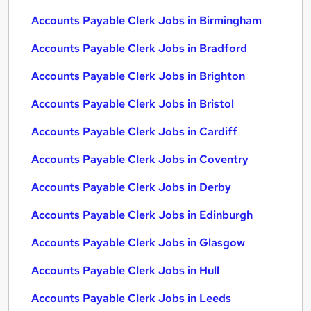
Accounts Payable Clerk Jobs in Birmingham
Accounts Payable Clerk Jobs in Bradford
Accounts Payable Clerk Jobs in Brighton
Accounts Payable Clerk Jobs in Bristol
Accounts Payable Clerk Jobs in Cardiff
Accounts Payable Clerk Jobs in Coventry
Accounts Payable Clerk Jobs in Derby
Accounts Payable Clerk Jobs in Edinburgh
Accounts Payable Clerk Jobs in Glasgow
Accounts Payable Clerk Jobs in Hull
Accounts Payable Clerk Jobs in Leeds