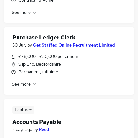
Contract, full-time
See more
Purchase Ledger Clerk
30 July
by
Get Staffed Online Recruitment Limited
£28,000 - £30,000 per annum
Slip End, Bedfordshire
Permanent, full-time
See more
Featured
Accounts Payable
2 days ago
by
Reed