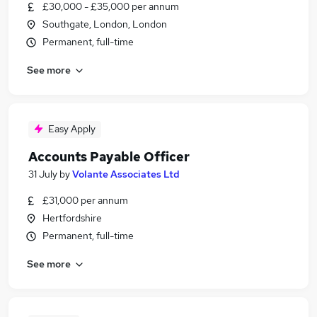
£30,000 - £35,000 per annum
Southgate, London, London
Permanent, full-time
See more
Easy Apply
Accounts Payable Officer
31 July
by
Volante Associates Ltd
£31,000 per annum
Hertfordshire
Permanent, full-time
See more