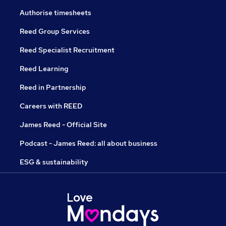
Authorise timesheets
Reed Group Services
Reed Specialist Recruitment
Reed Learning
Reed in Partnership
Careers with REED
James Reed - Official Site
Podcast - James Reed: all about business
ESG & sustainability