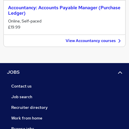
Accountancy: Accounts Payable Manager (Purchase
Ledger)
Online, Self-paced
£19.99
View Accountancy courses
JOBS
Contact us
Job search
Recruiter directory
Work from home
Browse jobs