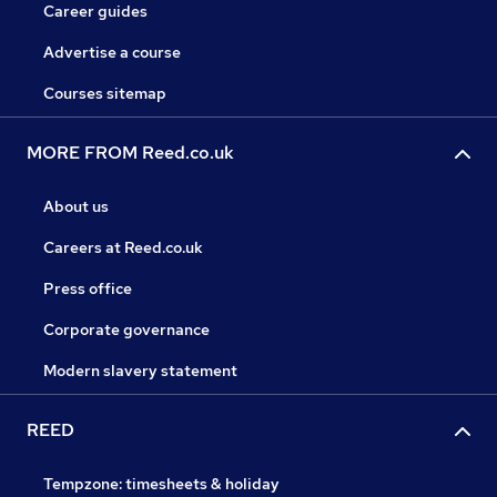
Career guides
Advertise a course
Courses sitemap
MORE FROM Reed.co.uk
About us
Careers at Reed.co.uk
Press office
Corporate governance
Modern slavery statement
REED
Tempzone: timesheets & holiday