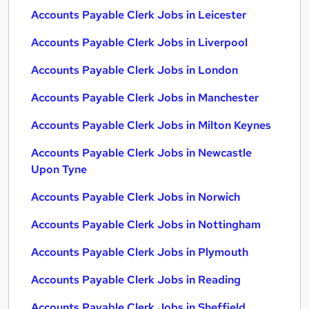
Accounts Payable Clerk Jobs in Leicester
Accounts Payable Clerk Jobs in Liverpool
Accounts Payable Clerk Jobs in London
Accounts Payable Clerk Jobs in Manchester
Accounts Payable Clerk Jobs in Milton Keynes
Accounts Payable Clerk Jobs in Newcastle
Upon Tyne
Accounts Payable Clerk Jobs in Norwich
Accounts Payable Clerk Jobs in Nottingham
Accounts Payable Clerk Jobs in Plymouth
Accounts Payable Clerk Jobs in Reading
Accounts Payable Clerk Jobs in Sheffield