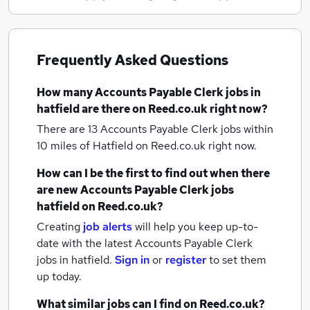
Frequently Asked Questions
How many
Accounts Payable Clerk jobs
in
hatfield
are there on Reed.co.uk right now?
There are 13
Accounts Payable Clerk jobs within
10 miles of Hatfield
on Reed.co.uk right now.
How can I be the first to find out when there
are new
Accounts Payable Clerk jobs
hatfield
on Reed.co.uk?
Creating
job alerts
will help you keep up-to-
date with the latest
Accounts Payable Clerk
jobs
in hatfield.
Sign in
or
register
to set them
up today.
What similar jobs can I find on Reed.co.uk?