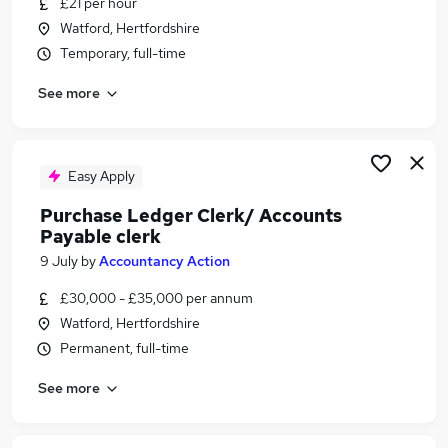
£21 per hour
Similar searches:
Watford, Hertfordshire
Finance Assistant jobs
Temporary, full-time
Bookkeeper jobs
See more
Accounts Assistant jobs
Accounts Payable jobs
Assistant Accountant jobs
Accounts Payable Clerk Jobs in Belfast
Easy Apply
Accounts Payable Clerk Jobs in Birmingham
Purchase Ledger Clerk/ Accounts
Accounts Payable Clerk Jobs in Bradford
Payable clerk
9 July
by
Accountancy Action
£30,000 - £35,000 per annum
Watford, Hertfordshire
Permanent, full-time
See more