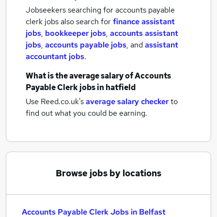
Jobseekers searching for accounts payable
clerk jobs also search for
finance assistant
jobs
,
bookkeeper jobs
,
accounts assistant
jobs
,
accounts payable jobs
,
and
assistant
accountant jobs
.
What is the average salary of
Accounts
Payable Clerk jobs
in hatfield
Use Reed.co.uk's
average salary checker
to
find out what you could be earning.
Browse jobs by locations
Accounts Payable Clerk Jobs in Belfast