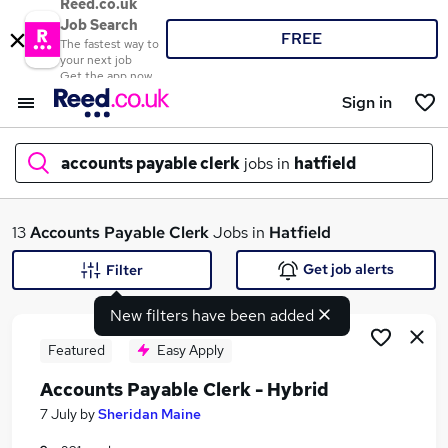
Reed.co.uk
Job Search
FREE
The fastest way to
your next job
Get the app now
Sign in
accounts payable clerk
jobs in
hatfield
What
13
Accounts Payable Clerk
Jobs in
Hatfield
Get job alerts
Filter
New filters have been added
Where
Featured
Easy Apply
Accounts Payable Clerk - Hybrid
Search jobs
7 July
by
Sheridan Maine