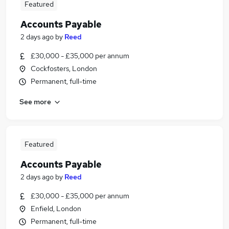
Featured
Accounts Payable
2 days ago
by
Reed
£30,000 - £35,000 per annum
Cockfosters, London
Permanent, full-time
See more
Featured
Accounts Payable
2 days ago
by
Reed
£30,000 - £35,000 per annum
Enfield, London
Permanent, full-time