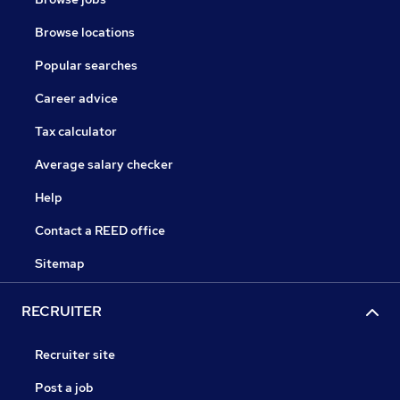
Browse locations
Popular searches
Career advice
Tax calculator
Average salary checker
Help
Contact a REED office
Sitemap
RECRUITER
Recruiter site
Post a job