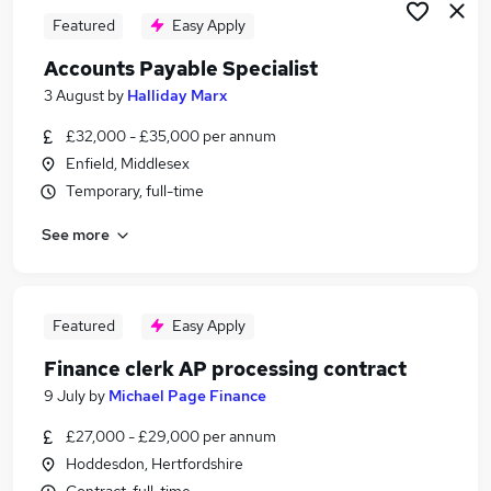
Featured
Easy Apply
Accounts Payable Specialist
3 August
by
Halliday Marx
£32,000 - £35,000 per annum
Enfield, Middlesex
Temporary, full-time
See more
Featured
Easy Apply
Finance clerk AP processing contract
9 July
by
Michael Page Finance
£27,000 - £29,000 per annum
Hoddesdon, Hertfordshire