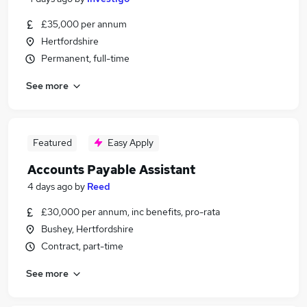
£35,000 per annum
Hertfordshire
Permanent, full-time
See more
Featured
Easy Apply
Accounts Payable Assistant
4 days ago
by
Reed
£30,000 per annum, inc benefits, pro-rata
Bushey, Hertfordshire
Contract, part-time
See more