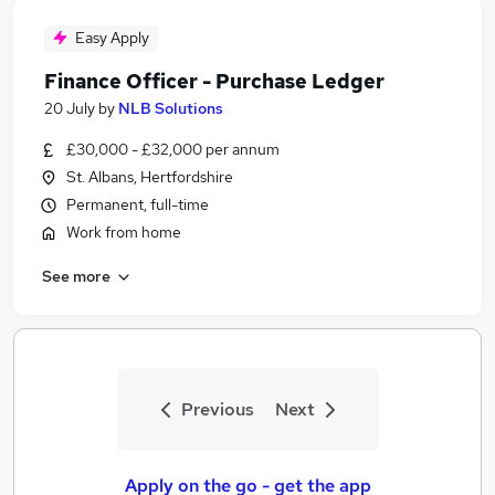
Easy Apply
Finance Officer - Purchase Ledger
20 July
by
NLB Solutions
£30,000 - £32,000 per annum
St. Albans, Hertfordshire
Permanent, full-time
Work from home
See more
Previous
Next
Apply on the go - get the app