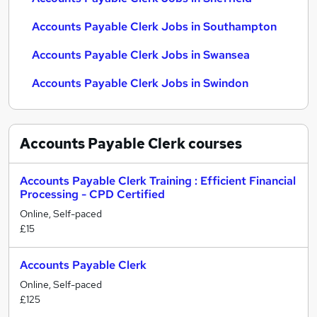
Accounts Payable Clerk Jobs in Southampton
Accounts Payable Clerk Jobs in Swansea
Accounts Payable Clerk Jobs in Swindon
Accounts Payable Clerk
courses
Accounts Payable Clerk Training : Efficient Financial
Processing - CPD Certified
Online, Self-paced
£15
Accounts Payable Clerk
Online, Self-paced
£125