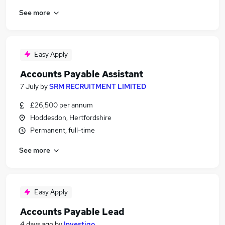
See more
Easy Apply
Accounts Payable Assistant
7 July
by
SRM RECRUITMENT LIMITED
£26,500 per annum
Hoddesdon, Hertfordshire
Permanent, full-time
See more
Easy Apply
Accounts Payable Lead
4 days ago
by
Investigo