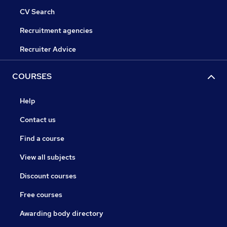
CV Search
Recruitment agencies
Recruiter Advice
COURSES
Help
Contact us
Find a course
View all subjects
Discount courses
Free courses
Awarding body directory