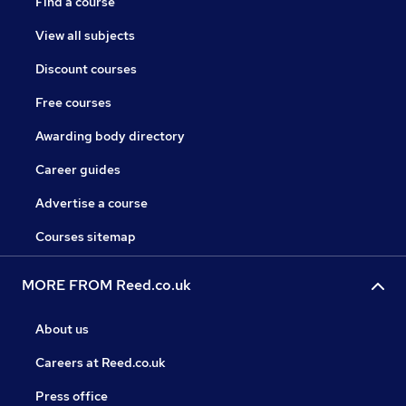
Find a course
View all subjects
Discount courses
Free courses
Awarding body directory
Career guides
Advertise a course
Courses sitemap
MORE FROM Reed.co.uk
About us
Careers at Reed.co.uk
Press office