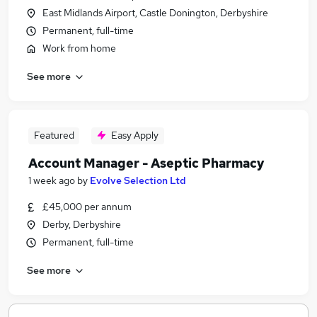
East Midlands Airport, Castle Donington, Derbyshire
Permanent, full-time
Work from home
See more
Featured
Easy Apply
Account Manager - Aseptic Pharmacy
1 week ago
by
Evolve Selection Ltd
£45,000 per annum
Derby, Derbyshire
Permanent, full-time
See more