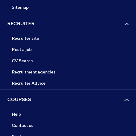
Sitemap
RECRUITER
Recruiter site
Post a job
CV Search
Recruitment agencies
Recruiter Advice
COURSES
Help
Contact us