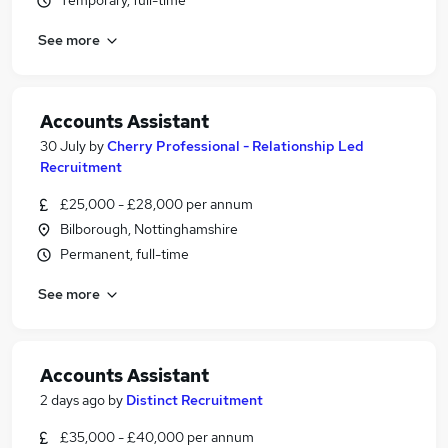
Temporary, full-time
See more
Accounts Assistant
30 July
by
Cherry Professional - Relationship Led
Recruitment
£25,000 - £28,000 per annum
Bilborough, Nottinghamshire
Permanent, full-time
See more
Accounts Assistant
2 days ago
by
Distinct Recruitment
£35,000 - £40,000 per annum