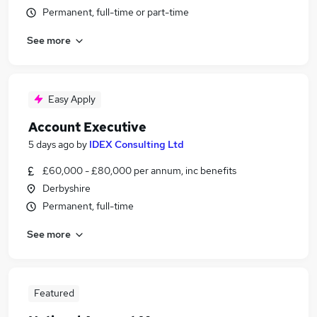
Permanent, full-time or part-time
See more
Easy Apply
Account Executive
5 days ago
by
IDEX Consulting Ltd
£60,000 - £80,000 per annum, inc benefits
Derbyshire
Permanent, full-time
See more
Featured