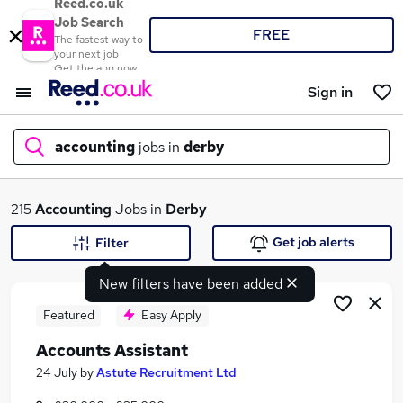
Reed.co.uk
Job Search
FREE
The fastest way to
your next job
Get the app now
Sign in
accounting
jobs in
derby
What
215
Accounting
Jobs in
Derby
Get job alerts
Filter
New filters have been added
Where
Featured
Easy Apply
Accounts Assistant
Search jobs
24 July
by
Astute Recruitment Ltd