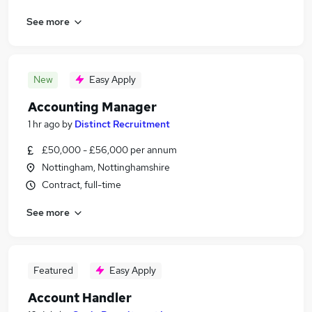
See more
New
Easy Apply
Accounting Manager
1 hr ago
by
Distinct Recruitment
£50,000 - £56,000 per annum
Nottingham, Nottinghamshire
Contract, full-time
See more
Featured
Easy Apply
Account Handler