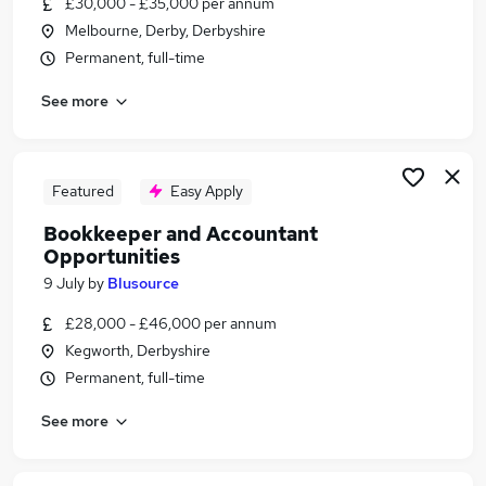
£30,000 - £35,000 per annum
Similar searches:
Melbourne, Derby, Derbyshire
Finance jobs
Permanent, full-time
Accountancy jobs
See more
Accounts jobs
Accountant jobs
Finance Manager jobs
Accounting Jobs in Derby
Featured
Easy Apply
Accounting Jobs in Derbyshire
Bookkeeper and Accountant
Accounting Jobs in Loughborough
Opportunities
9 July
by
Blusource
£28,000 - £46,000 per annum
Kegworth, Derbyshire
Permanent, full-time
See more