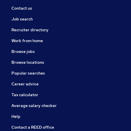
Contact us
Job search
Recruiter directory
Work from home
Browse jobs
Browse locations
Popular searches
Career advice
Tax calculator
Average salary checker
Help
Contact a REED office