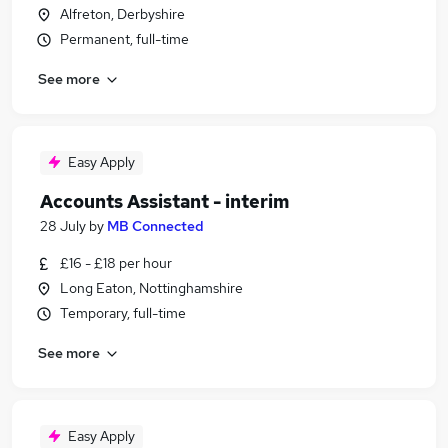
Alfreton, Derbyshire
Permanent, full-time
See more
Easy Apply
Accounts Assistant - interim
28 July
by
MB Connected
£16 - £18 per hour
Long Eaton, Nottinghamshire
Temporary, full-time
See more
Easy Apply