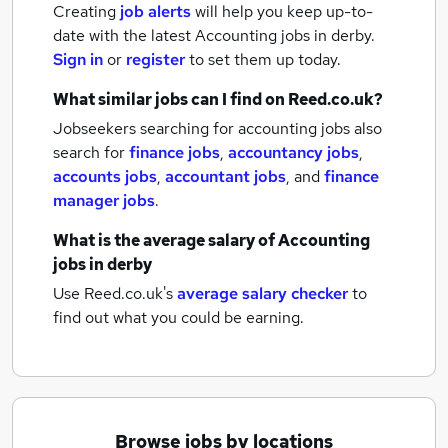
Creating
job alerts
will help you keep up-to-
date with the latest
Accounting jobs
in derby.
Sign in
or
register
to set them up today.
What similar jobs can I find on Reed.co.uk?
Jobseekers searching for accounting jobs also
search for
finance jobs
,
accountancy jobs
,
accounts jobs
,
accountant jobs
,
and
finance
manager jobs
.
What is the average salary of
Accounting
jobs
in derby
Use Reed.co.uk's
average salary checker
to
find out what you could be earning.
Browse jobs by locations