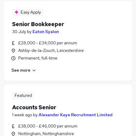
Easy Apply
Senior Bookkeeper
30 July
by
Eaton Syalon
£28,000 - £34,000 per annum
Ashby-de-la-Zouch, Leicestershire
Permanent, full-time
See more
Featured
Accounts Senior
1 week ago
by
Alexander Kaye Recruitment Limited
£38,000 - £46,000 per annum
Nottingham, Nottinghamshire