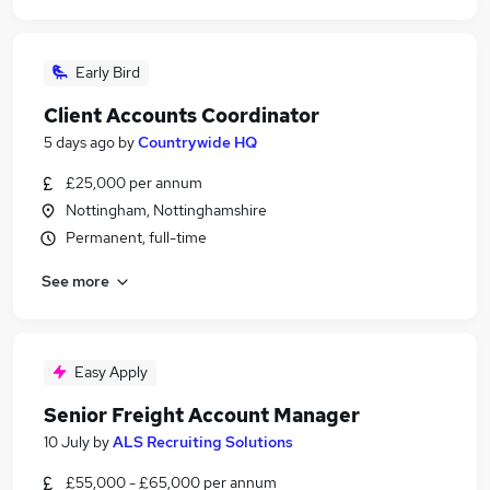
Early Bird
Client Accounts Coordinator
5 days ago
by
Countrywide HQ
£25,000 per annum
Nottingham, Nottinghamshire
Permanent, full-time
See more
Easy Apply
Senior Freight Account Manager
10 July
by
ALS Recruiting Solutions
£55,000 - £65,000 per annum