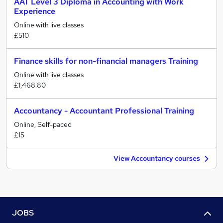
AAT Level 3 Diploma in Accounting with Work
Experience
Online with live classes
£510
Finance skills for non-financial managers Training
Online with live classes
£1,468.80
Accountancy - Accountant Professional Training
Online, Self-paced
£15
View Accountancy courses
JOBS