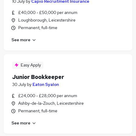
10 July
by
Capio Recruitment Insurance
£40,000 - £50,000 per annum
Loughborough, Leicestershire
Permanent, full-time
See more
Easy Apply
Junior Bookkeeper
30 July
by
Eaton Syalon
£24,000 - £28,000 per annum
Ashby-de-la-Zouch, Leicestershire
Permanent, full-time
See more