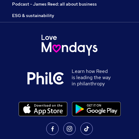
Podcast - James Reed: all about business
ESG & sustainability
Learn how Reed
is leading the way
in philanthropy