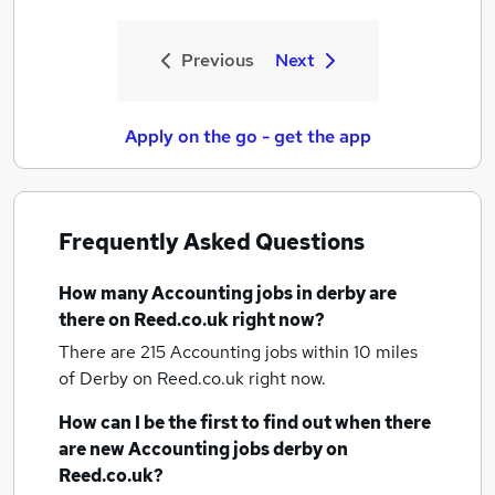
Previous
Next
Apply on the go - get the app
Frequently Asked Questions
How many
Accounting jobs
in derby
are
there on Reed.co.uk right now?
There are 215
Accounting jobs within 10 miles
of Derby
on Reed.co.uk right now.
How can I be the first to find out when there
are new
Accounting jobs
derby
on
Reed.co.uk?