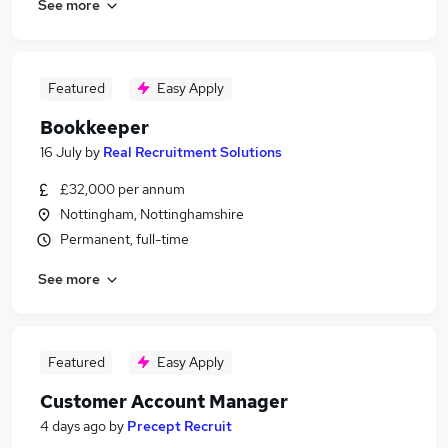
See more
Featured
Easy Apply
Bookkeeper
16 July
by
Real Recruitment Solutions
£32,000 per annum
Nottingham, Nottinghamshire
Permanent, full-time
See more
Featured
Easy Apply
Customer Account Manager
4 days ago
by
Precept Recruit