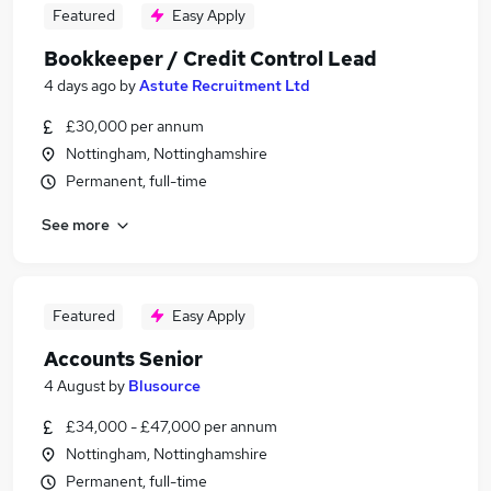
Featured
Easy Apply
Bookkeeper / Credit Control Lead
4 days ago
by
Astute Recruitment Ltd
£30,000 per annum
Nottingham, Nottinghamshire
Permanent, full-time
See more
Featured
Easy Apply
Accounts Senior
4 August
by
Blusource
£34,000 - £47,000 per annum
Nottingham, Nottinghamshire
Permanent, full-time