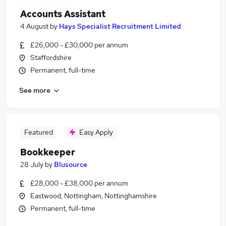
Accounts Assistant
4 August
by
Hays Specialist Recruitment Limited
£26,000 - £30,000 per annum
Staffordshire
Permanent, full-time
See more
Featured
Easy Apply
Bookkeeper
28 July
by
Blusource
£28,000 - £38,000 per annum
Eastwood, Nottingham, Nottinghamshire
Permanent, full-time