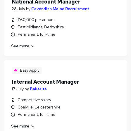
National Account Manager
28 July
by
Cavendish Maine Recruitment
£60,000 per annum
East Midlands, Derbyshire
Permanent, full-time
See more
Easy Apply
Internal Account Manager
17 July
by
Bakerite
Competitive salary
Coalville, Leicestershire
Permanent, full-time
See more