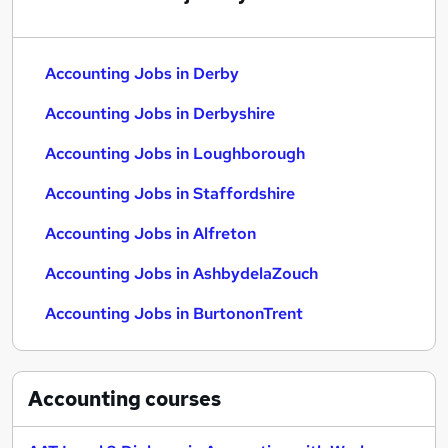
Accounting Jobs in Derby
Accounting Jobs in Derbyshire
Accounting Jobs in Loughborough
Accounting Jobs in Staffordshire
Accounting Jobs in Alfreton
Accounting Jobs in AshbydelaZouch
Accounting Jobs in BurtononTrent
Accounting
courses