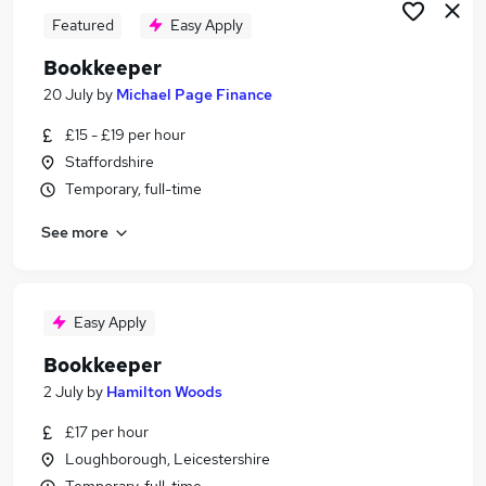
Featured
Easy Apply
Bookkeeper
20 July
by
Michael Page Finance
£15 - £19 per hour
Staffordshire
Temporary, full-time
See more
Easy Apply
Bookkeeper
2 July
by
Hamilton Woods
£17 per hour
Loughborough, Leicestershire