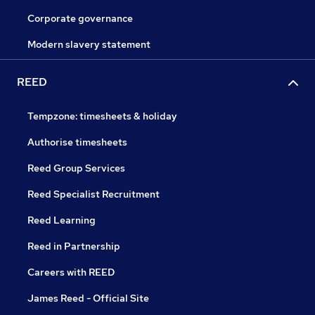
Corporate governance
Modern slavery statement
REED
Tempzone: timesheets & holiday
Authorise timesheets
Reed Group Services
Reed Specialist Recruitment
Reed Learning
Reed in Partnership
Careers with REED
James Reed - Official Site