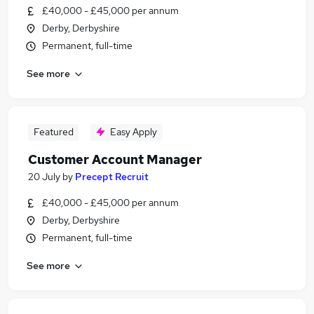
£40,000 - £45,000 per annum
Derby, Derbyshire
Permanent, full-time
See more
Featured
Easy Apply
Customer Account Manager
20 July
by
Precept Recruit
£40,000 - £45,000 per annum
Derby, Derbyshire
Permanent, full-time
See more