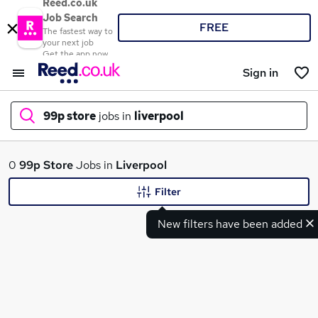
Reed.co.uk
Job Search
FREE
The fastest way to
your next job
Get the app now
Sign in
99p store
jobs in
liverpool
What
0
99p Store
Jobs in
Liverpool
Filter
New filters have been added
Where
Search jobs