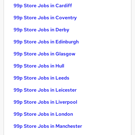
99p Store Jobs in Cardiff
99p Store Jobs in Coventry
99p Store Jobs in Derby
99p Store Jobs in Edinburgh
99p Store Jobs in Glasgow
99p Store Jobs in Hull
99p Store Jobs in Leeds
99p Store Jobs in Leicester
99p Store Jobs in Liverpool
99p Store Jobs in London
99p Store Jobs in Manchester