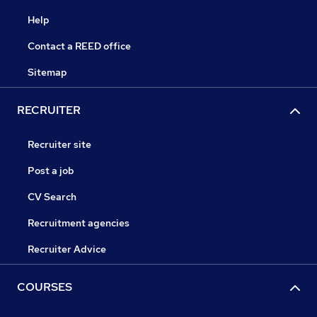
Help
Contact a REED office
Sitemap
RECRUITER
Recruiter site
Post a job
CV Search
Recruitment agencies
Recruiter Advice
COURSES