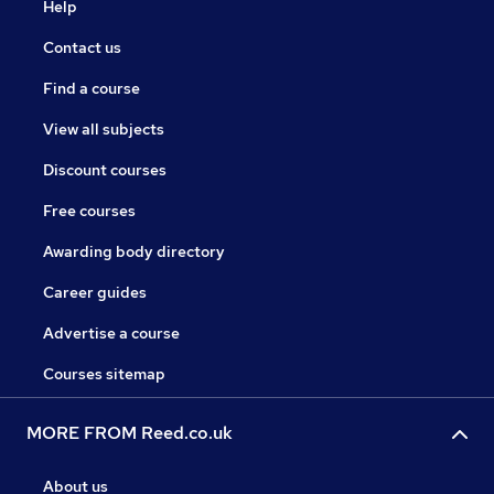
Help
Contact us
Find a course
View all subjects
Discount courses
Free courses
Awarding body directory
Career guides
Advertise a course
Courses sitemap
MORE FROM Reed.co.uk
About us