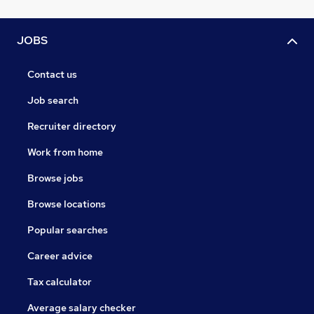
JOBS
Contact us
Job search
Recruiter directory
Work from home
Browse jobs
Browse locations
Popular searches
Career advice
Tax calculator
Average salary checker