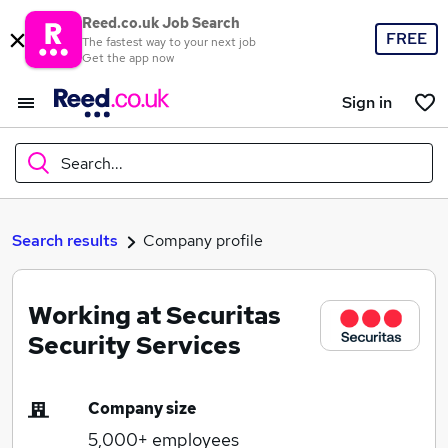
Reed.co.uk Job Search
FREE
The fastest way to your next job
Get the app now
Sign in
Search...
What
Search results
Company profile
Working at Securitas
Where
Security Services
Company size
Search jobs
5,000+
employees