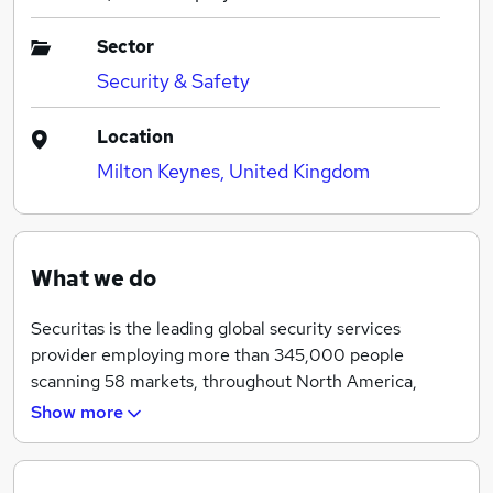
Sector
Security & Safety
Location
Milton Keynes, United Kingdom
What we do
Securitas is the leading global security services
provider employing more than 345,000 people
scanning 58 markets, throughout North America,
Australia, Europe, Latin America, Africa, the Middle
Show more
East and Asia. In the UK, Securitas employs over
10,000 people, providing Protective Services to a
wide range of clients from small local businesses, to