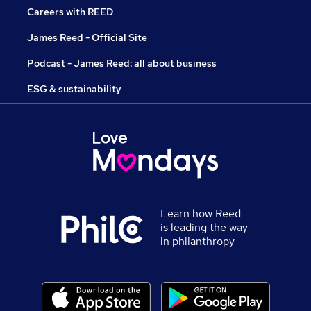
Careers with REED
James Reed - Official Site
Podcast - James Reed: all about business
ESG & sustainability
Learn how Reed
is leading the way
in philanthropy