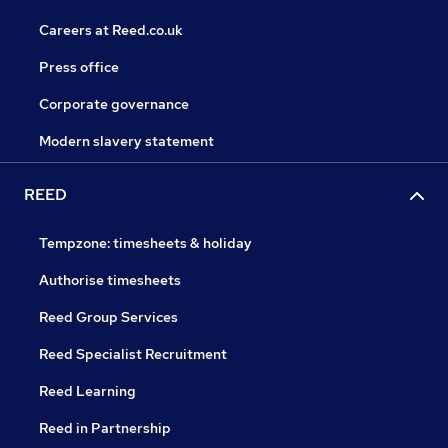
Careers at Reed.co.uk
Press office
Corporate governance
Modern slavery statement
REED
Tempzone: timesheets & holiday
Authorise timesheets
Reed Group Services
Reed Specialist Recruitment
Reed Learning
Reed in Partnership