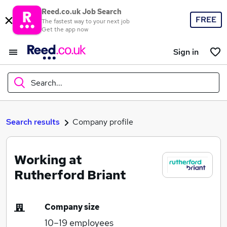
Reed.co.uk Job Search
FREE
The fastest way to your next job
Get the app now
Sign in
Search...
What
Search results
Company profile
Working at
Where
Rutherford Briant
Company size
Search jobs
10–19
employees