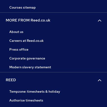
Courses sitemap
MORE FROM Reed.co.uk
About us
Careers at Reed.co.uk
Press office
Corporate governance
Modern slavery statement
REED
Tempzone: timesheets & holiday
Authorise timesheets