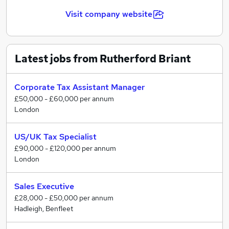
Our current areas of specialisation include: Public
Visit company website
Practice Tax and Audit, Finance & Accountancy,
Executive Search, Temporary & Interim Solutions, HR,
Marketing, Procurement & Supply Chain, Business
Admin & Support, IT & Technology.
Latest jobs from Rutherford Briant
Corporate Tax Assistant Manager
£50,000 - £60,000 per annum
London
US/UK Tax Specialist
£90,000 - £120,000 per annum
London
Sales Executive
£28,000 - £50,000 per annum
Hadleigh, Benfleet