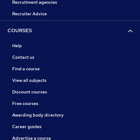
Recruitment agencies
Recruiter Advice
COURSES
Help
Contact us
Find a course
View all subjects
Discount courses
Free courses
Awarding body directory
Career guides
Advertise a course