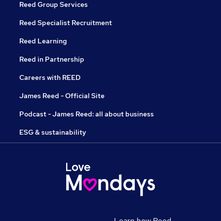
Reed Group Services
Reed Specialist Recruitment
Reed Learning
Reed in Partnership
Careers with REED
James Reed - Official Site
Podcast - James Reed: all about business
ESG & sustainability
Learn how Reed