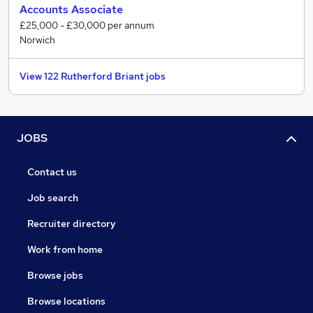
Accounts Associate
£25,000 - £30,000 per annum
Norwich
View 122 Rutherford Briant jobs
JOBS
Contact us
Job search
Recruiter directory
Work from home
Browse jobs
Browse locations