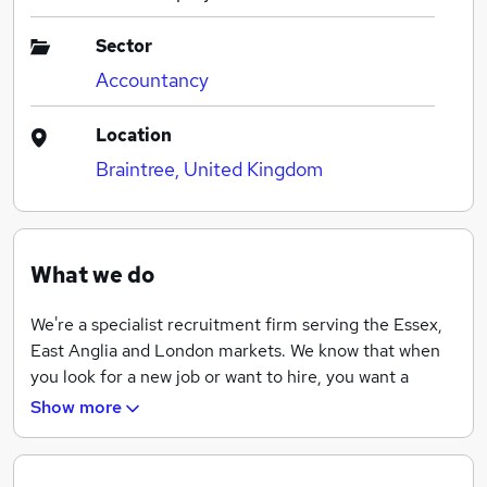
Sector
Accountancy
Location
Braintree, United Kingdom
What we do
We're a specialist recruitment firm serving the Essex,
East Anglia and London markets. We know that when
you look for a new job or want to hire, you want a
recruitment partner who goes above and beyond.
Show more
That’s why we offer a different and fresh approach,
with value-add as standard.