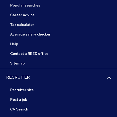
Popular searches
Career advice
Tax calculator
Average salary checker
Help
Contact a REED office
Sitemap
RECRUITER
Recruiter site
Post a job
CV Search