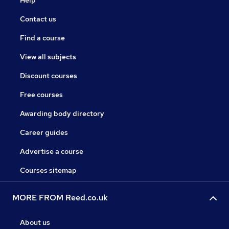
Contact us
Find a course
View all subjects
Discount courses
Free courses
Awarding body directory
Career guides
Advertise a course
Courses sitemap
MORE FROM Reed.co.uk
About us