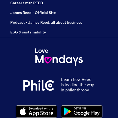
Careers with REED
James Reed - Official Site
Podcast - James Reed: all about business
ESG & sustainability
Learn how Reed
is leading the way
in philanthropy