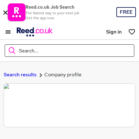
Reed.co.uk Job Search
FREE
The fastest way to your next job
Get the app now
Sign in
Search...
What
Search results
Company profile
Where
Search jobs