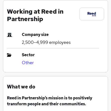
Working at Reed in
Partnership
Company size
2,500–4,999
employees
Sector
Other
What we do
Reed in Partnership’s mission is to positively
transform people and their communities.