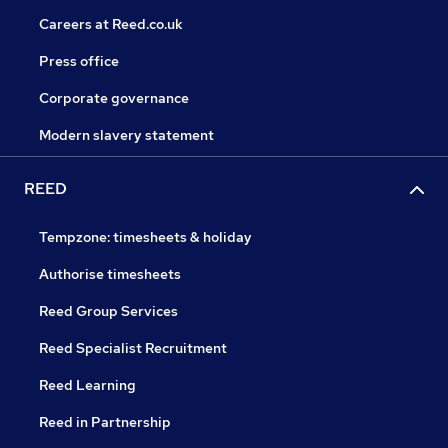
Careers at Reed.co.uk
Press office
Corporate governance
Modern slavery statement
REED
Tempzone: timesheets & holiday
Authorise timesheets
Reed Group Services
Reed Specialist Recruitment
Reed Learning
Reed in Partnership