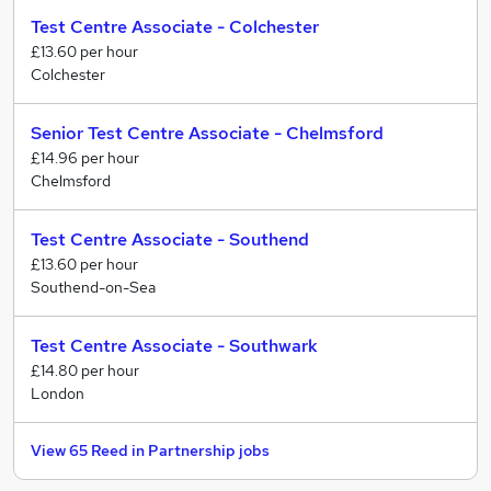
have made improvements year on year to the level of
delivery skills
Test Centre Associate - Colchester
ethnic minority representation in management
£13.60 per hour
positions.
• Business Manager
Colchester
Supervising of a team of Employment Advisers to
We are proud to hold Inclusive Employer Standard
achieve targets and managing office budgets and
accreditation.
Senior Test Centre Associate - Chelmsford
spend. Business Managers are really organised, good
£14.96 per hour
communicators and leaders.
Chelmsford
Support
Test Centre Associate - Southend
Our Support teams keep our company running
£13.60 per hour
smoothly and help our Operations teams achieve their
Southend-on-Sea
objectives.
Test Centre Associate - Southwark
We have a range of entry level to senior leadership
£14.80 per hour
roles across our functions.
London
Our teams include:
View 65 Reed in Partnership jobs
• HR