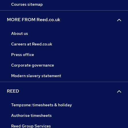
Courses sitemap
MORE FROM Reed.co.uk
About us
Careers at Reed.co.uk
Press office
Corporate governance
Modern slavery statement
REED
Tempzone: timesheets & holiday
Authorise timesheets
Reed Group Services