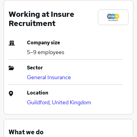
Working at Insure
Recruitment
Company size
5–9
employees
Sector
General Insurance
Location
Guildford, United Kingdom
What we do