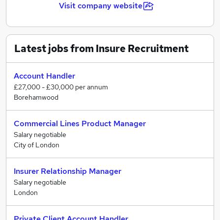
Visit company website
Latest jobs from Insure Recruitment
Account Handler
£27,000 - £30,000 per annum
Borehamwood
Commercial Lines Product Manager
Salary negotiable
City of London
Insurer Relationship Manager
Salary negotiable
London
Private Client Account Handler