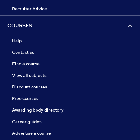
Recruiter Advice
COURSES
Help
Contact us
Find a course
View all subjects
Discount courses
Free courses
Awarding body directory
Career guides
Advertise a course