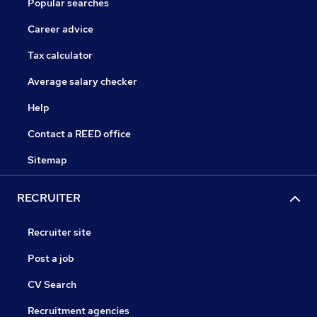
Popular searches
Career advice
Tax calculator
Average salary checker
Help
Contact a REED office
Sitemap
RECRUITER
Recruiter site
Post a job
CV Search
Recruitment agencies