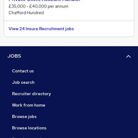
£35,000 - £40,000 per annum
Chafford Hundred
View 24 Insure Recruitment jobs
JOBS
Contact us
Job search
Recruiter directory
Work from home
Browse jobs
Browse locations