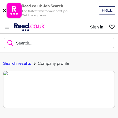
Reed.co.uk Job Search
FREE
The fastest way to your next job
Get the app now
Sign in
Search...
What
Search results
Company profile
Where
Search jobs