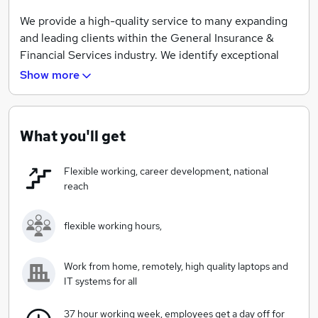
We provide a high-quality service to many expanding
and leading clients within the General Insurance &
Financial Services industry. We identify exceptional
candidates and offer superb career opportunities to
Show more
candidates.
Looking for a recruitment agency who are backed by
experience?
What you'll get
Our skilled Talent and Candidate Career Managers.
Flexible working, career development, national
Offer a high class, personalised recruitment service,
reach
where over 80% of our staff have worked for our
company for over 5 years and have all worked within
flexible working hours,
the General Insurance or Financial Services Industry.
We bring over 50 years recruitment experience to the
table.
Work from home, remotely, high quality laptops and
IT systems for all
We invest in the latest video technologies which gives
our candidates leverage over other traditional paper
37 hour working week, employees get a day off for