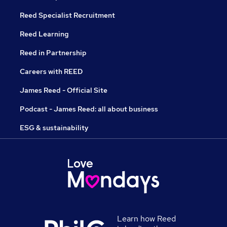
Reed Specialist Recruitment
Reed Learning
Reed in Partnership
Careers with REED
James Reed - Official Site
Podcast - James Reed: all about business
ESG & sustainability
Learn how Reed