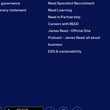
 governance
Reed Specialist Recruitment
avery statement
Reed Learning
Reed in Partnership
Careers with REED
James Reed - Official Site
Podcast - James Reed: all about
business
ESG & sustainability