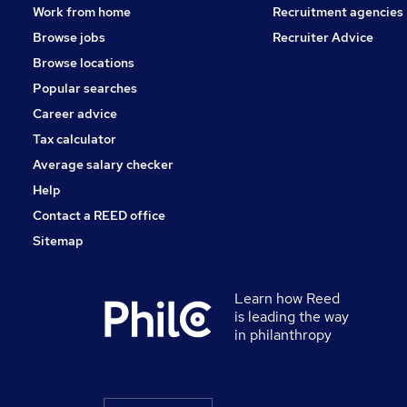
Work from home
Recruitment agencies
Browse jobs
Recruiter Advice
Browse locations
Popular searches
Career advice
Tax calculator
Average salary checker
Help
Contact a REED office
Sitemap
Learn how Reed
is leading the way
in philanthropy