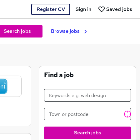
Register CV
Sign in
Saved jobs
Search jobs
Browse jobs
Find a job
Search jobs