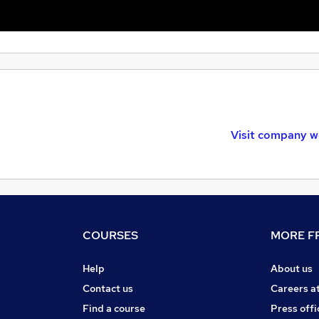
Visit company w
COURSES
MORE FR
Help
About us
Contact us
Careers a
Find a course
Press offi