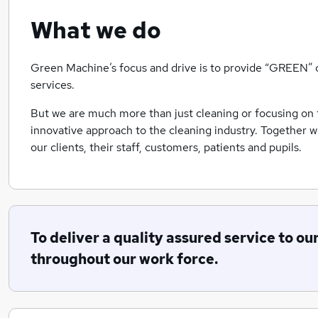
What we do
Green Machine’s focus and drive is to provide “GREEN” c
services.
But we are much more than just cleaning or focusing on 
innovative approach to the cleaning industry. Together 
our clients, their staff, customers, patients and pupils.
To deliver a quality assured service to ou
throughout our work force.