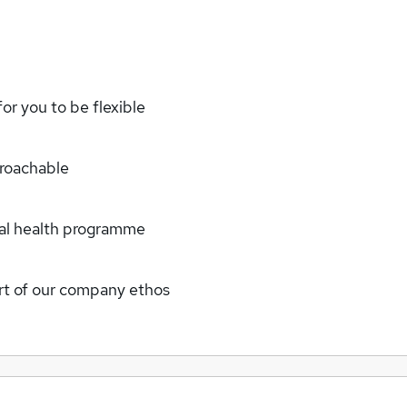
or you to be flexible
proachable
tal health programme
art of our company ethos