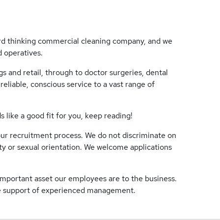
rd thinking commercial cleaning company, and we
d operatives.
s and retail, through to doctor surgeries, dental
reliable, conscious service to a vast range of
like a good fit for you, keep reading!
ur recruitment process. We do not discriminate on
lity or sexual orientation. We welcome applications
mportant asset our employees are to the business.
he support of experienced management.