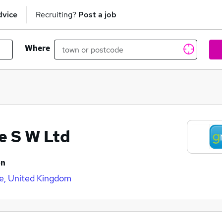
dvice
Recruiting?
Post a job
Where
e S W Ltd
on
e, United Kingdom