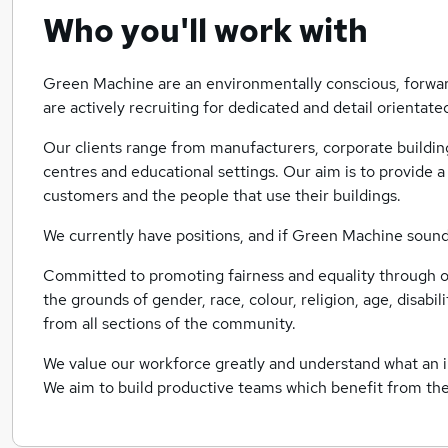
Who you'll work with
Green Machine are an environmentally conscious, forwa
are actively recruiting for dedicated and detail orientate
Our clients range from manufacturers, corporate building
centres and educational settings. Our aim is to provide a 
customers and the people that use their buildings.
We currently have positions, and if Green Machine sounds 
Committed to promoting fairness and equality through o
the grounds of gender, race, colour, religion, age, disabi
from all sections of the community.
We value our workforce greatly and understand what an i
We aim to build productive teams which benefit from t