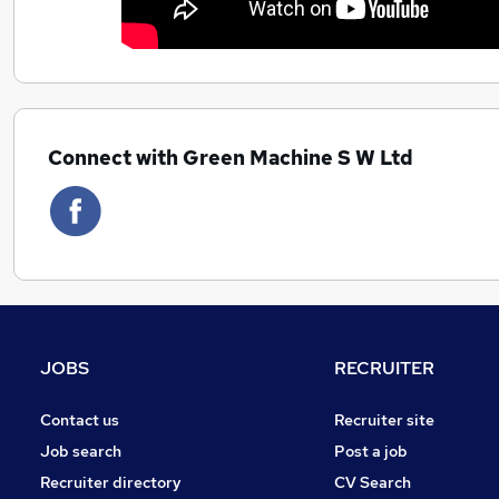
Connect with Green Machine S W Ltd
JOBS
RECRUITER
Contact us
Recruiter site
Job search
Post a job
Recruiter directory
CV Search