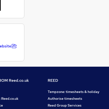
ebsite
OM Reed.co.uk
REED
Tempzone: timesheets & holiday
t Reed.co.uk
Authorise timesheets
ce
Reed Group Services