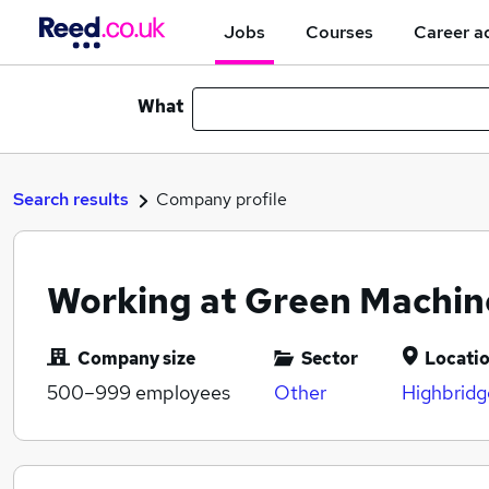
Jobs
Courses
Career a
What
Search results
Company profile
Working at Green Machin
Company size
Sector
Locati
500–999
employees
Other
Highbridg