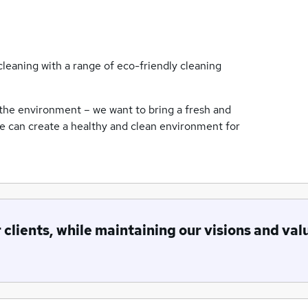
leaning with a range of eco-friendly cleaning
the environment – we want to bring a fresh and
we can create a healthy and clean environment for
r clients, while maintaining our visions and val