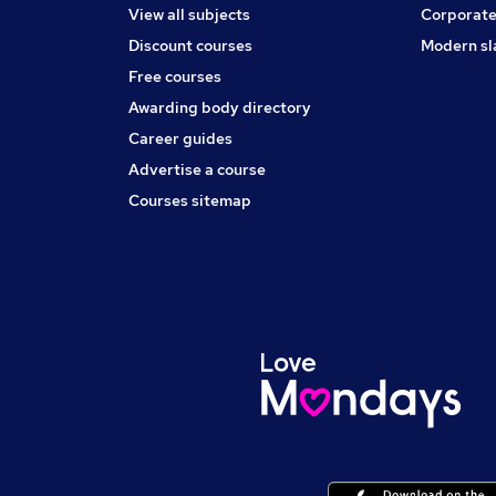
View all subjects
Corporate
Discount courses
Modern sl
Free courses
Awarding body directory
Career guides
Advertise a course
Courses sitemap