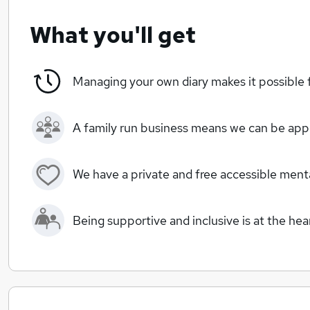
What you'll get
Managing your own diary makes it possible f
A family run business means we can be ap
We have a private and free accessible men
Being supportive and inclusive is at the he