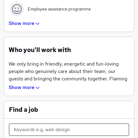
Employee assistance programme
Show more
Development programme
Who you'll work with
Training tailored for all team members
We only bring in friendly, energetic and fun-loving
people who genuinely care about their team, our
Apprenticeship schemes
guests and bringing the community together. Flaming
Grill has always been about friends and family enjoying
Show more
great food, drinks and sports in an amazing setting.
We believe we can only achieve this with a brilliant cast
Find a job
of talented people working with us. At Flaming Grill we
like to have a bit of fun and are always looking for
innovative ways of serving our food from our Hanging
Meat Kebabs which add a touch of theatre to the