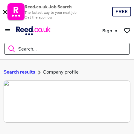
Reed.co.uk Job Search
FREE
The fastest way to your next job
Get the app now
Sign in
Search...
What
Search results
Company profile
Where
Search jobs