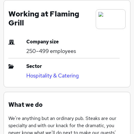
Working at Flaming
Grill
Company size
250–499
employees
Sector
Hospitality & Catering
What we do
We’re anything but an ordinary pub. Steaks are our
specialty and with our knack for the dramatic, you
never know what we’ll do next to make our guests’