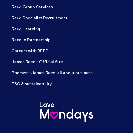
Reed Group Services
Reed Specialist Recruitment
Reed Learning
Reed in Partnership
Careers with REED
James Reed - Official Site
Podcast - James Reed: all about business
ESG & sustainability