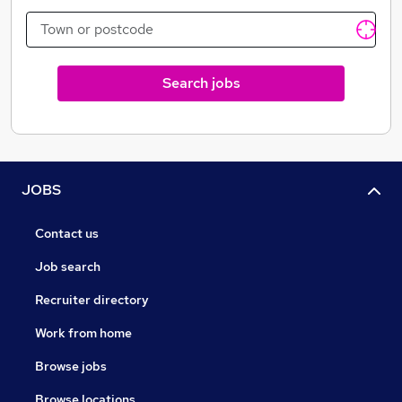
dining experience to our famous food challenges.
Search jobs
JOBS
Contact us
Job search
Recruiter directory
Work from home
Browse jobs
Browse locations