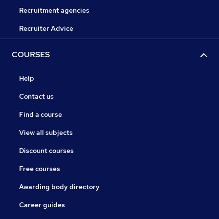
Recruitment agencies
Recruiter Advice
COURSES
Help
Contact us
Find a course
View all subjects
Discount courses
Free courses
Awarding body directory
Career guides