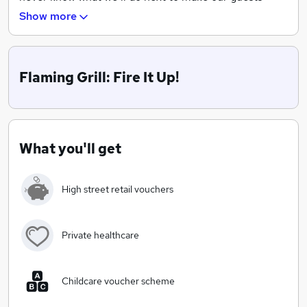
night better. We’re not ordinary, so you can bet we
Show more
don’t hire just ordinary people.
Flaming Grill: Fire It Up!
What you'll get
High street retail vouchers
Private healthcare
Childcare voucher scheme