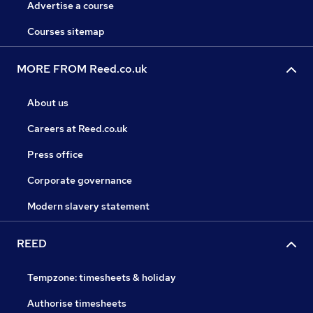
Advertise a course
Courses sitemap
MORE FROM Reed.co.uk
About us
Careers at Reed.co.uk
Press office
Corporate governance
Modern slavery statement
REED
Tempzone: timesheets & holiday
Authorise timesheets