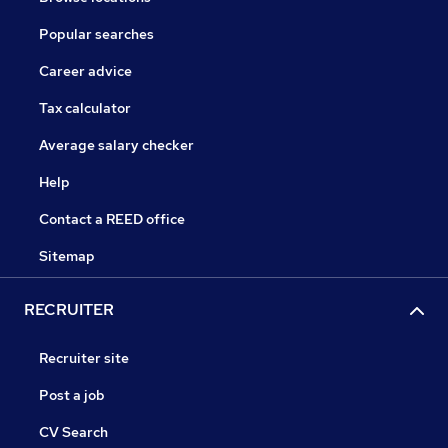
Popular searches
Career advice
Tax calculator
Average salary checker
Help
Contact a REED office
Sitemap
RECRUITER
Recruiter site
Post a job
CV Search