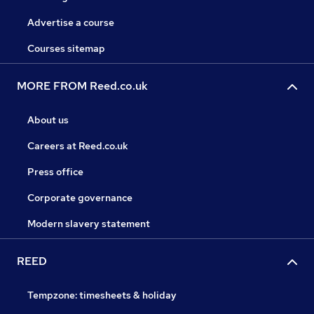
Advertise a course
Courses sitemap
MORE FROM Reed.co.uk
About us
Careers at Reed.co.uk
Press office
Corporate governance
Modern slavery statement
REED
Tempzone: timesheets & holiday