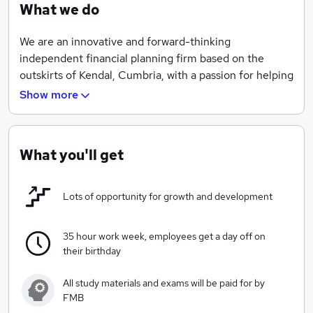
What we do
We are an innovative and forward-thinking
independent financial planning firm based on the
outskirts of Kendal, Cumbria, with a passion for helping
local people live better lives through understanding
Show more
what their money can help them achieve.
We believe in providing opportunities for our staff and
invest highly in their training, qualifications and
What you'll get
development. And we are six-time winners of the
Professional Adviser's 'Best Advisers To Work For'
Lots of opportunity for growth and development
award to prove just that!
Mission Statement
35 hour work week, employees get a day off on
their birthday
To run a responsible business that provides a valuable
service to our clients and community and employment
All study materials and exams will be paid for by
for local people. We act with integrity and skill to
FMB
ensure our clients use their wealth wisely for a secure