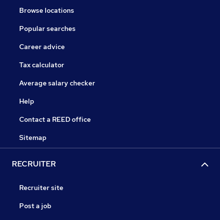
Browse locations
Popular searches
Career advice
Tax calculator
Average salary checker
Help
Contact a REED office
Sitemap
RECRUITER
Recruiter site
Post a job