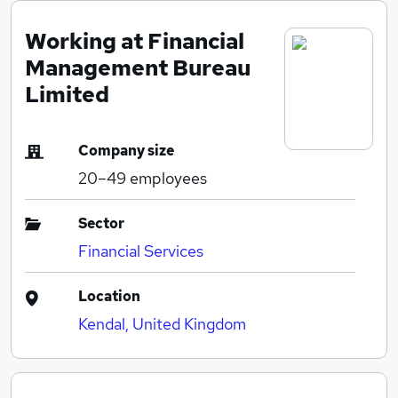
Working at Financial
Management Bureau
Limited
Company size
20–49
employees
Sector
Financial Services
Location
Kendal, United Kingdom