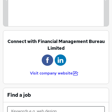
Previous
Ne
Connect with Financial Management Bureau
Limited
Visit company website
Find a job