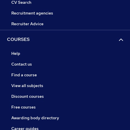
CV Search
Recruitment agencies
Recruiter Advice
COURSES
Help
Contact us
Find a course
View all subjects
Discount courses
Free courses
Awarding body directory
Career guides