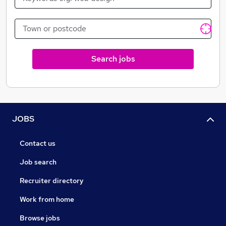
Search jobs
JOBS
Contact us
Job search
Recruiter directory
Work from home
Browse jobs