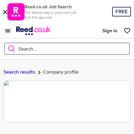
Reed.co.uk Job Search
FREE
The fastest way to your next job
Get the app now
Sign in
Search...
What
Search results
Company profile
Where
Search jobs