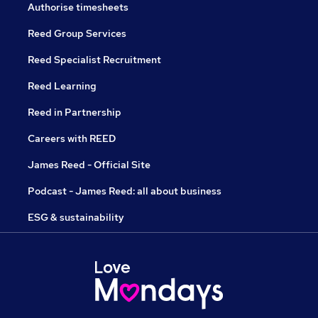
Authorise timesheets
Reed Group Services
Reed Specialist Recruitment
Reed Learning
Reed in Partnership
Careers with REED
James Reed - Official Site
Podcast - James Reed: all about business
ESG & sustainability