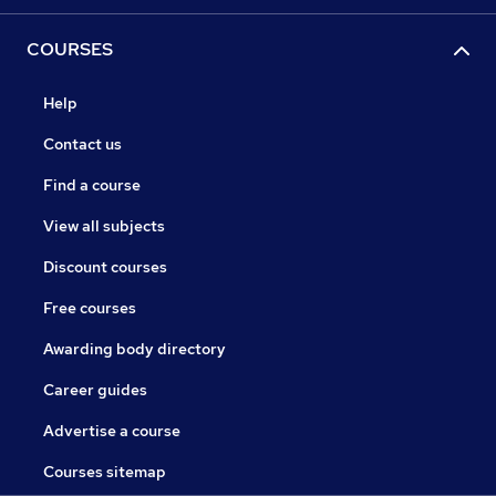
COURSES
Help
Contact us
Find a course
View all subjects
Discount courses
Free courses
Awarding body directory
Career guides
Advertise a course
Courses sitemap