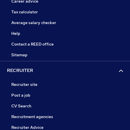
Career advice
Tax calculator
Average salary checker
Help
Contact a REED office
Sitemap
RECRUITER
Recruiter site
Post a job
CV Search
Recruitment agencies
Recruiter Advice