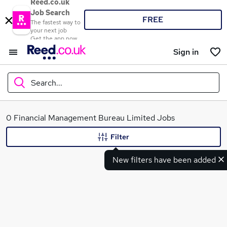
Reed.co.uk
Job Search
FREE
The fastest way to
your next job
Get the app now
Sign in
Search...
What
0 Financial Management Bureau Limited Jobs
Filter
New filters have been added
Where
Search jobs