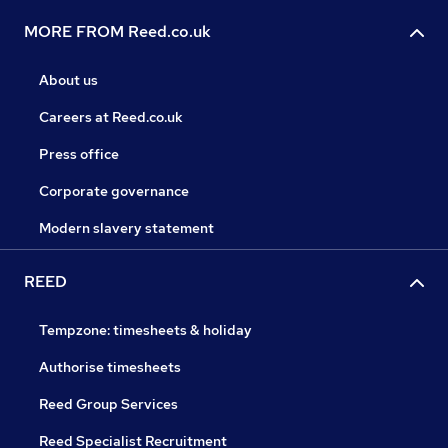
MORE FROM Reed.co.uk
About us
Careers at Reed.co.uk
Press office
Corporate governance
Modern slavery statement
REED
Tempzone: timesheets & holiday
Authorise timesheets
Reed Group Services
Reed Specialist Recruitment