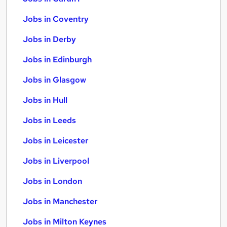
Jobs in Coventry
Jobs in Derby
Jobs in Edinburgh
Jobs in Glasgow
Jobs in Hull
Jobs in Leeds
Jobs in Leicester
Jobs in Liverpool
Jobs in London
Jobs in Manchester
Jobs in Milton Keynes