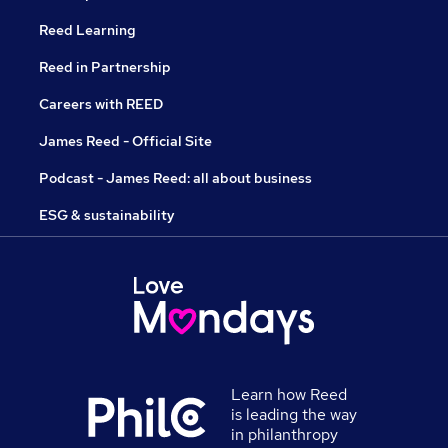
Reed Learning
Reed in Partnership
Careers with REED
James Reed - Official Site
Podcast - James Reed: all about business
ESG & sustainability
Learn how Reed
is leading the way
in philanthropy