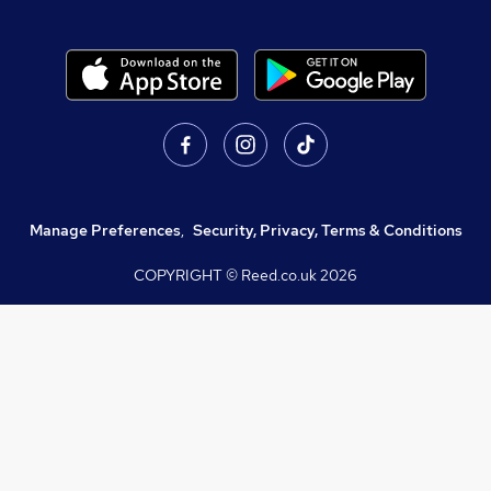
Manage Preferences
,
Security, Privacy, Terms & Conditions
COPYRIGHT © Reed.co.uk
2026