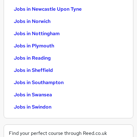
Jobs in Newcastle Upon Tyne
Jobs in Norwich
Jobs in Nottingham
Jobs in Plymouth
Jobs in Reading
Jobs in Sheffield
Jobs in Southampton
Jobs in Swansea
Jobs in Swindon
Find your perfect course through Reed.co.uk