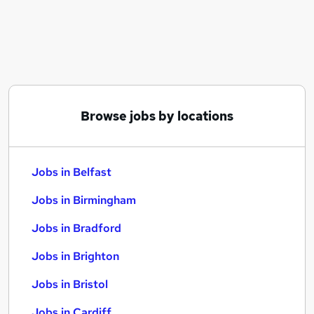
Similar searches:
Jobs in Belfast
Jobs in Birmingham
Jobs in Bradford
Browse jobs by locations
Jobs in Belfast
Jobs in Birmingham
Jobs in Bradford
Jobs in Brighton
Jobs in Bristol
Jobs in Cardiff