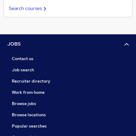
Search courses
JOBS
Contact us
Job search
Recruiter directory
Work from home
Browse jobs
Browse locations
Popular searches