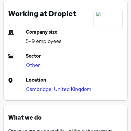
Working at Droplet
Company size
5–9
employees
Sector
Other
Location
Cambridge, United Kingdom
What we do
Organise groups on mobile - without the message