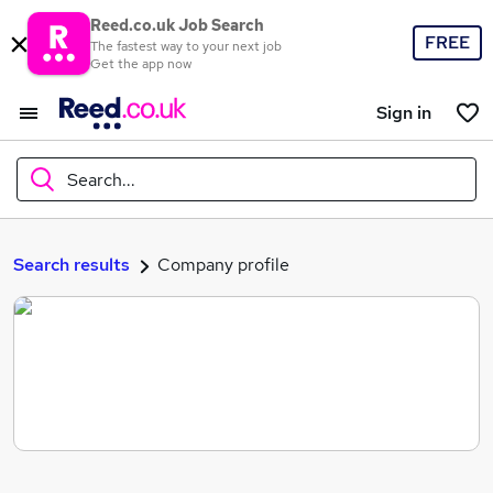
Reed.co.uk Job Search
FREE
The fastest way to your next job
Get the app now
Sign in
Search...
What
Search results
Company profile
Where
Search jobs