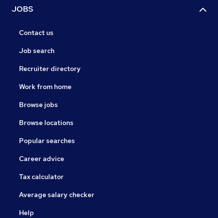
JOBS
Contact us
Job search
Recruiter directory
Work from home
Browse jobs
Browse locations
Popular searches
Career advice
Tax calculator
Average salary checker
Help