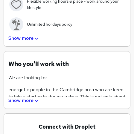
Flexible working hours & place - work around your
lifestyle
Unlimited holidays policy
Show more
Promoting diversity and transparency
Help shape the culture of the organisation in its early
Who you'll work with
days
We are looking for
energetic people in the Cambridge area who are keen
to join a startup in the early days. This is not only about
Show more
coding, but also the experience of seeing a software
company from all angles as we grow our technology
and the business. You might have one or two Android
apps already under your belt and want to apply what
Connect with Droplet
you've learned, but also get more experience. At