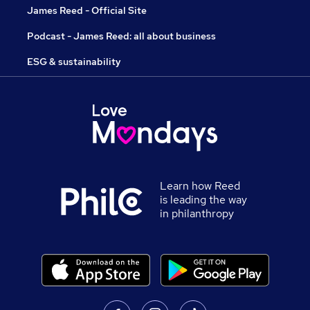
James Reed - Official Site
Podcast - James Reed: all about business
ESG & sustainability
Learn how Reed
is leading the way
in philanthropy