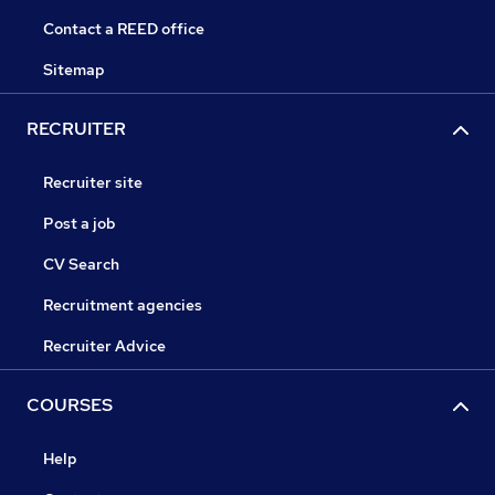
Contact a REED office
Sitemap
RECRUITER
Recruiter site
Post a job
CV Search
Recruitment agencies
Recruiter Advice
COURSES
Help