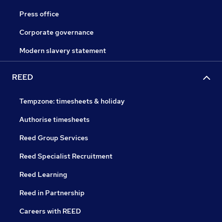
Press office
Corporate governance
Modern slavery statement
REED
Tempzone: timesheets & holiday
Authorise timesheets
Reed Group Services
Reed Specialist Recruitment
Reed Learning
Reed in Partnership
Careers with REED