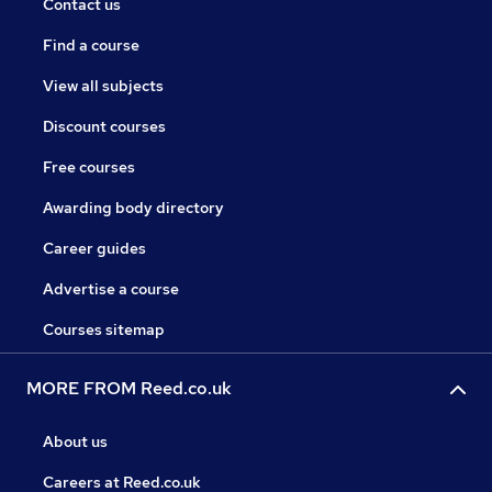
Contact us
Find a course
View all subjects
Discount courses
Free courses
Awarding body directory
Career guides
Advertise a course
Courses sitemap
MORE FROM Reed.co.uk
About us
Careers at Reed.co.uk