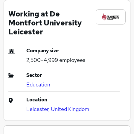
Working at De
Montfort University
Leicester
Company size
2,500–4,999
employees
Sector
Education
Location
Leicester, United Kingdom