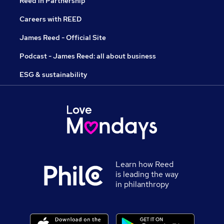
Reed in Partnership
Careers with REED
James Reed - Official Site
Podcast - James Reed: all about business
ESG & sustainability
Learn how Reed
is leading the way
in philanthropy