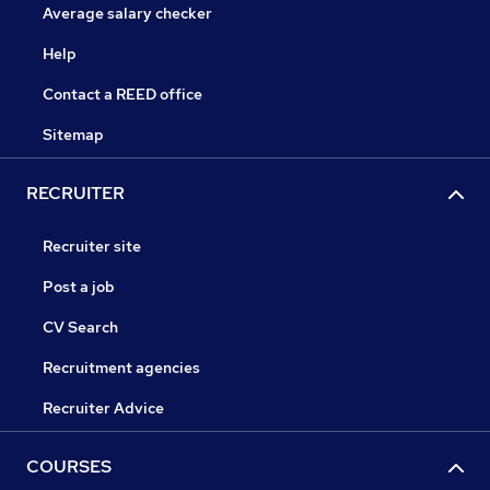
Average salary checker
Help
Contact a REED office
Sitemap
RECRUITER
Recruiter site
Post a job
CV Search
Recruitment agencies
Recruiter Advice
COURSES