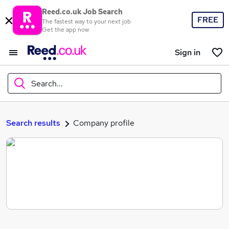
Reed.co.uk Job Search
FREE
The fastest way to your next job
Get the app now
Sign in
Search...
What
Search results
Company profile
Where
Search jobs