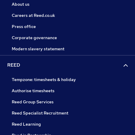
About us
Careers at Reed.co.uk
Press office
Corporate governance
Modern slavery statement
REED
Tempzone: timesheets & holiday
Authorise timesheets
Reed Group Services
Reed Specialist Recruitment
Reed Learning