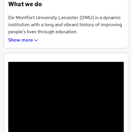
What we do
De Montfort University Leicester (DMU) is a dynamic
institution with a long and vibrant history of improving
people’s lives through education.
Show more
We have invested substantially in developing our vision
of a ‘campus of the future’ as part of our commitment
to attract the brightest and best students, scholars and
staff, both nationally and internationally.
We’re proud to be a global university – one which is
home to students and academic staff from more than
130 countries. With 2,700 international students,
experts from around the world and global
collaborations with partner institutions and
organisations, DMU is truly international.
Teaching Excellence