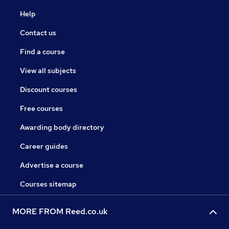
Help
Contact us
Find a course
View all subjects
Discount courses
Free courses
Awarding body directory
Career guides
Advertise a course
Courses sitemap
MORE FROM Reed.co.uk