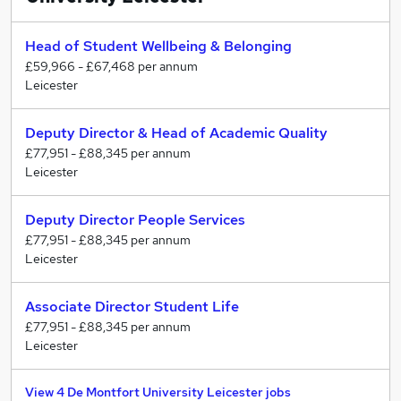
World-class research
As a university committed to the public good, we have
Head of Student Wellbeing & Belonging
a track record of research that impacts society and
£59,966 - £67,468 per annum
Leicester
makes a real difference to people’s lives through
improvements to health and well-being, infrastructure,
creativity, economic growth, business and civil society.
Deputy Director & Head of Academic Quality
£77,951 - £88,345 per annum
Driven by over 1,000 research students and supported
Leicester
by 500 staff, DMU’s research is internationally
renowned and addresses some of the most critical
Deputy Director People Services
issues affecting our world. Demonstrating the
£77,951 - £88,345 per annum
significance of this work, three key pieces of research
Leicester
are listed among the UK’s top 100 projects that will
have a profound impact on the future, including
Associate Director Student Life
Professor Joan Taylor’s revolutionary work to develop
£77,951 - £88,345 per annum
a artificial pancreas.
Leicester
View 4 De Montfort University Leicester jobs