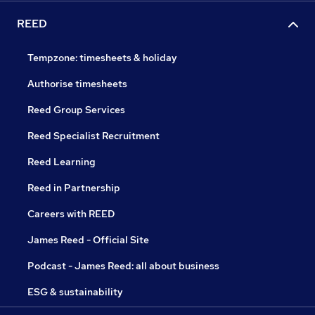
REED
Tempzone: timesheets & holiday
Authorise timesheets
Reed Group Services
Reed Specialist Recruitment
Reed Learning
Reed in Partnership
Careers with REED
James Reed - Official Site
Podcast - James Reed: all about business
ESG & sustainability