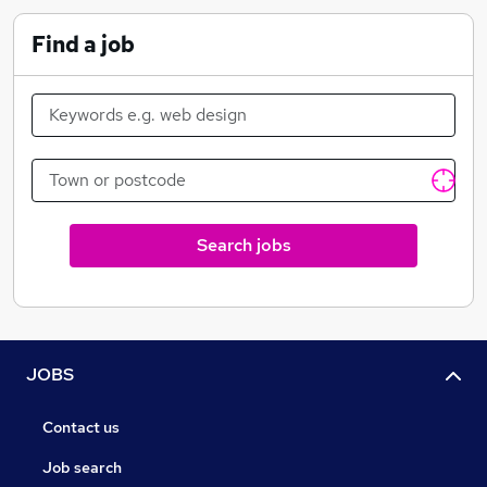
Find a job
Referral Program Scheme
Discounted gym memberships and classes across
London
Money off your shopping at high street stores
Search jobs
JOBS
Contact us
Job search