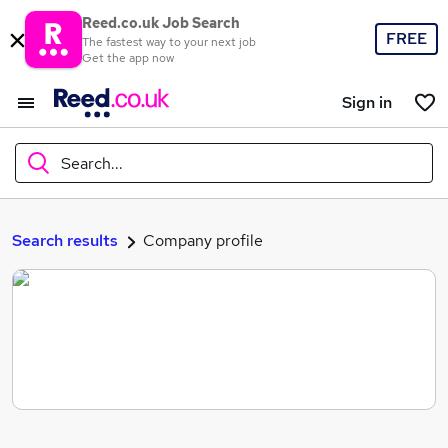
Reed.co.uk Job Search
FREE
The fastest way to your next job
Get the app now
Sign in
Search...
What
Search results
Company profile
Where
Search jobs