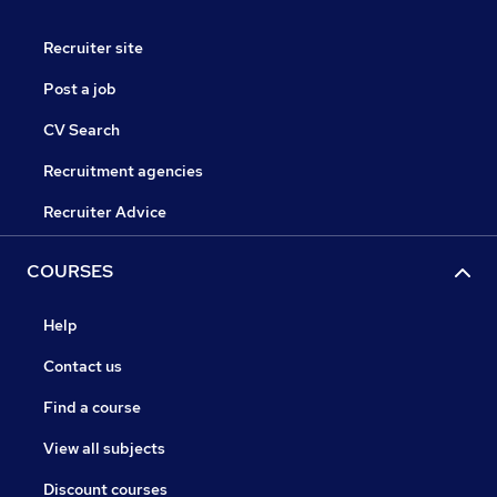
Recruiter site
Post a job
CV Search
Recruitment agencies
Recruiter Advice
COURSES
Help
Contact us
Find a course
View all subjects
Discount courses