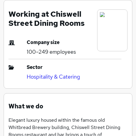
Working at Chiswell
Street Dining Rooms
Company size
100–249
employees
Sector
Hospitality & Catering
What we do
Elegant luxury housed within the famous old
Whitbread Brewery building, Chiswell Street Dining
Rooms restaurant and bar brings a touch of