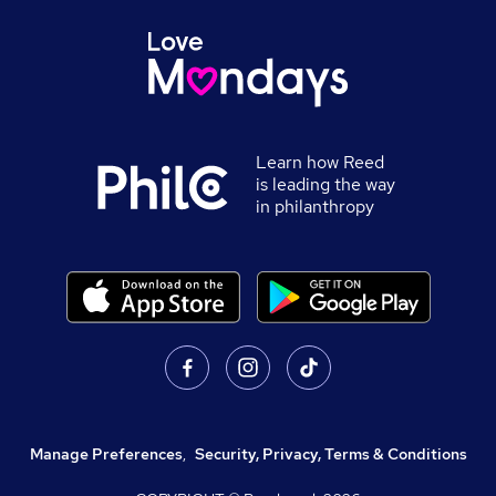
Learn how Reed
is leading the way
in philanthropy
Manage Preferences
,
Security, Privacy, Terms & Conditions