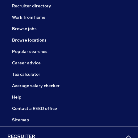
Recruiter directory
Work from home
Browse jobs
Browse locations
Popular searches
Career advice
Tax calculator
Average salary checker
Help
Contact a REED office
Sitemap
RECRUITER