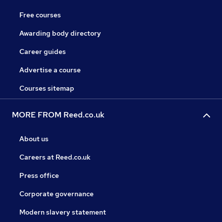
Free courses
Awarding body directory
Career guides
Advertise a course
Courses sitemap
MORE FROM Reed.co.uk
About us
Careers at Reed.co.uk
Press office
Corporate governance
Modern slavery statement