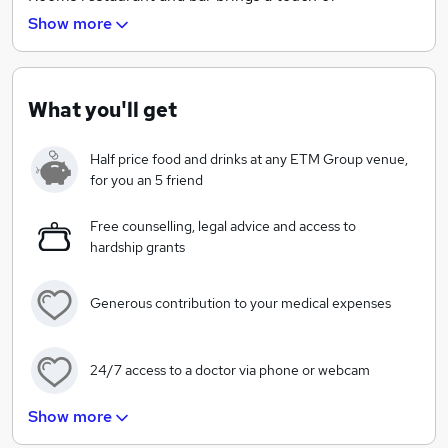
sophistication to the City with modern British cuisine
Show more
and an impressive wine list.
We are proud sponsors of The Childhood Trust, a
charity founded with the simple vision of supporting
What you'll get
vulnerable children living in poverty in London. When
we say a little goes a long way, we really do mean it.
Half price food and drinks at any ETM Group venue,
And with the enthusiasm, dedication and commitment
for you an 5 friend
of our guests, employees and local communities, we
hope to exceed our fundraising target of £25,000 this
Free counselling, legal advice and access to
hardship grants
year.
Generous contribution to your medical expenses
24/7 access to a doctor via phone or webcam
Show more
£250 when you become a parent!