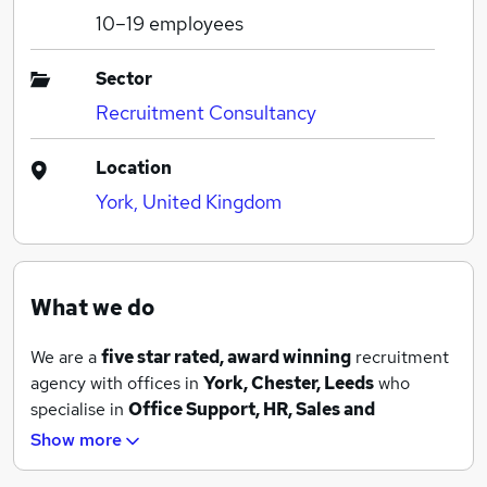
10–19
employees
Sector
Recruitment Consultancy
Location
York, United Kingdom
What we do
We are a
five star rated, award winning
recruitment
agency with offices in
York, Chester, Leeds
who
specialise in
Office Support, HR, Sales and
Marketing, IT, Finance and Procurement
. We have
Show more
both temporary and permanent roles available and