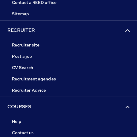
Contact a REED office
Sitemap
RECRUITER
Recruiter site
Post a job
CV Search
Recruitment agencies
Recruiter Advice
COURSES
Help
Contact us