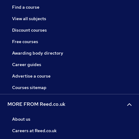
Find a course
View all subjects
Discount courses
Free courses
Awarding body directory
Career guides
Advertise a course
Courses sitemap
MORE FROM Reed.co.uk
About us
Careers at Reed.co.uk