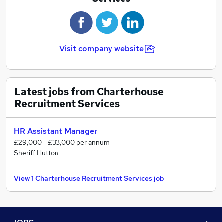
We will gain a clear understanding of your skills,
experience, personality, and ambition to enable us to
proactively seek the ideal role for you.
Visit company website
Latest jobs from Charterhouse
Recruitment Services
HR Assistant Manager
£29,000 - £33,000 per annum
Sheriff Hutton
View 1 Charterhouse Recruitment Services job