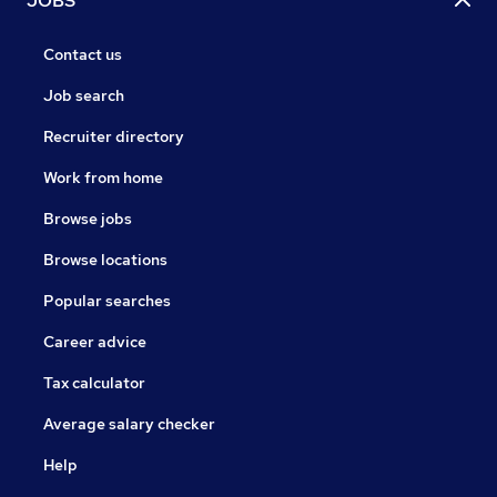
JOBS
Contact us
Job search
Recruiter directory
Work from home
Browse jobs
Browse locations
Popular searches
Career advice
Tax calculator
Average salary checker
Help