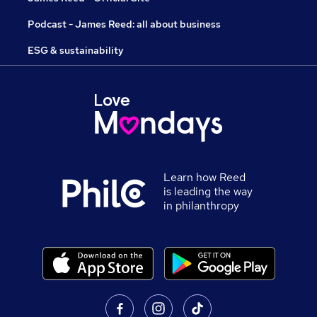
Podcast - James Reed: all about business
ESG & sustainability
Learn how Reed
is leading the way
in philanthropy