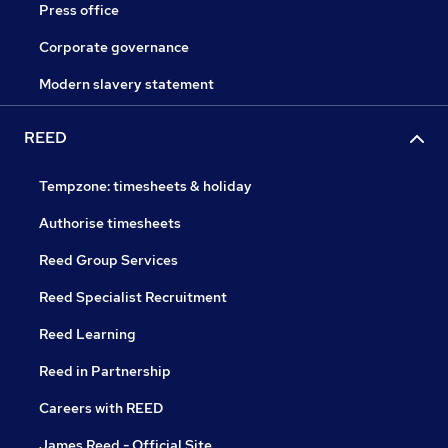
Press office
Corporate governance
Modern slavery statement
REED
Tempzone: timesheets & holiday
Authorise timesheets
Reed Group Services
Reed Specialist Recruitment
Reed Learning
Reed in Partnership
Careers with REED
James Reed - Official Site