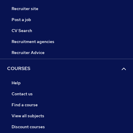
Recruiter site
Post a job
CV Search
Recruitment agencies
Recruiter Advice
COURSES
Help
Contact us
Find a course
View all subjects
Discount courses