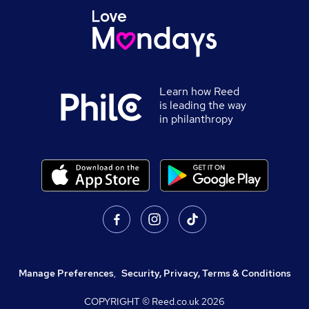
Learn how Reed
is leading the way
in philanthropy
Manage Preferences
,
Security, Privacy, Terms & Conditions
COPYRIGHT © Reed.co.uk
2026