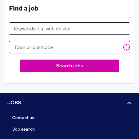
Find a job
Search jobs
JOBS
Contact us
Job search