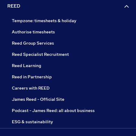
REED
Tempzone: timesheets & holiday
Authorise timesheets
Reed Group Services
Reed Specialist Recruitment
Reed Learning
Reed in Partnership
Careers with REED
James Reed - Official Site
Podcast - James Reed: all about business
ESG & sustainability