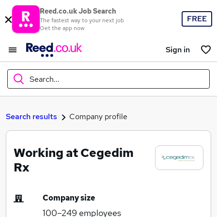
Reed.co.uk Job Search
FREE
The fastest way to your next job
Get the app now
Sign in
Search...
What
Search results
Company profile
Working at Cegedim
Where
Rx
Company size
Search jobs
100–249
employees