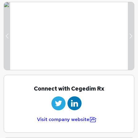
Previous
Ne
Connect with Cegedim Rx
Visit company website