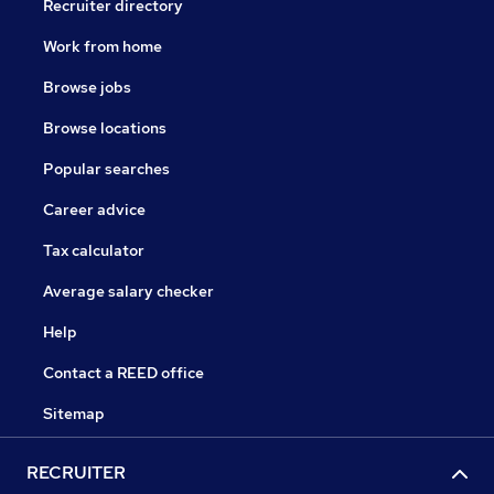
Recruiter directory
Work from home
Browse jobs
Browse locations
Popular searches
Career advice
Tax calculator
Average salary checker
Help
Contact a REED office
Sitemap
RECRUITER