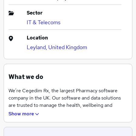
Sector
IT & Telecoms
Location
Leyland, United Kingdom
What we do
We’re Cegedim Rx, the largest Pharmacy software
company in the UK. Our software and data solutions
are trusted to manage the health, wellbeing and
medical data of a huge percentage of the UK
Show more
population. You’ll see our systems used in pharmacies
across the country from small independents through
to national chains and supermarkets.