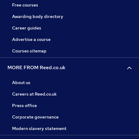
Free courses
Awarding body directory
Career guides
Advertise a course
Courses sitemap
MORE FROM Reed.co.uk
About us
Careers at Reed.co.uk
Press office
Corporate governance
Modern slavery statement