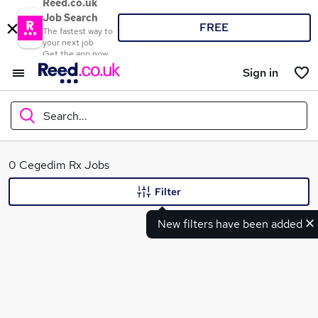
Reed.co.uk
Job Search
FREE
The fastest way to
your next job
Get the app now
Sign in
Search...
What
0 Cegedim Rx Jobs
Filter
New filters have been added
Where
Search jobs