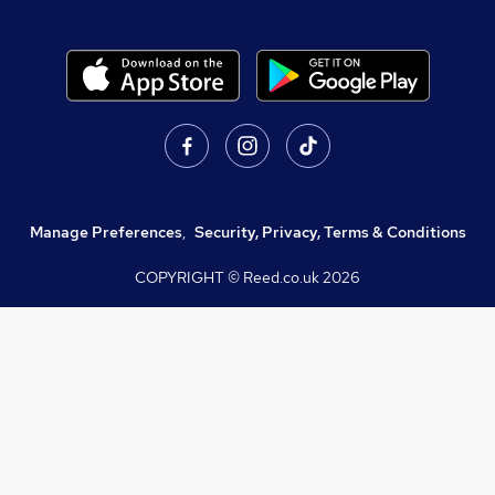
Manage Preferences
,
Security, Privacy, Terms & Conditions
COPYRIGHT © Reed.co.uk
2026