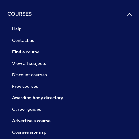
COURSES
Help
Contact us
Find a course
View all subjects
Discount courses
Free courses
Awarding body directory
Career guides
Advertise a course
Courses sitemap