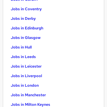
Jobs in Coventry
Jobs in Derby
Jobs in Edinburgh
Jobs in Glasgow
Jobs in Hull
Jobs in Leeds
Jobs in Leicester
Jobs in Liverpool
Jobs in London
Jobs in Manchester
Jobs in Milton Keynes