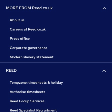
MORE FROM Reed.co.uk
About us
Careers at Reed.co.uk
Press office
Corporate governance
Modern slavery statement
REED
Tempzone: timesheets & holiday
Authorise timesheets
Reed Group Services
Reed Specialist Recruitment