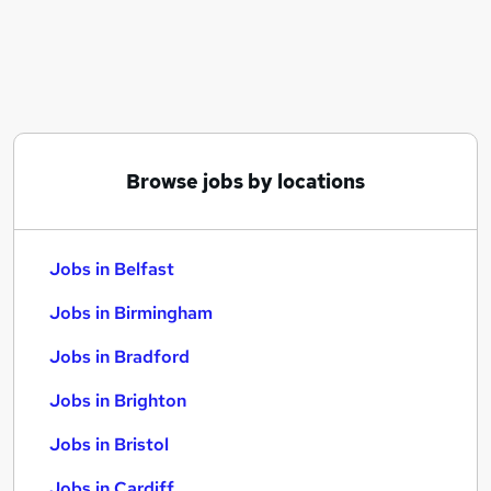
Similar searches:
Jobs in Belfast
Jobs in Birmingham
Jobs in Bradford
Browse jobs by locations
Jobs in Belfast
Jobs in Birmingham
Jobs in Bradford
Jobs in Brighton
Jobs in Bristol
Jobs in Cardiff