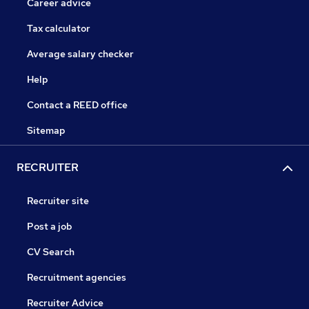
Career advice
Tax calculator
Average salary checker
Help
Contact a REED office
Sitemap
RECRUITER
Recruiter site
Post a job
CV Search
Recruitment agencies
Recruiter Advice