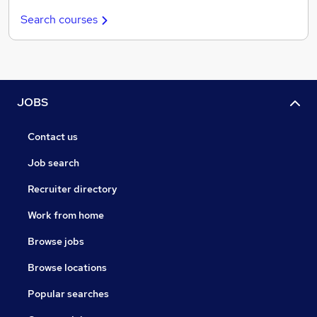
Search courses
JOBS
Contact us
Job search
Recruiter directory
Work from home
Browse jobs
Browse locations
Popular searches