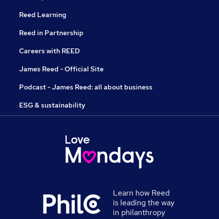
Reed Learning
Reed in Partnership
Careers with REED
James Reed - Official Site
Podcast - James Reed: all about business
ESG & sustainability
Learn how Reed
is leading the way
in philanthropy