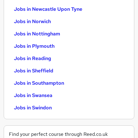
Jobs in Newcastle Upon Tyne
Jobs in Norwich
Jobs in Nottingham
Jobs in Plymouth
Jobs in Reading
Jobs in Sheffield
Jobs in Southampton
Jobs in Swansea
Jobs in Swindon
Find your perfect course through Reed.co.uk