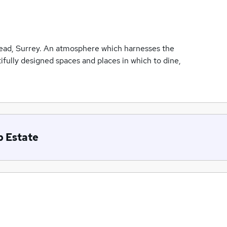
ead, Surrey. An atmosphere which harnesses the
ifully designed spaces and places in which to dine,
b Estate