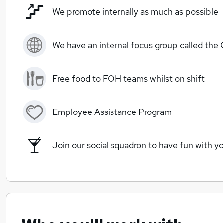
We promote internally as much as possible
We have an internal focus group called the
Free food to FOH teams whilst on shift
Employee Assistance Program
Join our social squadron to have fun with yo