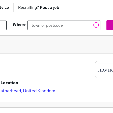
dvice
Recruiting?
Post a job
Where
Location
atherhead, United Kingdom