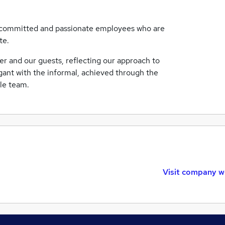
d, committed and passionate employees who are
te.
her and our guests, reflecting our approach to
egant with the informal, achieved through the
ble team.
Visit company w