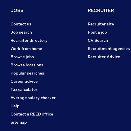
JOBS
RECRUITER
Contact us
Recruiter site
Job search
Post a job
Recruiter directory
CV Search
Work from home
Recruitment agencies
Browse jobs
Recruiter Advice
Browse locations
Popular searches
Career advice
Tax calculator
Average salary checker
Help
Contact a REED office
Sitemap