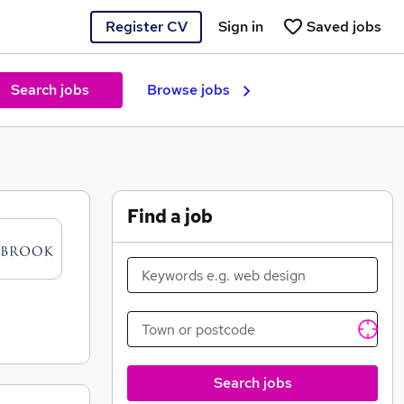
Register CV
Sign in
Saved jobs
Search jobs
Browse jobs
Find a job
Search jobs