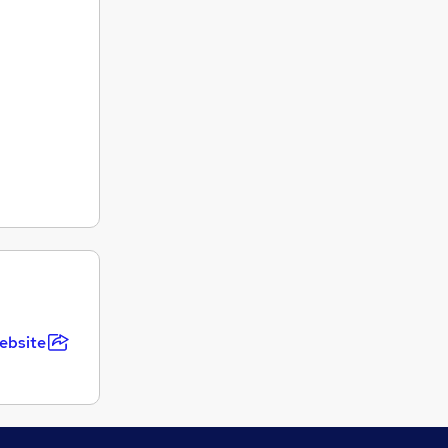
ebsite