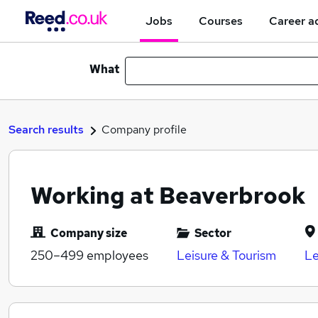
Jobs
Courses
Career a
What
Search results
Company profile
Working at Beaverbrook
Company size
Sector
250–499
employees
Leisure & Tourism
Le