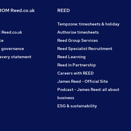
OM Reed.co.uk
REED
Tempzone: timesheets & holiday
t Reed.co.uk
Authorise timesheets
ce
Reed Group Services
 governance
Reed Specialist Recruitment
avery statement
Reed Learning
Reed in Partnership
Careers with REED
James Reed - Official Site
Podcast - James Reed: all about
business
ESG & sustainability