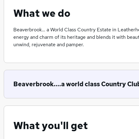
What we do
Beaverbrook… a World Class Country Estate in Leatherh
energy and charm of its heritage and blends it with beaut
unwind, rejuvenate and pamper.
Beaverbrook....a world class Country Clu
What you'll get