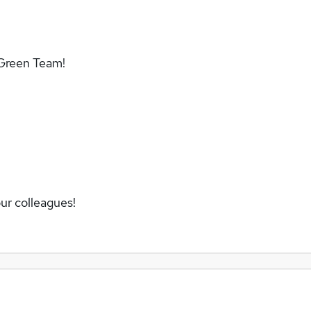
 Green Team!
ur colleagues!