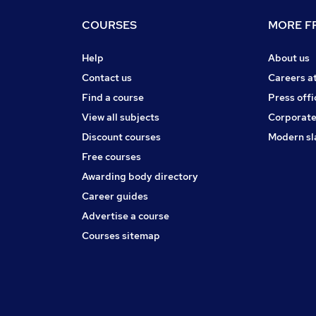
COURSES
MORE FR
Help
About us
Contact us
Careers a
Find a course
Press offi
View all subjects
Corporate
Discount courses
Modern sl
Free courses
Awarding body directory
Career guides
Advertise a course
Courses sitemap