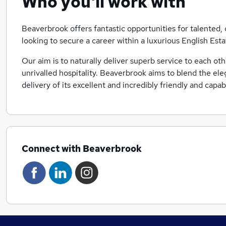
Who you'll work with
Beaverbrook offers fantastic opportunities for talente
looking to secure a career within a luxurious English Esta
Our aim is to naturally deliver superb service to each ot
unrivalled hospitality. Beaverbrook aims to blend the el
delivery of its excellent and incredibly friendly and capa
Connect with Beaverbrook