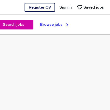
Register CV
Sign in
Saved jobs
Search jobs
Browse jobs