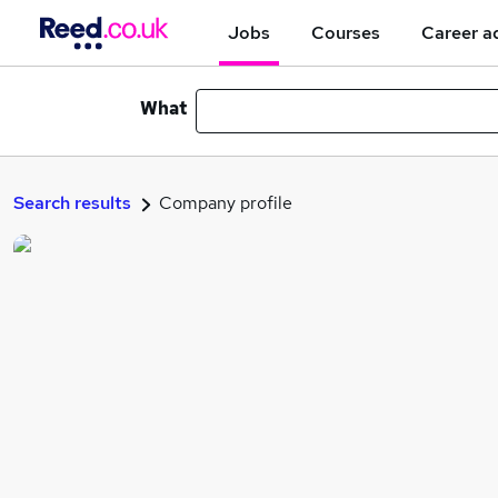
Jobs
Courses
Career a
What
Search results
Company profile