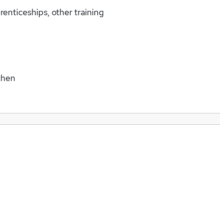
enticeships, other training
chen