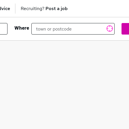
dvice
Recruiting?
Post a job
Where