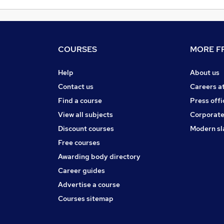
COURSES
MORE FR
Help
About us
Contact us
Careers a
Find a course
Press offi
View all subjects
Corporate
Discount courses
Modern sl
Free courses
Awarding body directory
Career guides
Advertise a course
Courses sitemap