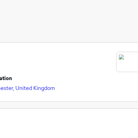
ation
ester, United Kingdom