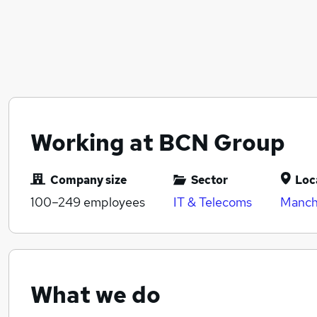
Working at BCN Group
Company size
Sector
Loc
100–249
employees
IT & Telecoms
Manch
What we do