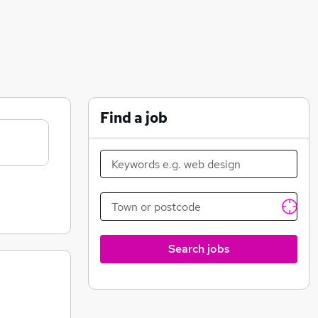
Find a job
Search jobs