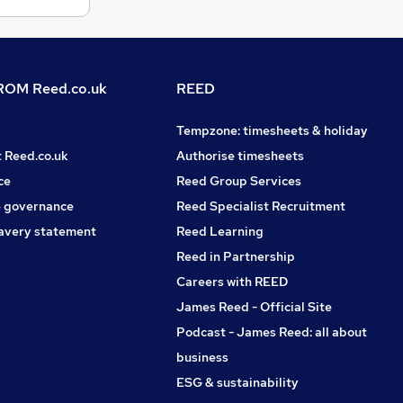
OM Reed.co.uk
REED
Tempzone: timesheets & holiday
t Reed.co.uk
Authorise timesheets
ce
Reed Group Services
 governance
Reed Specialist Recruitment
avery statement
Reed Learning
Reed in Partnership
Careers with REED
James Reed - Official Site
Podcast - James Reed: all about
business
ESG & sustainability