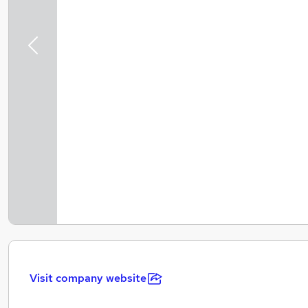
Previous
Visit company website