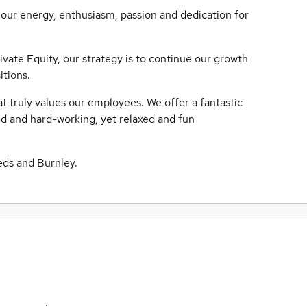
our energy, enthusiasm, passion and dedication for
ate Equity, our strategy is to continue our growth
itions.
truly values our employees. We offer a fantastic
ed and hard-working, yet relaxed and fun
eds and Burnley.