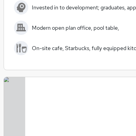
Invested in to development; graduates, appr
Modern open plan office, pool table,
On-site cafe, Starbucks, fully equipped kit