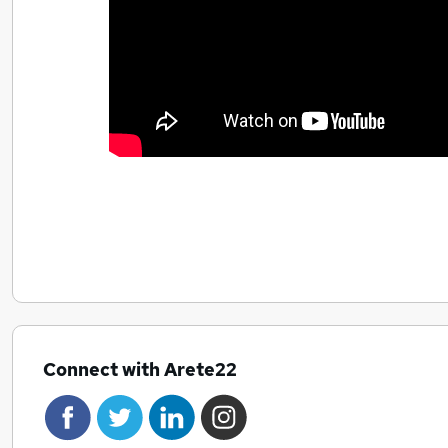
Connect with Arete22