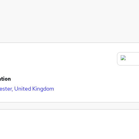
tion
ster, United Kingdom