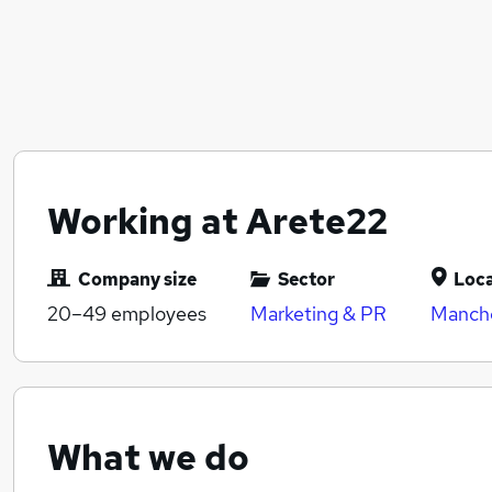
Working at Arete22
Company size
Sector
Loca
20–49
employees
Marketing & PR
Manche
What we do