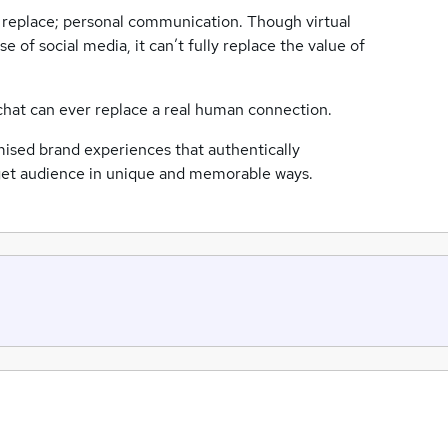
’t replace; personal communication. Though virtual
 of social media, it can’t fully replace the value of
 chat can ever replace a real human connection.
ised brand experiences that authentically
arget audience in unique and memorable ways.