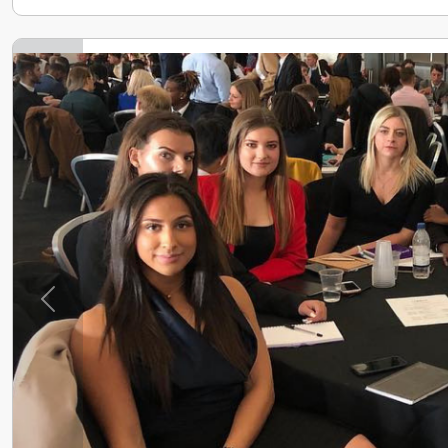
Previous