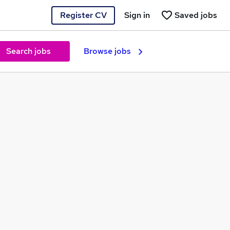
Register CV
Sign in
Saved jobs
Search jobs
Browse jobs