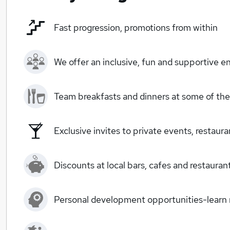
Fast progression, promotions from within
We offer an inclusive, fun and supportive e
Team breakfasts and dinners at some of the 
Exclusive invites to private events, restaur
Discounts at local bars, cafes and restauran
Personal development opportunities-learn ne