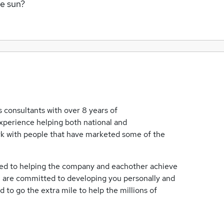
me sun?
 consultants with over 8 years of
xperience helping both national and
rk with people that have marketed some of the
ated to helping the company and eachother achieve
s, are committed to developing you personally and
 to go the extra mile to help the millions of