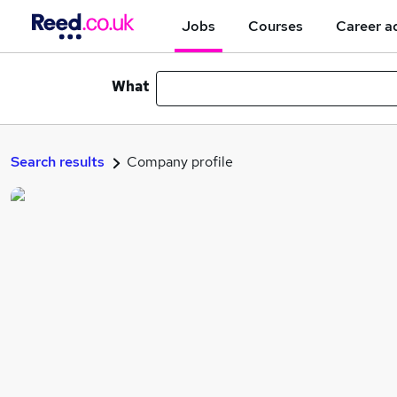
Jobs
Courses
Career a
What
Search results
Company profile