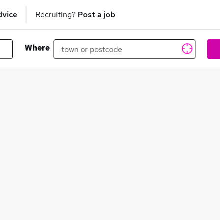
dvice
Recruiting?
Post a job
Where