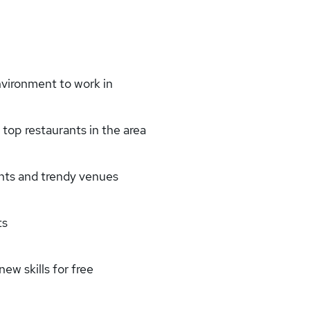
nvironment to work in
top restaurants in the area
ants and trendy venues
ts
w skills for free