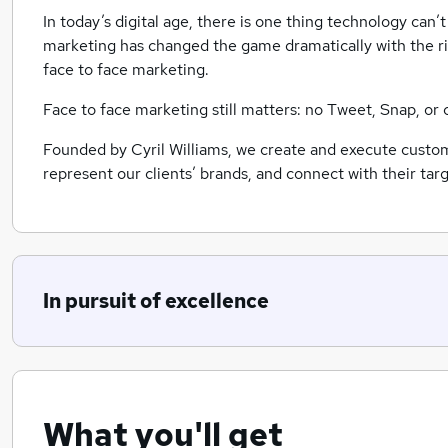
In today’s digital age, there is one thing technology can
marketing has changed the game dramatically with the rise
face to face marketing.
Face to face marketing still matters: no Tweet, Snap, or
Founded by Cyril Williams, we create and execute custom
represent our clients’ brands, and connect with their t
In pursuit of excellence
What you'll get