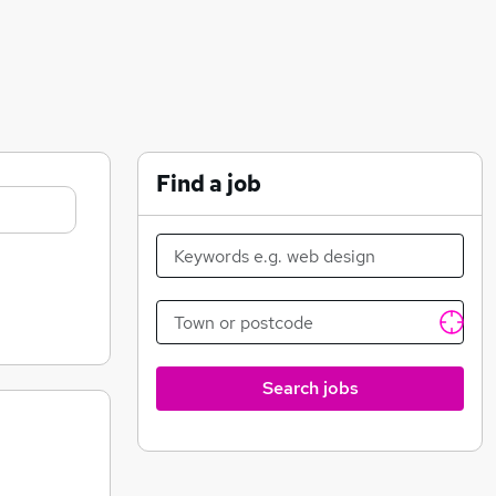
Find a job
Search jobs