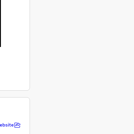
ebsite