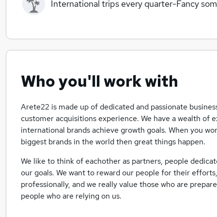
International trips every quarter-Fancy so
Who you'll work with
Arete22 is made up of dedicated and passionate business
customer acquisitions experience. We have a wealth of e
international brands achieve growth goals. When you wo
biggest brands in the world then great things happen.
We like to think of eachother as partners, people dedic
our goals. We want to reward our people for their effort
professionally, and we really value those who are prepared
people who are relying on us.