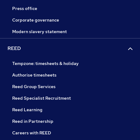
Press office
Corporate governance
Modern slavery statement
REED
Tempzone: timesheets & holiday
Authorise timesheets
Reed Group Services
Reed Specialist Recruitment
Reed Learning
Reed in Partnership
Careers with REED