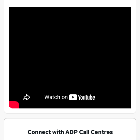
Connect with ADP Call Centres