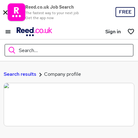
Reed.co.uk Job Search
FREE
The fastest way to your next job
Get the app now
Sign in
Search...
What
Search results
Company profile
Where
Search jobs