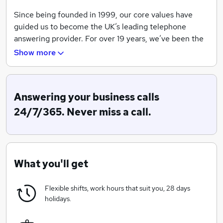
Since being founded in 1999, our core values have
guided us to become the UK’s leading telephone
answering provider. For over 19 years, we’ve been the
secret behind the success of thousands of UK
Show more
businesses, from local tradesmen to blue chip
companies and household names.
As we move forward, we continue to be driven by
Answering your business calls
these values, ensuring that our clients will always have
24/7/365. Never miss a call.
a team of real, dedicated and friendly PAs to answer
their calls.
What you'll get
Flexible shifts, work hours that suit you, 28 days
holidays.