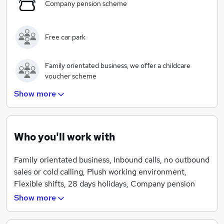
Company pension scheme
Free car park
Family orientated business, we offer a childcare
voucher scheme
Show more
Plush working environment
Who you'll work with
Starbucks coffee machine
Family orientated business, Inbound calls, no outbound
sales or cold calling, Plush working environment,
A stable job and secure future
Flexible shifts, 28 days holidays, Company pension
scheme, Free car park.
Show more