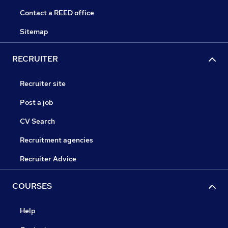
Contact a REED office
Sitemap
RECRUITER
Recruiter site
Post a job
CV Search
Recruitment agencies
Recruiter Advice
COURSES
Help