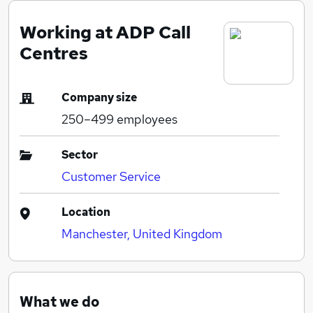
Working at ADP Call
Centres
Company size
250–499
employees
Sector
Customer Service
Location
Manchester, United Kingdom
What we do