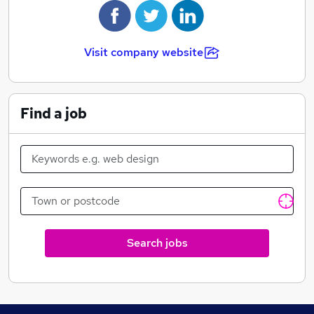
Visit company website
Find a job
Search jobs