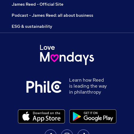
James Reed - Official Site
Podcast - James Reed: all about business
ESG & sustainability
Learn how Reed
is leading the way
in philanthropy