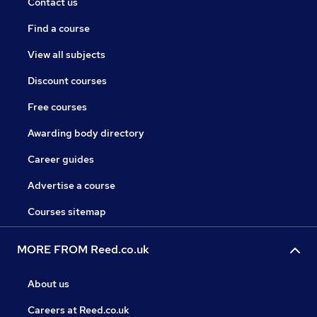
Contact us
Find a course
View all subjects
Discount courses
Free courses
Awarding body directory
Career guides
Advertise a course
Courses sitemap
MORE FROM Reed.co.uk
About us
Careers at Reed.co.uk