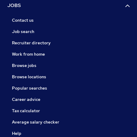
JOBS
Contact us
Job search
Recruiter directory
Work from home
Browse jobs
Browse locations
Popular searches
Career advice
Tax calculator
Average salary checker
Help