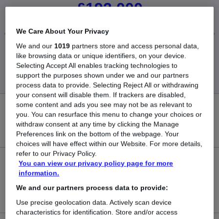
£192,000
We Care About Your Privacy
We and our
1019
partners store and access personal data,
Low
High
like browsing data or unique identifiers, on your device.
£50,000
£720,000
Selecting Accept All enables tracking technologies to
support the purposes shown under we and our partners
process data to provide. Selecting Reject All or withdrawing
your consent will disable them. If trackers are disabled,
some content and ads you see may not be as relevant to
0
you. You can resurface this menu to change your choices or
withdraw consent at any time by clicking the Manage
New jobs added in the last day.
Preferences link on the bottom of the webpage. Your
choices will have effect within our Website. For more details,
refer to our Privacy Policy.
You can view our privacy policy page for more
5
information.
Jobs in Reed.co.uk, ranging from £50,000 to
We and our partners process data to provide:
£720,000.
Use precise geolocation data. Actively scan device
characteristics for identification. Store and/or access