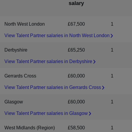
salary
heard from us within 7 to 10 days, please assume that on this
environment. As an inclusive recruiter we welcome applications
occasion, your application has not been successful.
from people of all backgrounds, identities and experiences. If
you require any adjustments or accommodations during the
North West London
£67,500
1
recruitment process, we'll work with you to ensure you can
perform at your best.
View Talent Partner salaries in North West London
Derbyshire
£65,250
1
View Talent Partner salaries in Derbyshire
Gerrards Cross
£60,000
1
View Talent Partner salaries in Gerrards Cross
Glasgow
£60,000
1
View Talent Partner salaries in Glasgow
West Midlands (Region)
£58,500
1