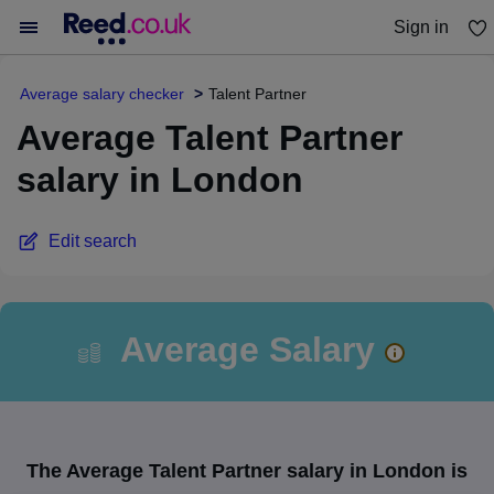
Sign in
You haven't saved any jobs yet
Average salary checker
Talent Partner
Average Talent Partner
salary in London
Edit search
Average Salary
The Average Talent Partner salary in London is