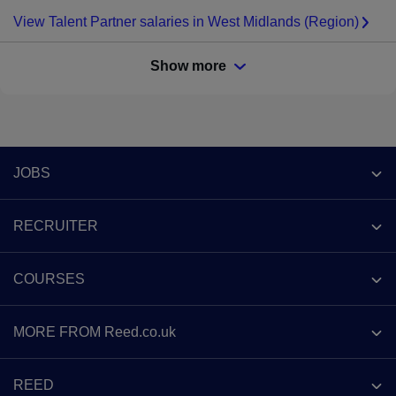
View Talent Partner salaries in West Midlands (Region)
Show more
Footer
JOBS
Contact us
RECRUITER
Job search
Recruiter site
COURSES
Recruiter directory
Post a job
Work from home
Help
MORE FROM Reed.co.uk
CV Search
Browse jobs
Contact us
Recruitment agencies
About us
Browse locations
REED
Find a course