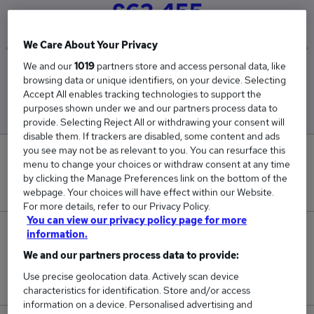
£62,455
We Care About Your Privacy
We and our
1019
partners store and access personal data, like
Low
High
browsing data or unique identifiers, on your device. Selecting
£37,500
£86,000
Accept All enables tracking technologies to support the
purposes shown under we and our partners process data to
provide. Selecting Reject All or withdrawing your consent will
disable them. If trackers are disabled, some content and ads
you see may not be as relevant to you. You can resurface this
0
menu to change your choices or withdraw consent at any time
by clicking the Manage Preferences link on the bottom of the
New jobs added in the last day.
webpage. Your choices will have effect within our Website.
For more details, refer to our Privacy Policy.
You can view our privacy policy page for more
11
information.
We and our partners process data to provide:
Jobs in Reed.co.uk, ranging from £37,500 to
Use precise geolocation data. Actively scan device
£86,000.
characteristics for identification. Store and/or access
information on a device. Personalised advertising and