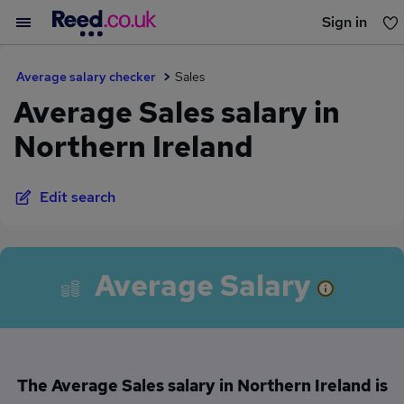
Sign in
You haven't saved any jobs yet
Average salary checker
Sales
Average Sales salary in
Northern Ireland
Edit search
Average Salary
The Average Sales salary in Northern Ireland is