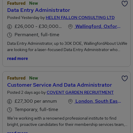
Featured
New
Data Entry Administrator
Posted Yesterday by
HELEN FALLON CONSULTING LTD
£26,000 - £30,000 per annum
Wallingford, Oxfordshire
Permanent, full-time
Data Entry Administrator, up to 30K DOE, WallingfordAbout UsWe
are looking for a laser-focused Data Entry Administrator who
genuinely loves accuracy, thrives on organisation, and catches the
read more
small details that others miss.The RoleIf you get satisfaction from
pristine spreadsheets, spot typos from a mile away, and double
check your work simply because you care about getting it right,
Featured
New
this role is for you. As our Data Entry Administrator, you will be the
Customer Service And Data Administrator
guardian of our database accuracy, ensuring every record is
Posted 2 days ago by
COVENT GARDEN RECRUITMENT
flawless.Key ResponsibilitiesEnter high volumes of complex data
into our internal systems with near-zero error marginsCross-
£27,300 per annum
London, South East England
reference source documents against database entries to catch
Temporary, full-time
inconsistencies, duplicate records, or missing informationActively
flag, investigate, and resolve subtle data errors before they impact
We’re working with a renowned professional institute to find
operations.Organise electronic files using standardised, precise
bright, proactive candidates for their membership services team,
naming conventions and digital archiving systemsFormat and
to work on a data cleansing project on a two month temporary