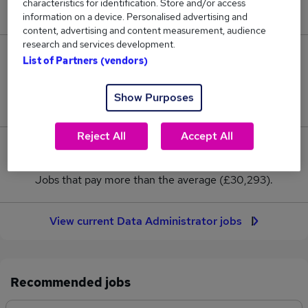
characteristics for identification. Store and/or access
New jobs added in the last day.
information on a device. Personalised advertising and
content, advertising and content measurement, audience
research and services development.
87
List of Partners (vendors)
Jobs in Reed.co.uk, ranging from £29,843 to
Show Purposes
£30,729.
Reject All
Accept All
5
Jobs that pay more than the average (£30,293).
View current Data Administrator jobs
Recommended jobs