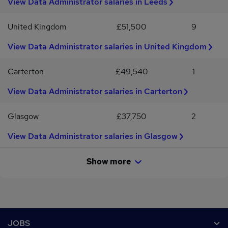
View Data Administrator salaries in Leeds
United Kingdom
£51,500
9
View Data Administrator salaries in United Kingdom
Carterton
£49,540
1
View Data Administrator salaries in Carterton
Glasgow
£37,750
2
View Data Administrator salaries in Glasgow
Show more
Footer
JOBS