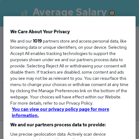
Average Salary
We Care About Your Privacy
We and our
1019
partners store and access personal data, like
The Average Data Administrator salary in the
browsing data or unique identifiers, on your device. Selecting
Accept All enables tracking technologies to support the
UK is
purposes shown under we and our partners process data to
£30,293
provide. Selecting Reject All or withdrawing your consent will
disable them. If trackers are disabled, some content and ads
you see may not be as relevant to you. You can resurface this
menu to change your choices or withdraw consent at any time
by clicking the Manage Preferences link on the bottom of the
Low
High
webpage. Your choices will have effect within our Website.
£29,843
£30,729
For more details, refer to our Privacy Policy.
You can view our privacy policy page for more
information.
We and our partners process data to provide:
1
Use precise geolocation data. Actively scan device