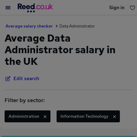
Sign in
You haven't saved any jobs yet
Average salary checker
Data Administrator
Average Data
Administrator salary in
the UK
Edit search
Filter by sector:
Administration
Information Technology