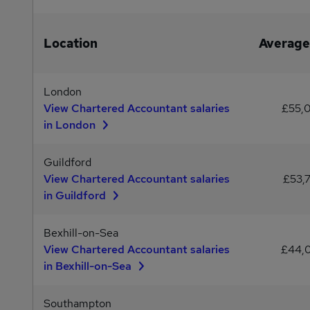
Location
Average
London
View Chartered Accountant salaries
£55,
in London
Guildford
View Chartered Accountant salaries
£53,
in Guildford
Bexhill-on-Sea
View Chartered Accountant salaries
£44,
in Bexhill-on-Sea
Southampton