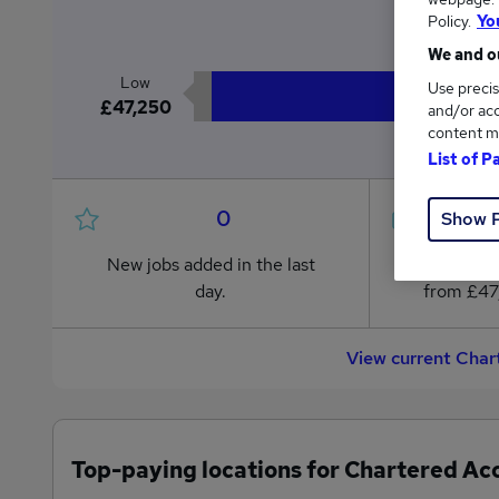
£4
Policy.
Yo
We and ou
Low
Use precis
£47,250
and/or acc
content m
List of P
0
Show 
New jobs added in the last
Jobs in R
day.
from £47
View current Char
Top-paying locations for Chartered Ac