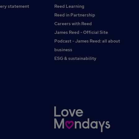
Building Surveyor / Senior Building Surveyor / Building
ery statement
Reed Learning
Surveyor / MRICS
Reed in Partnership
Careers with Reed
James Reed - Official Site
Podcast - James Reed: all about
business
ESG & sustainability