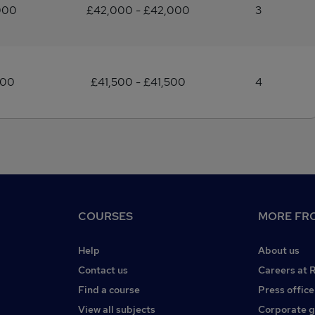
000
£42,000 - £42,000
3
500
£41,500 - £41,500
4
COURSES
MORE FRO
Help
About us
Contact us
Careers at 
Find a course
Press office
View all subjects
Corporate 