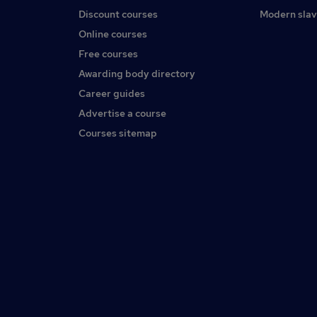
Discount courses
Modern slav
Online courses
Free courses
Awarding body directory
Career guides
Advertise a course
Courses sitemap