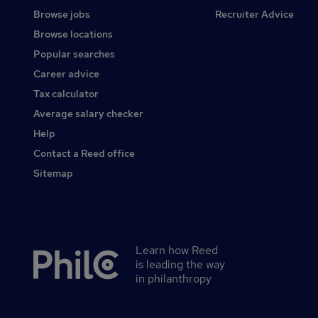
Browse jobs
Recruiter Advice
Browse locations
Popular searches
Career advice
Tax calculator
Average salary checker
Help
Contact a Reed office
Sitemap
Learn how Reed
Secondary
is leading the way
footer
in philanthropy