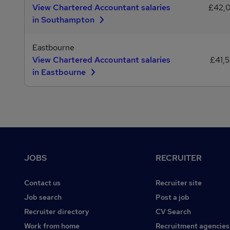
View Chartered Accountant salaries
£42,
in Southampton
Eastbourne
View Chartered Accountant salaries
£41,
in Eastbourne
Footer
JOBS
RECRUITER
Contact us
Recruiter site
Job search
Post a job
Recruiter directory
CV Search
Work from home
Recruitment agencies