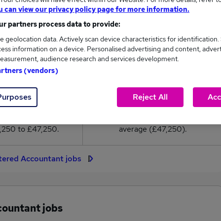
7,250
u can view our privacy policy page for more information.
r partners process data to provide:
High
e geolocation data. Actively scan device characteristics for identification.
£47,250
ess information on a device. Personalised advertising and content, adver
easurement, audience research and services development.
artners (vendors)
12
0
Purposes
Reject All
Acc
eed.co.uk, ranging
Jobs that pay more than the
,250 to £47,250.
average (£47,250).
tered Accountant jobs
countant jobs