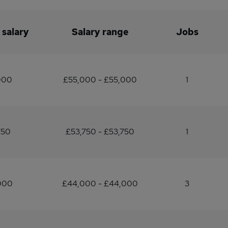
 salary
Salary range
Jobs
000
£55,000 - £55,000
1
750
£53,750 - £53,750
1
000
£44,000 - £44,000
3