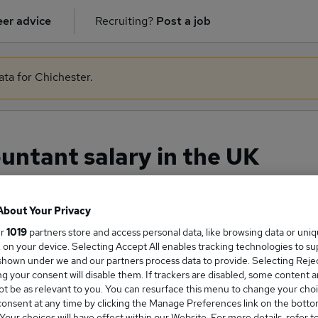
er advice
Recruiting?
Post a job
ata for Chichester.
ntant salary in the UK
About Your Privacy
ge Salary
ur
1019
partners store and access personal data, like browsing data or uni
s, on your device. Selecting Accept All enables tracking technologies to s
hown under we and our partners process data to provide. Selecting Reject
g your consent will disable them. If trackers are disabled, some content 
t be as relevant to you. You can resurface this menu to change your choi
onsent at any time by clicking the Manage Preferences link on the botto
ccountant salary in the UK is
our choices will have effect within our Website. For more details, refer t