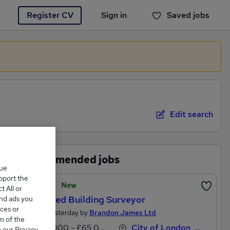
Register CV
Sign in
Saved jobs
You haven't saved any jobs yet
Edit search
Recommended jobs
que
upport the
Featured
New
 All or
Chartered Building Surveyor
and ads you
ces or
Posted Yesterday by
Brandon James Ltd
m of the
£55,000 - £65,000 per annum
City of London, London
o our Privacy