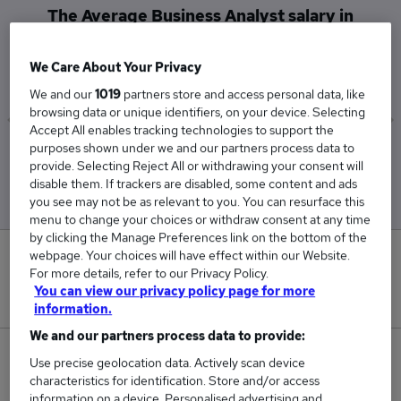
The Average Business Analyst salary in
Bradford, West Yorkshire is
£50,000
We Care About Your Privacy
We and our
1019
partners store and access personal data, like
browsing data or unique identifiers, on your device. Selecting
Accept All enables tracking technologies to support the
purposes shown under we and our partners process data to
Low
High
provide. Selecting Reject All or withdrawing your consent will
£50,000
£50,000
disable them. If trackers are disabled, some content and ads
you see may not be as relevant to you. You can resurface this
menu to change your choices or withdraw consent at any time
by clicking the Manage Preferences link on the bottom of the
webpage. Your choices will have effect within our Website.
0
For more details, refer to our Privacy Policy.
You can view our privacy policy page for more
New jobs added in the last day.
information.
We and our partners process data to provide:
1
Use precise geolocation data. Actively scan device
characteristics for identification. Store and/or access
Jobs in Reed.co.uk, ranging from £50,000 to
information on a device. Personalised advertising and