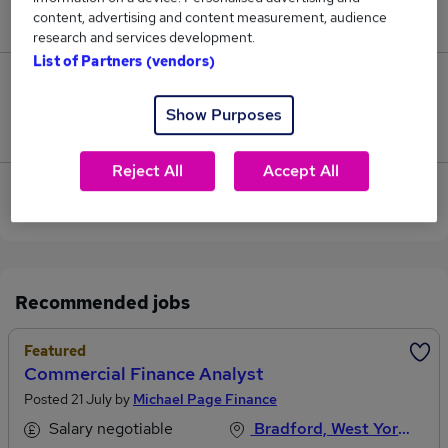
content, advertising and content measurement, audience
£50,000.
research and services development.
List of Partners (vendors)
0
Show Purposes
Jobs that pay more than the average (£50,000).
Reject All
Accept All
View current Business Analyst jobs in Bradford,
West Yorkshire
Recommended jobs
Featured
Commercial Finance Analyst
Posted 21 July by
Michael Page Finance
Salary negotiable
Bradford, West Yorkshire