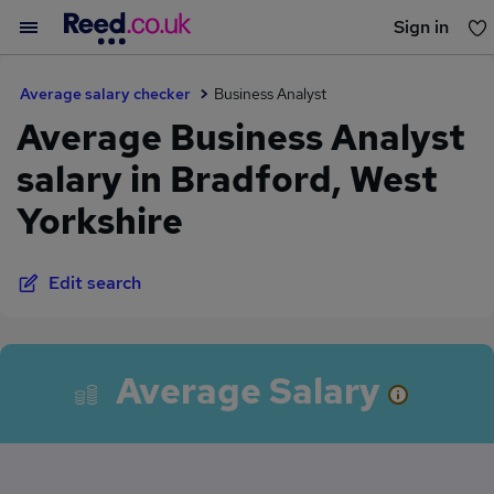
Sign in
You haven't saved any jobs yet
Average salary checker
Business Analyst
Average Business Analyst
salary in Bradford, West
Yorkshire
Edit search
Average Salary