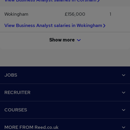
Wokingham
£156,000
1
View Business Analyst salaries in Wokingham
Show more
Footer
JOBS
Contact us
RECRUITER
Job search
Recruiter site
COURSES
Recruiter directory
Post a job
Work from home
Help
MORE FROM Reed.co.uk
CV Search