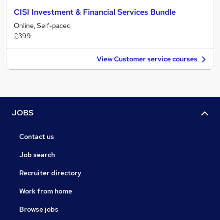
CISI Investment & Financial Services Bundle
Online, Self-paced
£399
View Customer service courses
JOBS
Contact us
Job search
Recruiter directory
Work from home
Browse jobs