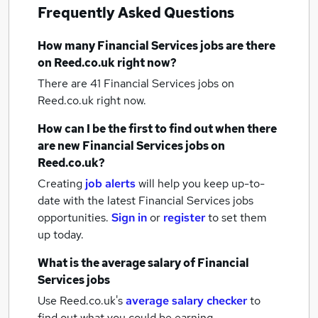
Frequently Asked Questions
How many
Financial Services jobs
are there
on Reed.co.uk right now?
There are 41
Financial Services jobs
on
Reed.co.uk right now.
How can I be the first to find out when there
are new
Financial Services jobs
on
Reed.co.uk?
Creating
job alerts
will help you keep up-to-
date with the latest
Financial Services jobs
opportunities.
Sign in
or
register
to set them
up today.
What is the average salary of
Financial
Services jobs
Use Reed.co.uk's
average salary checker
to
find out what you could be earning.