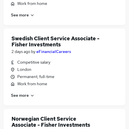
Work from home
See more
Swedish Client Service Associate -
Fisher Investments
2 days ago
by
eFinancialCareers
Competitive salary
London
Permanent, full-time
Work from home
See more
Norwegian Client Service
Associate - Fisher Investments