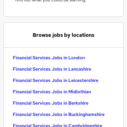
Browse jobs by locations
Financial Services Jobs in London
Financial Services Jobs in Lancashire
Financial Services Jobs in Leicestershire
Financial Services Jobs in Midlothian
Financial Services Jobs in Berkshire
Financial Services Jobs in Buckinghamshire
Financial Services Jobs in Cambridgeshire