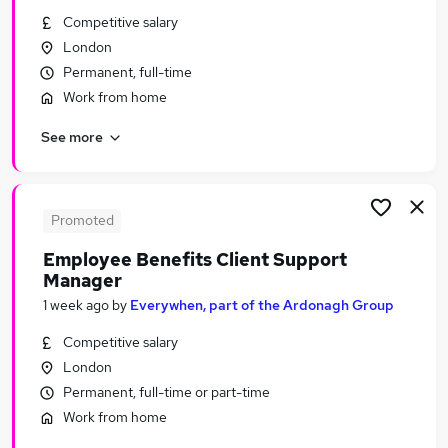
Similar searches:
Competitive salary
London
Financial Services Jobs in London
Permanent, full-time
Financial Services Jobs in Lancashire
Work from home
Financial Services Jobs in Leicestershire
See more
Promoted
Employee Benefits Client Support
Manager
1 week ago
by
Everywhen, part of the Ardonagh Group
Competitive salary
London
Permanent, full-time or part-time
Work from home