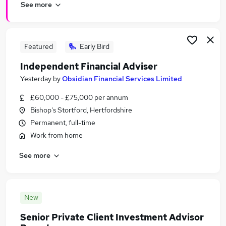
See more
Featured
Early Bird
Independent Financial Adviser
Yesterday
by
Obsidian Financial Services Limited
£60,000 - £75,000 per annum
Bishop's Stortford, Hertfordshire
Permanent, full-time
Work from home
See more
New
Senior Private Client Investment Advisor