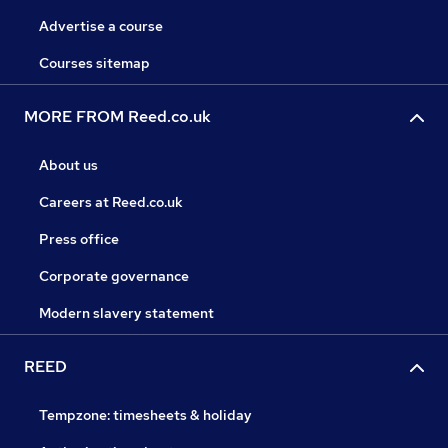
Advertise a course
Courses sitemap
MORE FROM Reed.co.uk
About us
Careers at Reed.co.uk
Press office
Corporate governance
Modern slavery statement
REED
Tempzone: timesheets & holiday