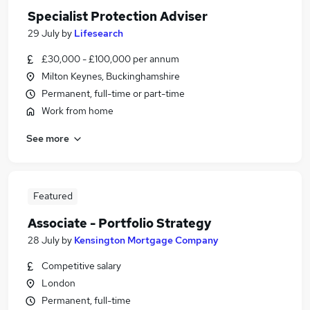
Specialist Protection Adviser
29 July
by
Lifesearch
£30,000 - £100,000 per annum
Milton Keynes, Buckinghamshire
Permanent, full-time or part-time
Work from home
See more
Featured
Associate - Portfolio Strategy
28 July
by
Kensington Mortgage Company
Competitive salary
London
Permanent, full-time