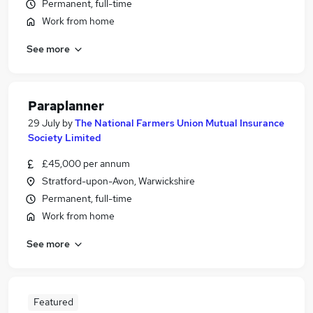
Permanent, full-time
Work from home
See more
Paraplanner
29 July
by
The National Farmers Union Mutual Insurance
Society Limited
£45,000 per annum
Stratford-upon-Avon, Warwickshire
Permanent, full-time
Work from home
See more
Featured