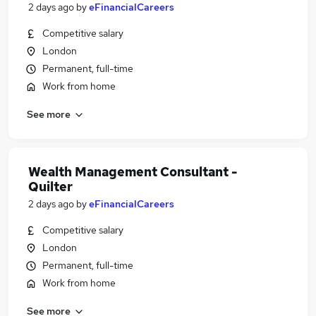
2 days ago
by
eFinancialCareers
Competitive salary
London
Permanent, full-time
Work from home
See more
Wealth Management Consultant -
Quilter
2 days ago
by
eFinancialCareers
Competitive salary
London
Permanent, full-time
Work from home
See more