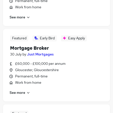
Permanent, full-time
Work from home
See more
Featured
Early Bird
Easy Apply
Mortgage Broker
30 July
by
Just Mortgages
£60,000 - £100,000 per annum
Gloucester, Gloucestershire
Permanent, full-time
Work from home
See more