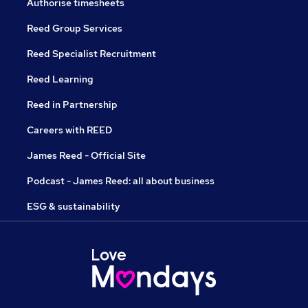
Authorise timesheets
Reed Group Services
Reed Specialist Recruitment
Reed Learning
Reed in Partnership
Careers with REED
James Reed - Official Site
Podcast - James Reed: all about business
ESG & sustainability