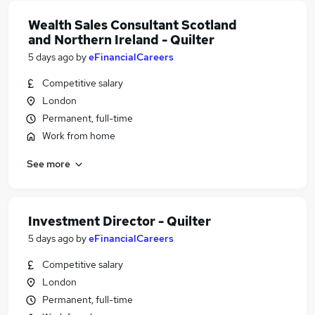
Wealth Sales Consultant Scotland
and Northern Ireland - Quilter
5 days ago
by
eFinancialCareers
Competitive salary
London
Permanent, full-time
Work from home
See more
Investment Director - Quilter
5 days ago
by
eFinancialCareers
Competitive salary
London
Permanent, full-time