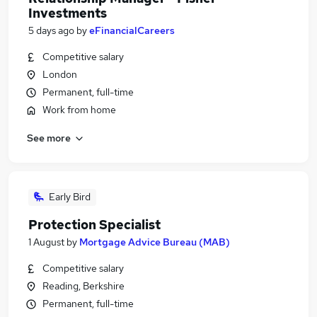
Investments
5 days ago
by
eFinancialCareers
Competitive salary
London
Permanent, full-time
Work from home
See more
Early Bird
Protection Specialist
1 August
by
Mortgage Advice Bureau (MAB)
Competitive salary
Reading, Berkshire
Permanent, full-time