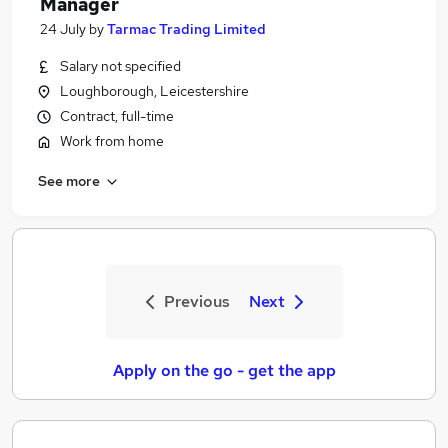
Manager
24 July
by
Tarmac Trading Limited
Salary not specified
Loughborough, Leicestershire
Contract, full-time
Work from home
See more
Previous
Next
Apply on the go - get the app