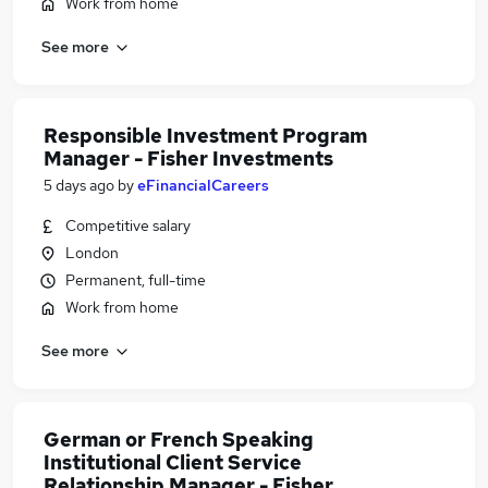
Work from home
See more
Responsible Investment Program
Manager - Fisher Investments
5 days ago
by
eFinancialCareers
Competitive salary
London
Permanent, full-time
Work from home
See more
German or French Speaking
Institutional Client Service
Relationship Manager - Fisher