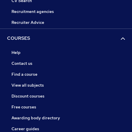
CV Search
Recruitment agencies
Recruiter Advice
COURSES
Help
Contact us
Find a course
View all subjects
Discount courses
Free courses
Awarding body directory
Career guides