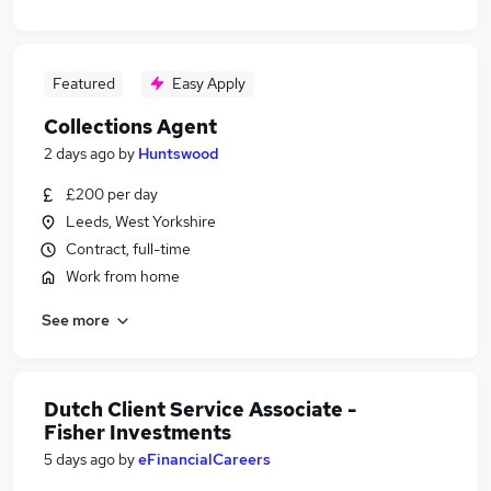
Featured
Easy Apply
Collections Agent
2 days ago
by
Huntswood
£200 per day
Leeds, West Yorkshire
Contract, full-time
Work from home
See more
Dutch Client Service Associate -
Fisher Investments
5 days ago
by
eFinancialCareers