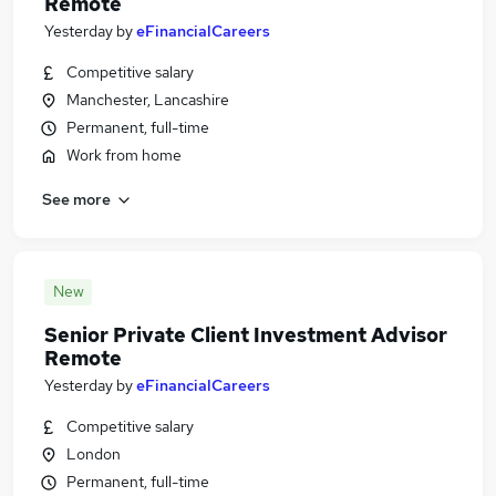
Remote
Yesterday
by
eFinancialCareers
Competitive salary
Manchester, Lancashire
Permanent, full-time
Work from home
See more
New
Senior Private Client Investment Advisor
Remote
Yesterday
by
eFinancialCareers
Competitive salary
London
Permanent, full-time