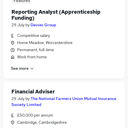
Featured
Reporting Analyst (Apprenticeship
Funding)
29 July
by
Davies Group
Competitive salary
Home Meadow, Worcestershire
Permanent, full-time
Work from home
See more
Financial Adviser
29 July
by
The National Farmers Union Mutual Insurance
Society Limited
£50,000 per annum
Cambridge, Cambridgeshire