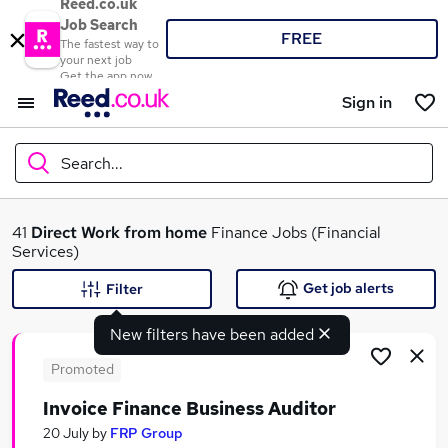
Reed.co.uk
Job Search
FREE
The fastest way to
your next job
Get the app now
Sign in
Search...
What
41
Direct
Work from home
Finance Jobs (Financial
Services)
Get job alerts
Filter
Where
New filters have been added
Promoted
Invoice Finance Business Auditor
Search jobs
20 July
by
FRP Group