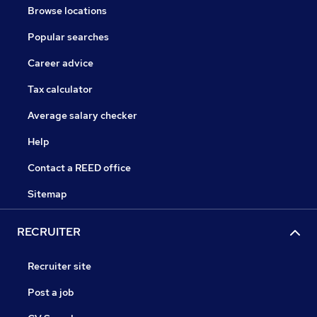
Browse locations
Popular searches
Career advice
Tax calculator
Average salary checker
Help
Contact a REED office
Sitemap
RECRUITER
Recruiter site
Post a job