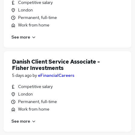
Competitive salary
London
Permanent, full-time
Work from home
See more
Danish Client Service Associate -
Fisher Investments
5 days ago
by
eFinancialCareers
Competitive salary
London
Permanent, full-time
Work from home
See more