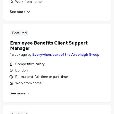
Work from home
See more
Featured
Employee Benefits Client Support
Manager
1 week ago
by
Everywhen, part of the Ardonagh Group
Competitive salary
London
Permanent, full-time or part-time
Work from home
See more