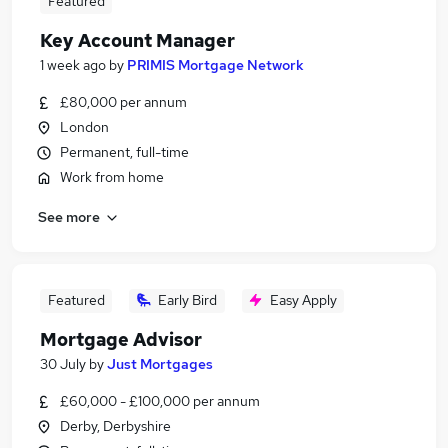
Featured
Key Account Manager
1 week ago
by
PRIMIS Mortgage Network
£80,000 per annum
London
Permanent, full-time
Work from home
See more
Featured
Early Bird
Easy Apply
Mortgage Advisor
30 July
by
Just Mortgages
£60,000 - £100,000 per annum
Derby, Derbyshire