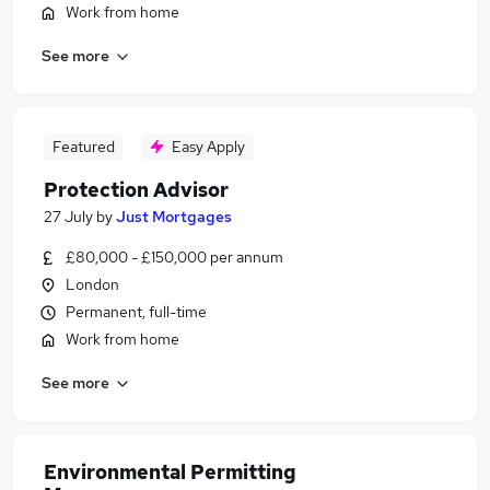
Work from home
See more
Featured
Easy Apply
Protection Advisor
27 July
by
Just Mortgages
£80,000 - £150,000 per annum
London
Permanent, full-time
Work from home
See more
Environmental Permitting