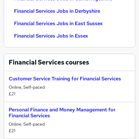
Financial Services Jobs in Derbyshire
Financial Services Jobs in East Sussex
Financial Services Jobs in Essex
Financial Services
courses
Customer Service Training for Financial Services
Online, Self-paced
£21
Personal Finance and Money Management for
Financial Services
Online, Self-paced
£21