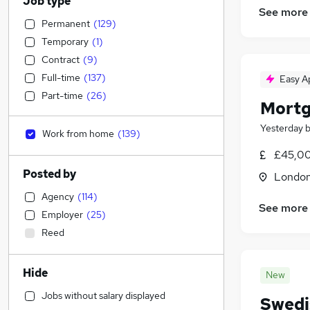
Job type
See more
Permanent
(
129
)
Temporary
(
1
)
Contract
(
9
)
Full-time
(
137
)
Easy A
Part-time
(
26
)
Mortg
Yesterday
Work from home
(
139
)
£45,00
Posted by
Londo
Agency
(
114
)
See more
Employer
(
25
)
Reed
Hide
New
Jobs without salary displayed
Swedis