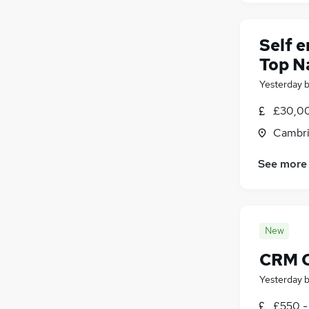
Self 
Top N
Yesterday
£30,00
Cambri
See more
New
CRM C
Yesterday
£550 -