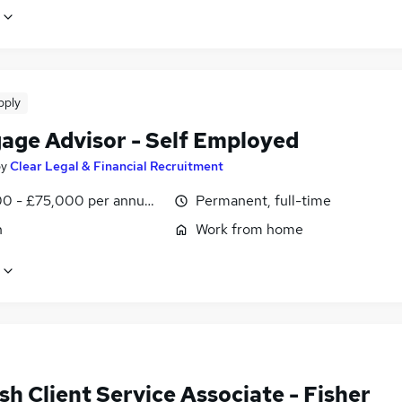
pply
age Advisor - Self Employed
by
Clear Legal & Financial Recruitment
0 - £75,000 per annum, OTE
Permanent, full-time
n
Work from home
h Client Service Associate - Fisher