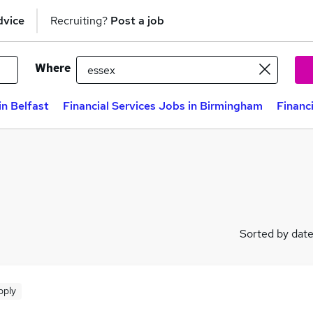
dvice
Recruiting?
Post a job
Where
in Belfast
Financial Services Jobs in Birmingham
Financ
Sorted by dat
pply