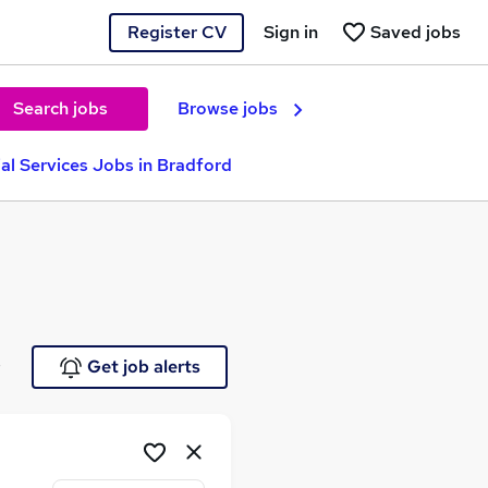
Register CV
Sign in
Saved jobs
Search jobs
Browse jobs
ial Services Jobs in Bradford
e
Get job alerts