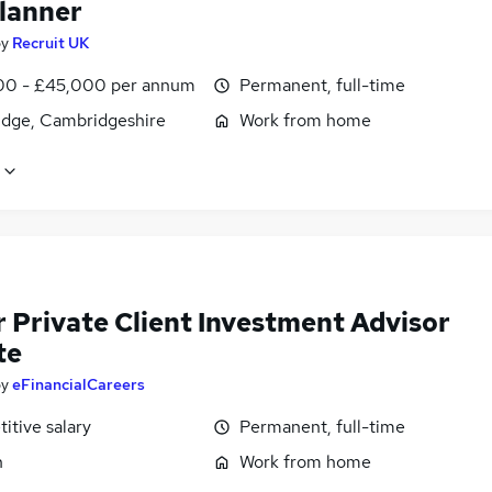
lanner
by
Recruit UK
0 - £45,000 per annum
Permanent, full-time
dge, Cambridgeshire
Work from home
r Private Client Investment Advisor
te
by
eFinancialCareers
itive salary
Permanent, full-time
n
Work from home