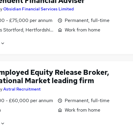
endent Financial Adviser
by
Obsidian Financial Services Limited
0 - £75,000 per annum
Permanent, full-time
s Stortford, Hertfordshire
Work from home
employed Equity Release Broker,
ational Market leading firm
by
Astral Recruitment
0 - £60,000 per annum
Permanent, full-time
n
Work from home