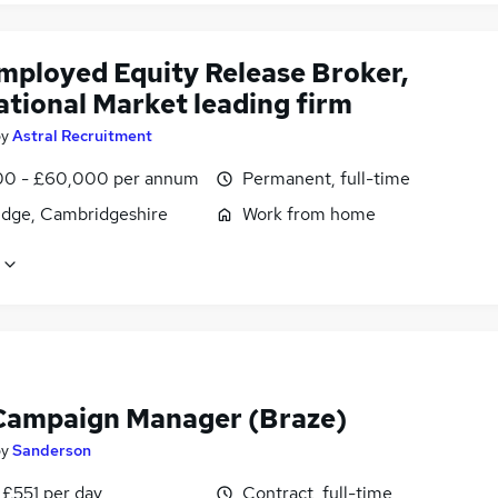
employed Equity Release Broker,
ational Market leading firm
by
Astral Recruitment
0 - £60,000 per annum
Permanent, full-time
dge, Cambridgeshire
Work from home
ampaign Manager (Braze)
by
Sanderson
 £551 per day
Contract, full-time