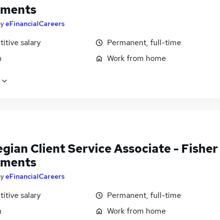
tments
by
eFinancialCareers
itive salary
Permanent, full-time
n
Work from home
ian Client Service Associate - Fisher
tments
by
eFinancialCareers
itive salary
Permanent, full-time
n
Work from home