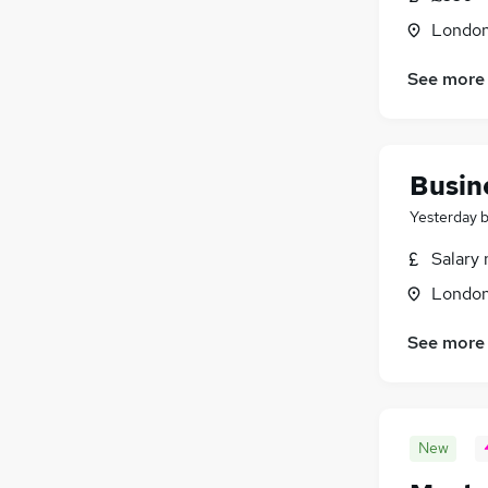
Londo
See more
Busin
Yesterday
Salary 
Londo
See more
New