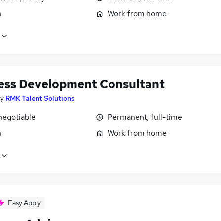
n
Work from home
ess Development Consultant
by
RMK Talent Solutions
negotiable
Permanent, full-time
n
Work from home
Easy Apply