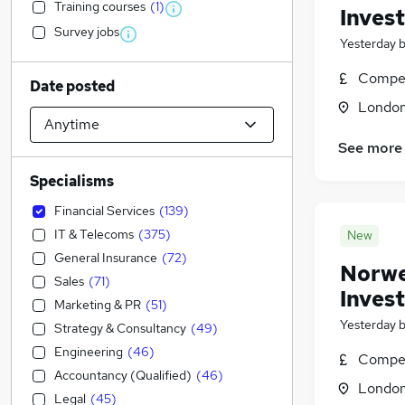
Training courses
(
1
)
Inves
Survey jobs
Yesterday
Compet
Date posted
Londo
See more
Specialisms
Financial Services
(
139
)
IT & Telecoms
(
375
)
New
General Insurance
(
72
)
Norweg
Sales
(
71
)
Inves
Marketing & PR
(
51
)
Yesterday
Strategy & Consultancy
(
49
)
Engineering
(
46
)
Compet
Accountancy (Qualified)
(
46
)
Londo
Legal
(
45
)