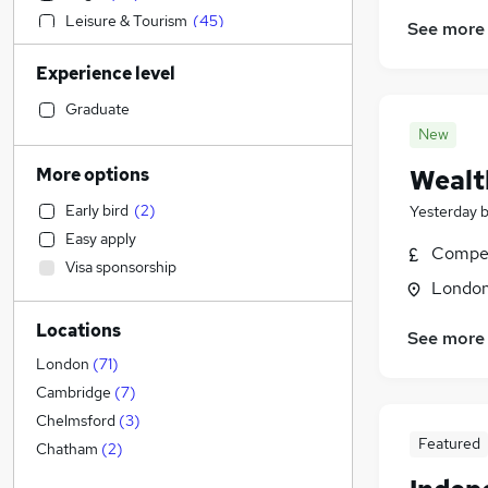
Leisure & Tourism
(
45
)
See more
Construction & Property
(
43
)
Experience level
Education
(
42
)
Admin, Secretarial & PA
(
41
)
Graduate
Banking
(
36
)
New
Accountancy
(
30
)
More options
Wealt
Media, Digital & Creative
(
23
)
Early bird
(
2
)
Yesterday
Human Resources
(
17
)
Easy apply
Health & Medicine
(
17
)
Compet
Visa sponsorship
Customer Service
(
16
)
Londo
Transport & Logistics
(
15
)
Locations
Charity & Voluntary
(
15
)
See more
Scientific
(
15
)
London
(
71
)
Recruitment Consultancy
(
14
)
Cambridge
(
7
)
Estate Agency
(
12
)
Chelmsford
(
3
)
Featured
Social Care
(
11
)
Chatham
(
2
)
FMCG
(
11
)