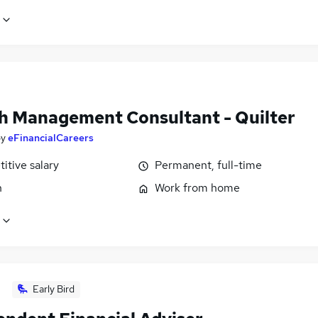
h Management Consultant - Quilter
by
eFinancialCareers
itive salary
Permanent, full-time
n
Work from home
Early Bird