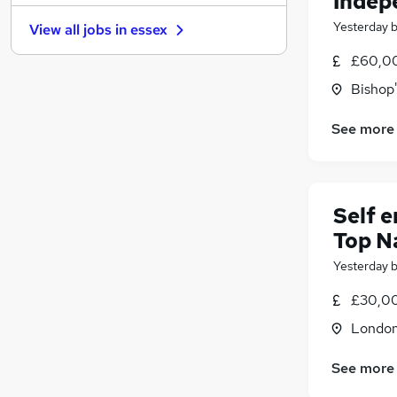
Indep
Graduate Training & Internships
(
9
)
Yesterday
View all jobs in
essex
Retail
(
6
)
Security & Safety
(
5
)
£60,00
Purchasing
(
5
)
Bishop'
Energy
(
5
)
Other
(
4
)
See more
Manufacturing
(
2
)
Motoring & Automotive
(
1
)
Hospitality & Catering
Self 
Training
(
1
)
Top N
Apprenticeships
Yesterday
£30,00
Londo
See more