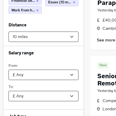
Financial Services
Parap
Essex (10 miles)
Work from home
Yesterday
£40,00
Distance
Cambri
See more
Salary range
New
From:
Senio
Remo
To:
Yesterday
Compet
Londo