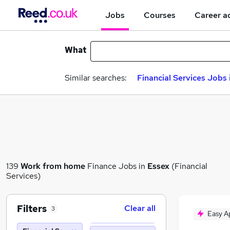
Jobs
Courses
Career a
What
Similar searches:
Financial Services Jobs 
139
Work from home
Finance Jobs in
Essex
(Financial
Services)
Filters
Clear all
3
Easy A