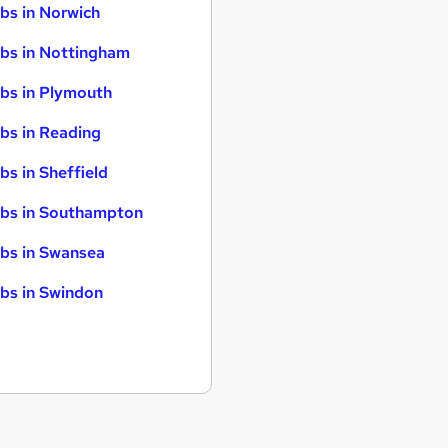
bs in Norwich
bs in Nottingham
bs in Plymouth
bs in Reading
bs in Sheffield
bs in Southampton
bs in Swansea
bs in Swindon