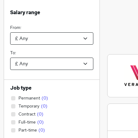
Salary range
From:
To:
Job type
Permanent
(
0
)
Temporary
(
0
)
Contract
(
0
)
Full-time
(
0
)
Part-time
(
0
)