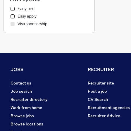
Estate Agency
Early bird
Health & Medicine
Easy apply
Legal
Visa sponsorship
Manufacturing
Marketing & PR
Hospitality & Catering
Recruitment Consultancy
Other
Strategy & Consultancy
JOBS
RECRUITER
FMCG
Charity & Voluntary
Contact us
Recruiter site
Graduate Training & Internships
Job search
Post a job
Purchasing
Recruiter directory
CV Search
Security & Safety
Work from home
Recruitment agencies
Media, Digital & Creative
Browse jobs
Recruiter Advice
Leisure & Tourism
Browse locations
General Insurance