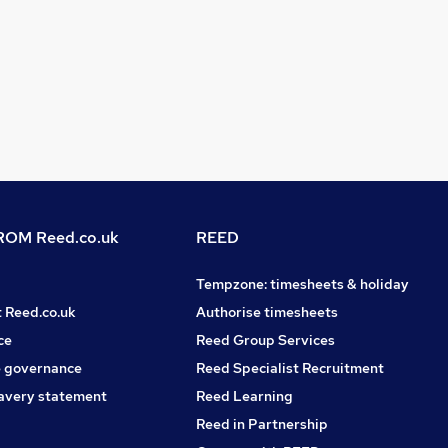
OM Reed.co.uk
REED
Tempzone: timesheets & holiday
t Reed.co.uk
Authorise timesheets
ce
Reed Group Services
 governance
Reed Specialist Recruitment
avery statement
Reed Learning
Reed in Partnership