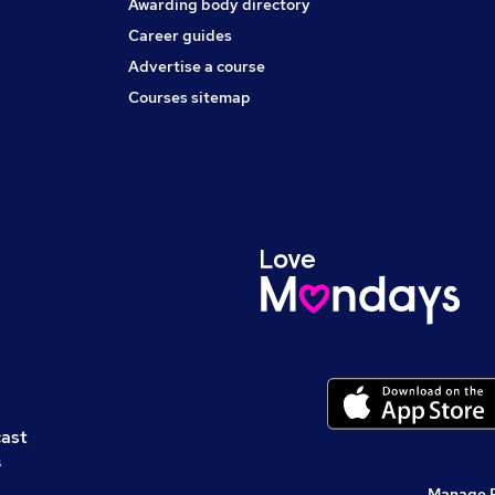
Awarding body directory
Career guides
Advertise a course
Courses sitemap
cast
s
Manage 