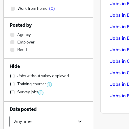
Jobs in 
Work from home
(
0
)
Jobs in 
Posted by
Jobs in 
Agency
Jobs in 
Employer
Jobs in B
Reed
Jobs in 
Hide
Jobs in 
Jobs without salary displayed
Training courses
Jobs in 
Survey jobs
Jobs in 
Date posted