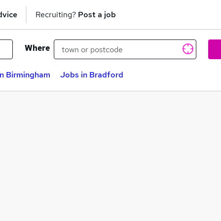
dvice
Recruiting?
Post a job
Where
in Birmingham
Jobs in Bradford