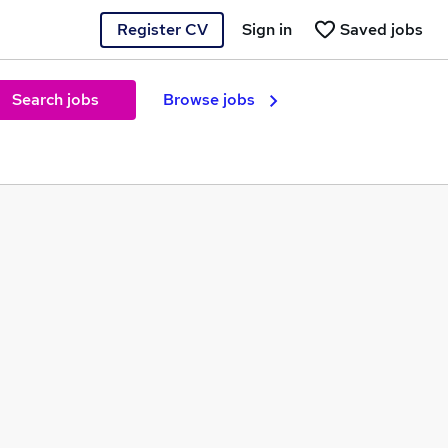
Register CV
Sign in
Saved jobs
Search jobs
Browse jobs