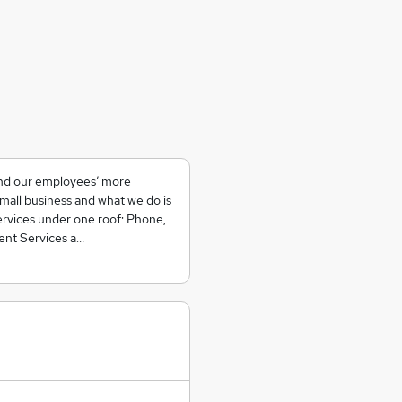
 and our employees’ more
small business and what we do is
services under one roof: Phone,
ent Services a…