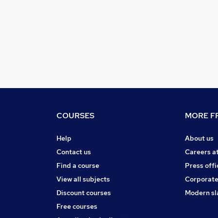
COURSES
MORE FR
Help
About us
Contact us
Careers a
Find a course
Press offi
View all subjects
Corporate
Discount courses
Modern sl
Free courses