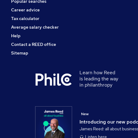
Popular searches
Scientific
Banking
Career advice
Energy
Tax calculator
Training
Average salary checker
Apprenticeships
Help
Contact a REED office
Sitemap
Learn how Reed
is leading the way
in philanthropy
New
Introducing our new pod
James Reed: all about busines
Listen here