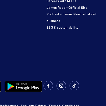
Careers with REED
James Reed - Official Site
Podcast - James Reed: all about
business
ESG & sustainability
Preferences
,
Security, Privacy, Terms & Conditions