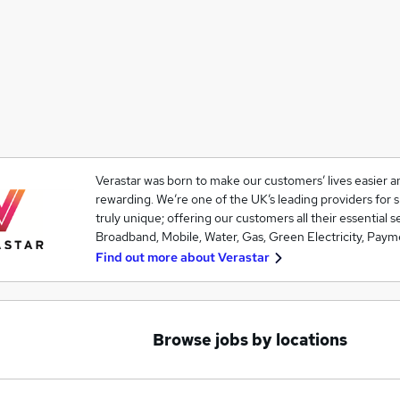
Verastar was born to make our customers’ lives easier
rewarding. We’re one of the UK’s leading providers for 
truly unique; offering our customers all their essential 
Broadband, Mobile, Water, Gas, Green Electricity, Paym
Find out more about
Verastar
Browse jobs by locations