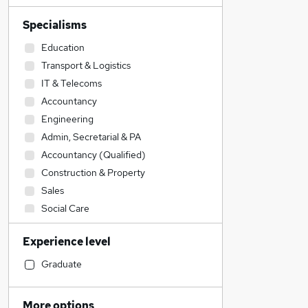
Specialisms
Education
Transport & Logistics
IT & Telecoms
Accountancy
Engineering
Admin, Secretarial & PA
Accountancy (Qualified)
Construction & Property
Sales
Social Care
Human Resources
Experience level
Customer Service
Financial Services
Graduate
Retail
Motoring & Automotive
More options