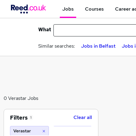
Jobs
Courses
Career a
What
Similar searches:
Jobs in Belfast
Jobs 
0 Verastar Jobs
Filters
Clear all
1
Verastar