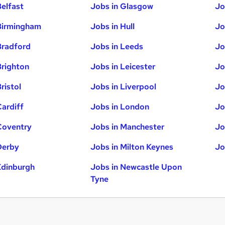
Belfast
Jobs in Glasgow
Jo
Birmingham
Jobs in Hull
Jo
Bradford
Jobs in Leeds
Jo
Brighton
Jobs in Leicester
Jo
ristol
Jobs in Liverpool
Jo
Cardiff
Jobs in London
Jo
Coventry
Jobs in Manchester
Jo
Derby
Jobs in Milton Keynes
Jo
Edinburgh
Jobs in Newcastle Upon
Tyne