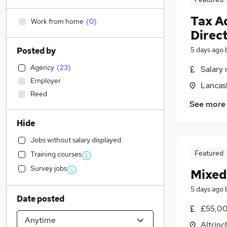
Tax A
Work from home
(
0
)
Direc
5 days ago
Posted by
Agency
(
23
)
Salary 
Employer
Lancas
Reed
See more
Hide
Jobs without salary displayed
Featured
Training courses
Survey jobs
Mixed
5 days ago
Date posted
£55,00
Altrin