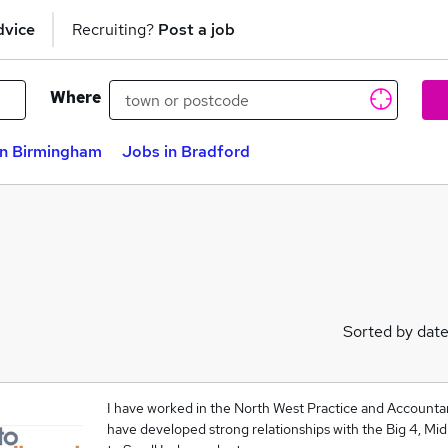
dvice
Recruiting?
Post a job
Where
in Birmingham
Jobs in Bradford
Sorted by dat
I have worked in the North West Practice and Account
have developed strong relationships with the Big 4, Mid