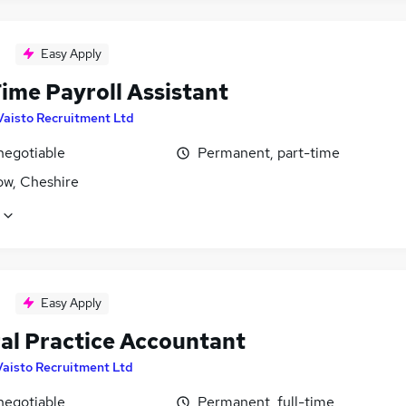
Easy Apply
ime Payroll Assistant
Vaisto Recruitment Ltd
negotiable
Permanent, part-time
ow, Cheshire
Easy Apply
al Practice Accountant
Vaisto Recruitment Ltd
negotiable
Permanent, full-time