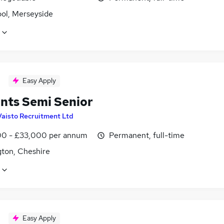
ool, Merseyside
Easy Apply
nts Semi Senior
Vaisto Recruitment Ltd
0 - £33,000 per annum
Permanent, full-time
gton, Cheshire
Easy Apply