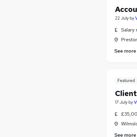
Accou
22 July
by
Salary 
Presto
See more
Featured
Clien
17 July
by
V
£35,00
Wilmsl
See more