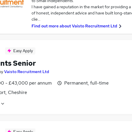
to Small Independents.
I have gained a reputation in the market for providing a 
of honest, independent advice and have built long-stand
clie…
Find out more about
Vaisto Recruitment Ltd
Easy Apply
nts Senior
by
Vaisto Recruitment Ltd
0 - £43,000 per annum
Permanent, full-time
ort, Cheshire
Easy Apply