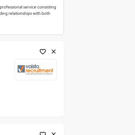
professional service consisting
ing relationships with both