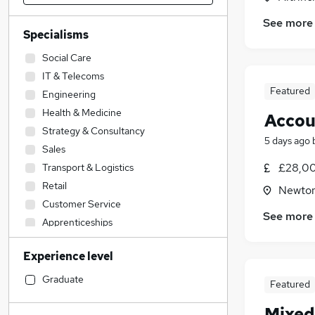
See more
Specialisms
Social Care
IT & Telecoms
Featured
Engineering
Health & Medicine
Accou
Strategy & Consultancy
5 days ago
Sales
£28,00
Transport & Logistics
Retail
Newton
Customer Service
See more
Apprenticeships
Admin, Secretarial & PA
Experience level
Legal
Accountancy
(
8
)
Graduate
Featured
Manufacturing
Mixed
Human Resources