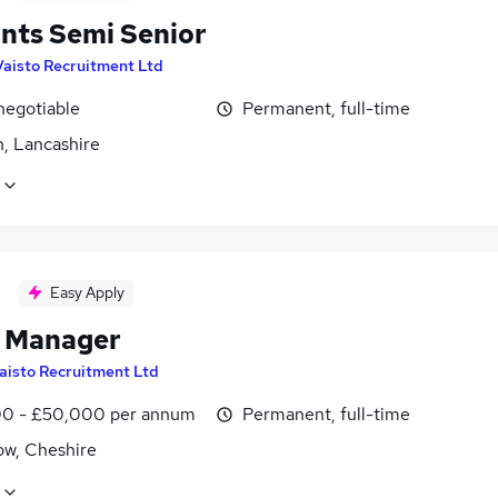
nts Semi Senior
Vaisto Recruitment Ltd
negotiable
Permanent, full-time
n, Lancashire
Easy Apply
t Manager
aisto Recruitment Ltd
0 - £50,000 per annum
Permanent, full-time
ow, Cheshire