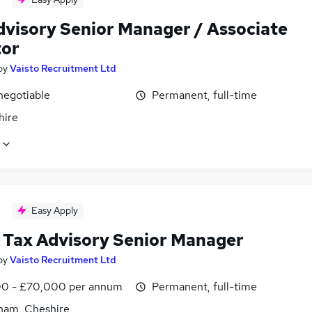
dvisory Senior Manager / Associate
tor
by
Vaisto Recruitment Ltd
negotiable
Permanent, full-time
hire
Easy Apply
 Tax Advisory Senior Manager
by
Vaisto Recruitment Ltd
0 - £70,000 per annum
Permanent, full-time
cham, Cheshire