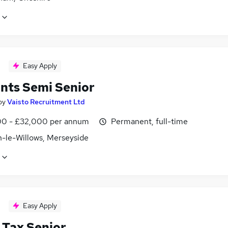
Easy Apply
nts Semi Senior
by
Vaisto Recruitment Ltd
0 - £32,000 per annum
Permanent, full-time
-le-Willows, Merseyside
Easy Apply
 Tax Senior