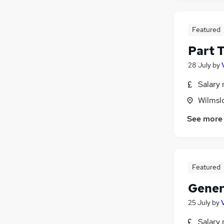
Charity & Voluntary
Graduate Training & Internships
Featured
Scientific
Part T
Banking
Media, Digital & Creative
28 July
by
Salary 
Wilmsl
See more
Featured
Gener
25 July
by
Salary 