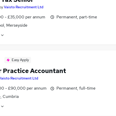
by
Vaisto Recruitment Ltd
0 - £35,000 per annum
Permanent, part-time
ool, Merseyside
Easy Apply
r Practice Accountant
Vaisto Recruitment Ltd
0 - £90,000 per annum
Permanent, full-time
e, Cumbria