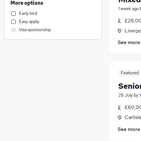
More options
Accountancy (Qualified)
(
15
)
1 week ago
Early bird
Energy
£28,00
Easy apply
Recruitment Consultancy
Visa sponsorship
Liverp
Education
Construction & Property
See more
Hospitality & Catering
Motoring & Automotive
Financial Services
Featured
FMCG
Marketing & PR
Senio
General Insurance
28 July
by
Other
Purchasing
£60,00
Estate Agency
Carlisl
Security & Safety
See more
Leisure & Tourism
Training