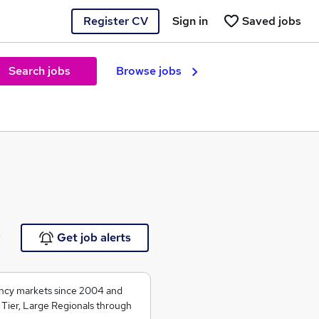
Register CV
Sign in
Saved jobs
Search jobs
Browse jobs
e
Get job alerts
ancy markets since 2004 and
 Tier, Large Regionals through