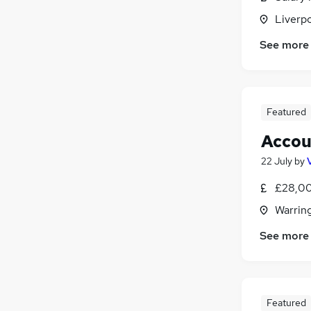
Liverp
See more
Featured
Accou
22 July
by
£28,00
Warrin
See more
Featured