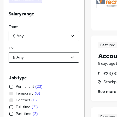
Salary range
From:
Featured
To:
Accou
5 days ago
£28,00
Job type
Stockp
Permanent
(
23
)
See more
Temporary
(
0
)
Contract
(
0
)
Full-time
(
21
)
Part-time
(
2
)
Featured