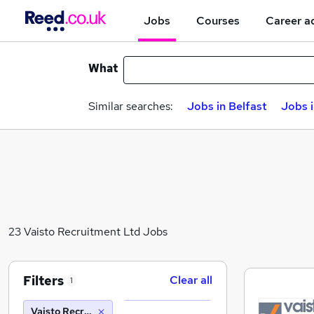
Jobs
Courses
Career a
What
Similar searches:
Jobs in Belfast
Jobs 
23 Vaisto Recruitment Ltd Jobs
Filters
Clear all
1
Vaisto Recruitment Ltd