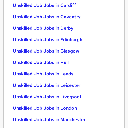
Unskilled Job Jobs in Cardiff
Unskilled Job Jobs in Coventry
Unskilled Job Jobs in Derby
Unskilled Job Jobs in Edinburgh
Unskilled Job Jobs in Glasgow
Unskilled Job Jobs in Hull
Unskilled Job Jobs in Leeds
Unskilled Job Jobs in Leicester
Unskilled Job Jobs in Liverpool
Unskilled Job Jobs in London
Unskilled Job Jobs in Manchester