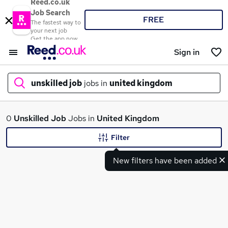
Reed.co.uk
Job Search
FREE
The fastest way to
your next job
Get the app now
Sign in
unskilled job
jobs in
united kingdom
What
0
Unskilled Job
Jobs in
United Kingdom
Filter
New filters have been added
Where
Search jobs