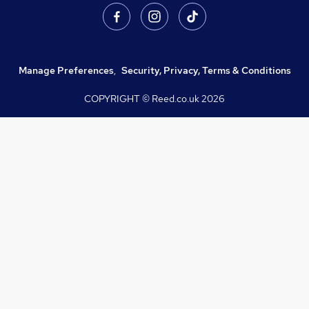
Manage Preferences
,
Security, Privacy, Terms & Conditions
COPYRIGHT © Reed.co.uk
2026