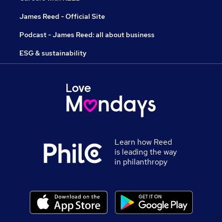
James Reed - Official Site
Podcast - James Reed: all about business
ESG & sustainability
Learn how Reed
is leading the way
in philanthropy