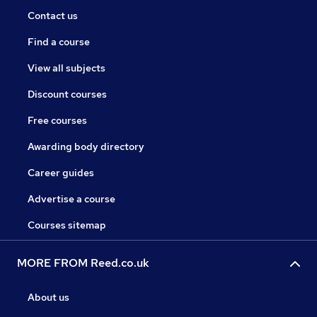
Contact us
Find a course
View all subjects
Discount courses
Free courses
Awarding body directory
Career guides
Advertise a course
Courses sitemap
MORE FROM Reed.co.uk
About us