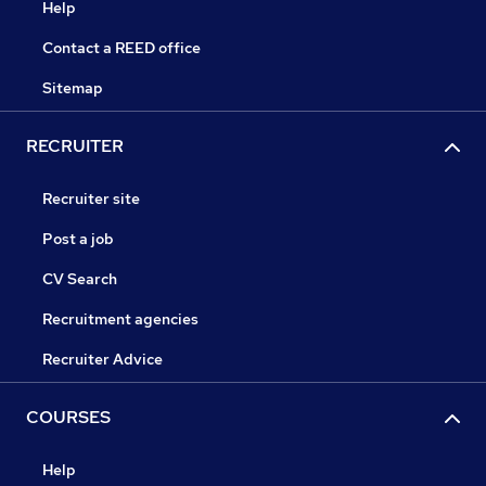
Help
Contact a REED office
Sitemap
RECRUITER
Recruiter site
Post a job
CV Search
Recruitment agencies
Recruiter Advice
COURSES
Help