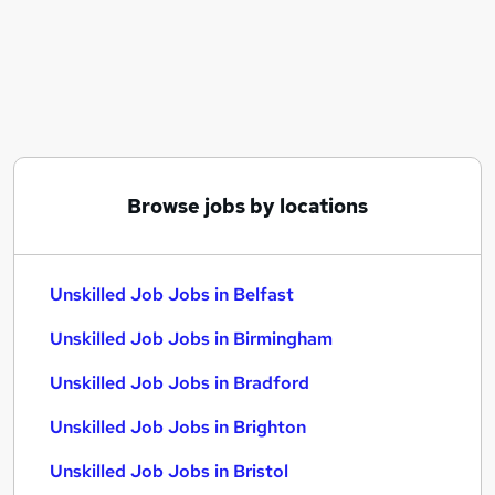
Similar searches:
Office Administration jobs
Cleaner jobs
Visa Sponsorship jobs
Receptionist jobs
Farm Work jobs
Unskilled Job Jobs in Belfast
Browse jobs by locations
Unskilled Job Jobs in Birmingham
Unskilled Job Jobs in Bradford
Unskilled Job Jobs in Belfast
Unskilled Job Jobs in Birmingham
Unskilled Job Jobs in Bradford
Unskilled Job Jobs in Brighton
Unskilled Job Jobs in Bristol