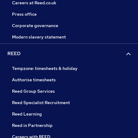
Careers at Reed.co.uk
Press office
Corporate governance
Modern slavery statement
REED
Tempzone: timesheets & holiday
Authorise timesheets
Reed Group Services
Reed Specialist Recruitment
Reed Learning
Reed in Partnership
Careers with REED