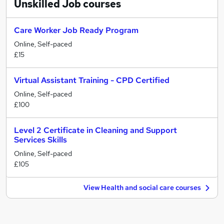
Unskilled Job
courses
Care Worker Job Ready Program
Online, Self-paced
£15
Virtual Assistant Training - CPD Certified
Online, Self-paced
£100
Level 2 Certificate in Cleaning and Support
Services Skills
Online, Self-paced
£105
View Health and social care courses