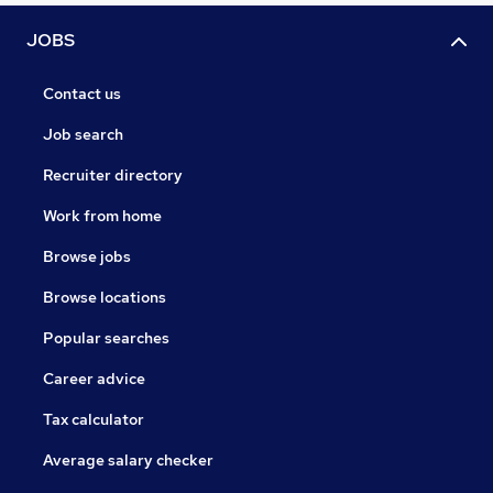
JOBS
Contact us
Job search
Recruiter directory
Work from home
Browse jobs
Browse locations
Popular searches
Career advice
Tax calculator
Average salary checker