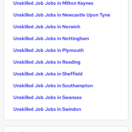
Unskilled Job Jobs in Milton Keynes
Unskilled Job Jobs in Newcastle Upon Tyne
Unskilled Job Jobs in Norwich
Unskilled Job Jobs in Nottingham
Unskilled Job Jobs in Plymouth
Unskilled Job Jobs in Reading
Unskilled Job Jobs in Sheffield
Unskilled Job Jobs in Southampton
Unskilled Job Jobs in Swansea
Unskilled Job Jobs in Swindon