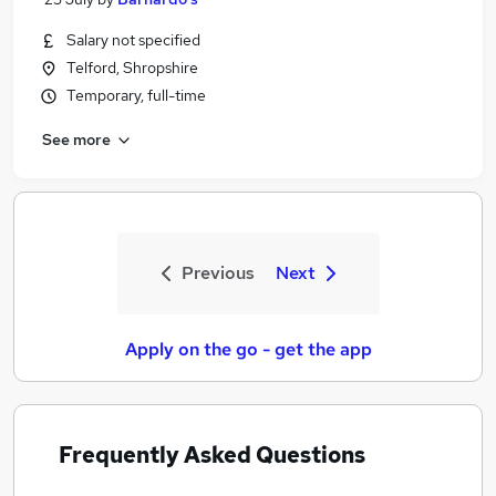
Salary not specified
Telford, Shropshire
Temporary, full-time
See more
Previous
Next
Apply on the go - get the app
Frequently Asked Questions