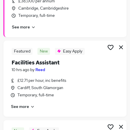
£38,000 per annum
Similar searches:
Cambridge, Cambridgeshire
Charity & Voluntary Jobs in London
Temporary, full-time
Charity & Voluntary Jobs in Kent
See more
Charity & Voluntary Jobs in West Midlands
(County)
Featured
New
Easy Apply
Facilities Assistant
10 hrs ago
by
Reed
£12.71 per hour, inc benefits
Cardiff, South Glamorgan
Temporary, full-time
See more