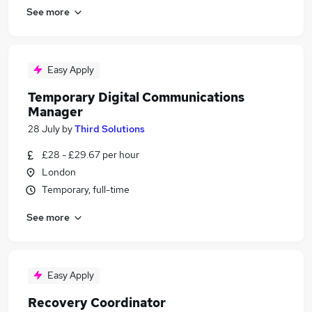
See more
Easy Apply
Temporary Digital Communications
Manager
28 July
by
Third Solutions
£28 - £29.67 per hour
London
Temporary, full-time
See more
Easy Apply
Recovery Coordinator