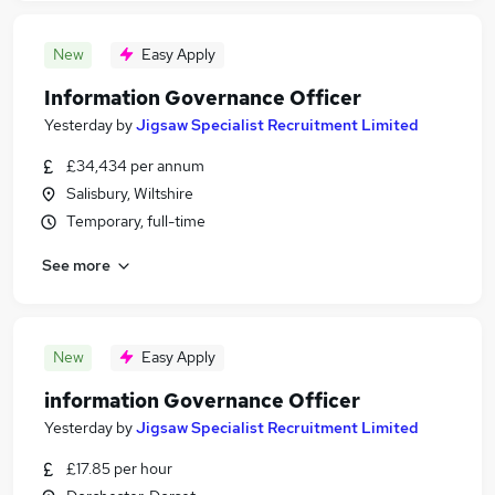
New
Easy Apply
Information Governance Officer
Yesterday
by
Jigsaw Specialist Recruitment Limited
£34,434 per annum
Salisbury, Wiltshire
Temporary, full-time
See more
New
Easy Apply
information Governance Officer
Yesterday
by
Jigsaw Specialist Recruitment Limited
£17.85 per hour