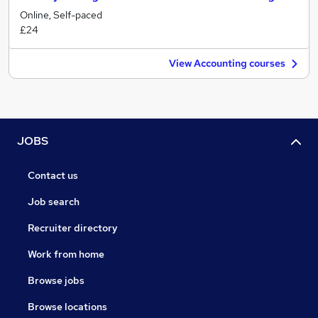
Online, Self-paced
£24
View Accounting courses
JOBS
Contact us
Job search
Recruiter directory
Work from home
Browse jobs
Browse locations