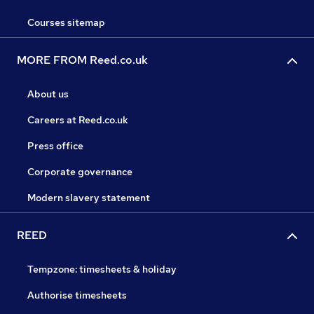
Courses sitemap
MORE FROM Reed.co.uk
About us
Careers at Reed.co.uk
Press office
Corporate governance
Modern slavery statement
REED
Tempzone: timesheets & holiday
Authorise timesheets