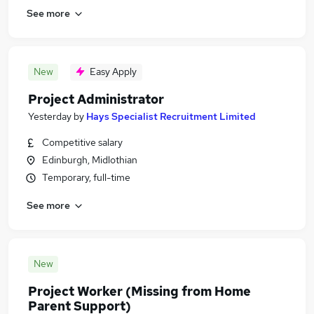
See more
New
Easy Apply
Project Administrator
Yesterday
by
Hays Specialist Recruitment Limited
Competitive salary
Edinburgh, Midlothian
Temporary, full-time
See more
New
Project Worker (Missing from Home
Parent Support)