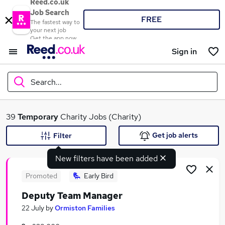
Reed.co.uk
Job Search
FREE
The fastest way to
your next job
Get the app now
Sign in
Search...
What
39
Temporary
Charity Jobs (Charity)
Get job alerts
Filter
New filters have been added
Where
Promoted
Early Bird
Deputy Team Manager
Search jobs
22 July
by
Ormiston Families