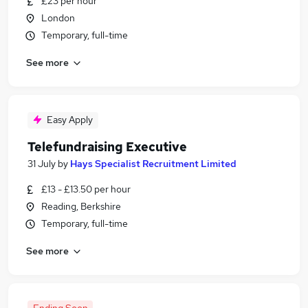
£23 per hour
London
Temporary, full-time
See more
Easy Apply
Telefundraising Executive
31 July
by
Hays Specialist Recruitment Limited
£13 - £13.50 per hour
Reading, Berkshire
Temporary, full-time
See more