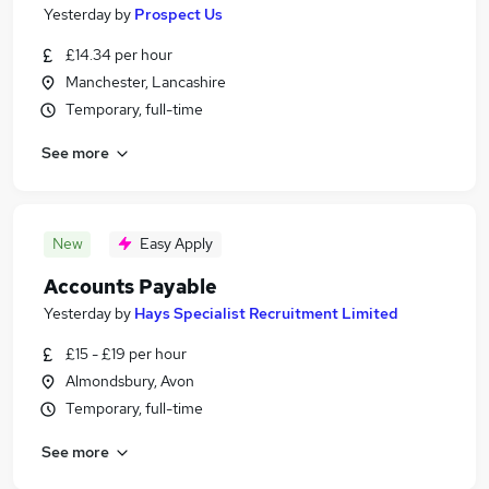
Yesterday
by
Prospect Us
£14.34 per hour
Manchester, Lancashire
Temporary, full-time
See more
New
Easy Apply
Accounts Payable
Yesterday
by
Hays Specialist Recruitment Limited
£15 - £19 per hour
Almondsbury, Avon
Temporary, full-time
See more