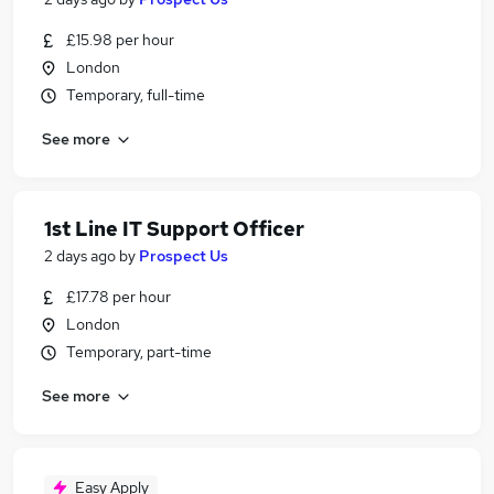
£15.98 per hour
London
Temporary, full-time
See more
1st Line IT Support Officer
2 days ago
by
Prospect Us
£17.78 per hour
London
Temporary, part-time
See more
Easy Apply