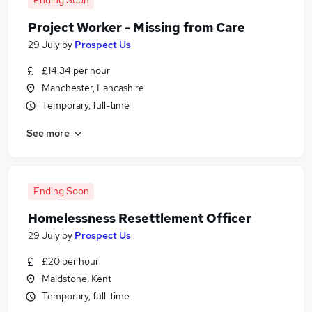
Ending Soon
Project Worker - Missing from Care
29 July
by
Prospect Us
£14.34 per hour
Manchester, Lancashire
Temporary, full-time
See more
Ending Soon
Homelessness Resettlement Officer
29 July
by
Prospect Us
£20 per hour
Maidstone, Kent
Temporary, full-time