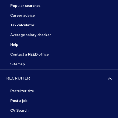
Popular searches
Career advice
Tax calculator
Average salary checker
Help
Contact a REED office
Sitemap
RECRUITER
Recruiter site
Post a job
CV Search