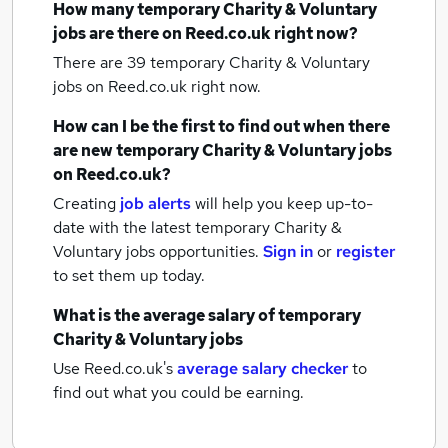
How many
temporary Charity & Voluntary
jobs
are there on Reed.co.uk right now?
There are 39
temporary Charity & Voluntary
jobs
on Reed.co.uk right now.
How can I be the first to find out when there
are new
temporary Charity & Voluntary jobs
on Reed.co.uk?
Creating
job alerts
will help you keep up-to-
date with the latest
temporary Charity &
Voluntary jobs
opportunities.
Sign in
or
register
to set them up today.
What is the average salary of
temporary
Charity & Voluntary jobs
Use Reed.co.uk's
average salary checker
to
find out what you could be earning.