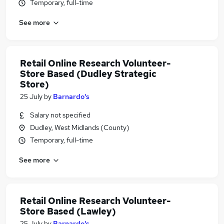
Temporary, full-time
See more
Retail Online Research Volunteer-
Store Based (Dudley Strategic
Store)
25 July
by
Barnardo's
Salary not specified
Dudley, West Midlands (County)
Temporary, full-time
See more
Retail Online Research Volunteer-
Store Based (Lawley)
25 July
by
Barnardo's