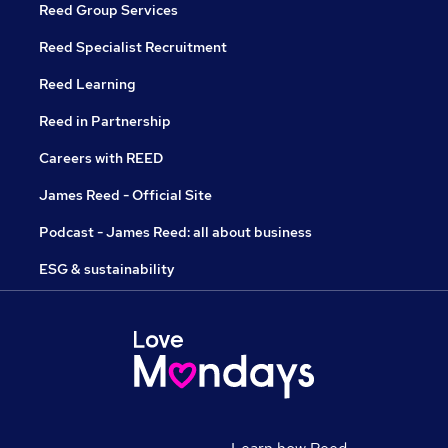
Reed Group Services
Reed Specialist Recruitment
Reed Learning
Reed in Partnership
Careers with REED
James Reed - Official Site
Podcast - James Reed: all about business
ESG & sustainability