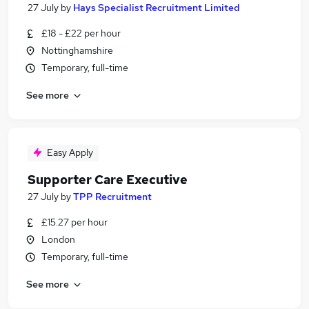
27 July
by
Hays Specialist Recruitment Limited
£18 - £22 per hour
Nottinghamshire
Temporary, full-time
See more
Easy Apply
Supporter Care Executive
27 July
by
TPP Recruitment
£15.27 per hour
London
Temporary, full-time
See more