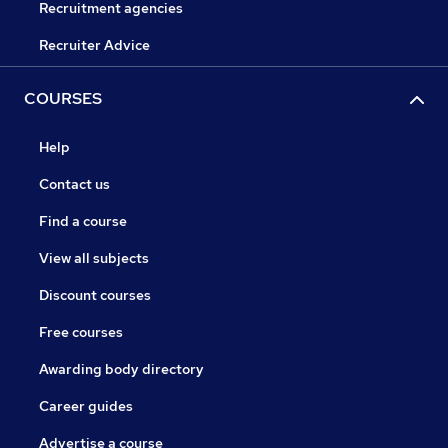
Recruitment agencies
Recruiter Advice
COURSES
Help
Contact us
Find a course
View all subjects
Discount courses
Free courses
Awarding body directory
Career guides
Advertise a course