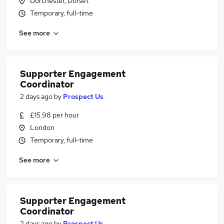
Dorchester, Dorset
Temporary, full-time
See more
Supporter Engagement
Coordinator
2 days ago
by
Prospect Us
£15.98 per hour
London
Temporary, full-time
See more
Supporter Engagement
Coordinator
2 days ago
by
Prospect Us