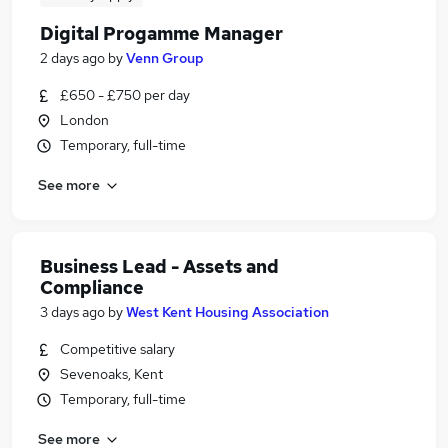
Digital Progamme Manager
2 days ago
by
Venn Group
£650 - £750 per day
London
Temporary, full-time
See more
Business Lead - Assets and
Compliance
3 days ago
by
West Kent Housing Association
Competitive salary
Sevenoaks, Kent
Temporary, full-time
See more