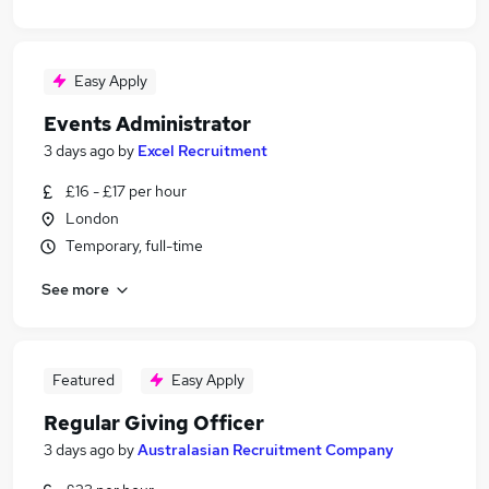
Easy Apply
Events Administrator
3 days ago
by
Excel Recruitment
£16 - £17 per hour
London
Temporary, full-time
See more
Featured
Easy Apply
Regular Giving Officer
3 days ago
by
Australasian Recruitment Company