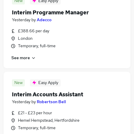
New
Easy Apply
Interim Programme Manager
Yesterday
by
Adecco
£388.66 per day
London
Temporary, full-time
See more
New
Easy Apply
Interim Accounts Assistant
Yesterday
by
Robertson Bell
£21 - £23 per hour
Hemel Hempstead, Hertfordshire
Temporary, full-time