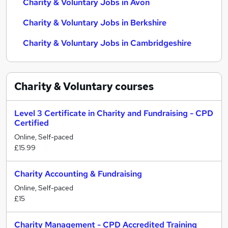
Charity & Voluntary Jobs in Avon
Charity & Voluntary Jobs in Berkshire
Charity & Voluntary Jobs in Cambridgeshire
Charity & Voluntary
courses
Level 3 Certificate in Charity and Fundraising - CPD
Certified
Online, Self-paced
£15.99
Charity Accounting & Fundraising
Online, Self-paced
£15
Charity Management - CPD Accredited Training