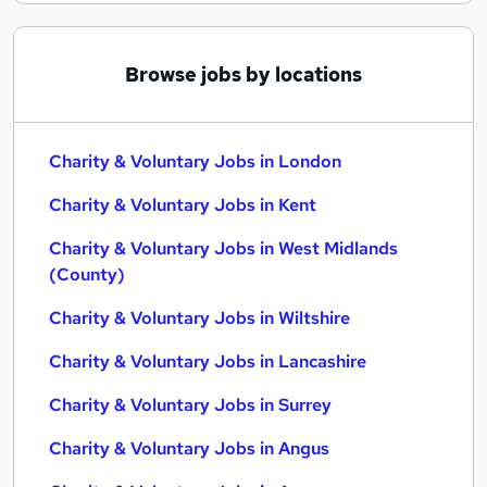
Browse jobs by locations
Charity & Voluntary Jobs in London
Charity & Voluntary Jobs in Kent
Charity & Voluntary Jobs in West Midlands
(County)
Charity & Voluntary Jobs in Wiltshire
Charity & Voluntary Jobs in Lancashire
Charity & Voluntary Jobs in Surrey
Charity & Voluntary Jobs in Angus