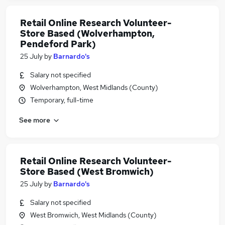
Retail Online Research Volunteer-
Store Based (Wolverhampton,
Pendeford Park)
25 July
by
Barnardo's
Salary not specified
Wolverhampton, West Midlands (County)
Temporary, full-time
See more
Retail Online Research Volunteer-
Store Based (West Bromwich)
25 July
by
Barnardo's
Salary not specified
West Bromwich, West Midlands (County)