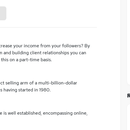
increase your income from your followers? By
 and building client relationships you can
this on a part-time basis.
t selling arm of a multi-billion-dollar
s having started in 1980.
e is well established, encompassing online,