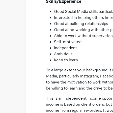
Skills/Experience
Good Social Media skills particu
Interested in helping others impr
Good at building relationships
Good at networking with other 
Able to work without supervision
Self-motivated
Independent
Ambitious
Keen to learn
To a large extent your background is 
Media, particularly Instagram, Facebo
to have the motivation to work without
be willing to learn and the drive to 
This is an independent income opport
income is based on client orders, but
income from regular re-orders. It wou