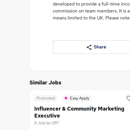
developed to provide a full-time inc
commission on team members. It is a 
means limited to the UK. Please note th
Share
Similar Jobs
Promoted
Easy Apply
Influencer & Community Marketing
Executive
8 July
by
UBT