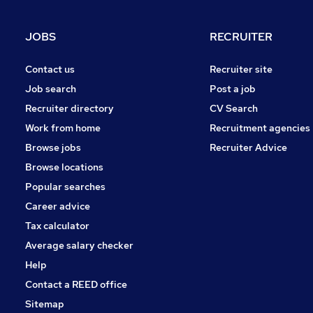
JOBS
RECRUITER
Contact us
Recruiter site
Job search
Post a job
Recruiter directory
CV Search
Work from home
Recruitment agencies
Browse jobs
Recruiter Advice
Browse locations
Popular searches
Career advice
Tax calculator
Average salary checker
Help
Contact a REED office
Sitemap