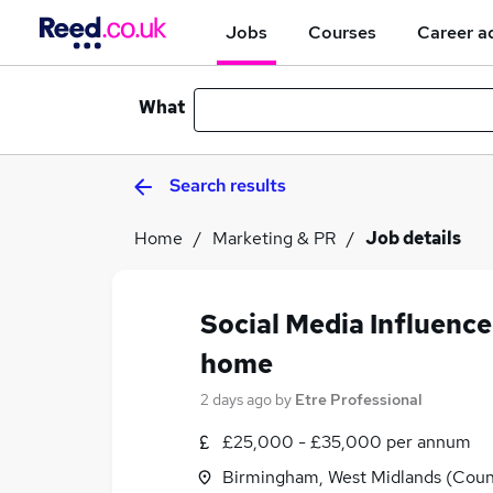
Jobs
Courses
Career a
What
Search results
Home
Marketing & PR
Job details
Social Media Influenc
home
2 days ago
by
Etre Professional
£25,000 - £35,000 per annum
Birmingham, West Midlands (Coun