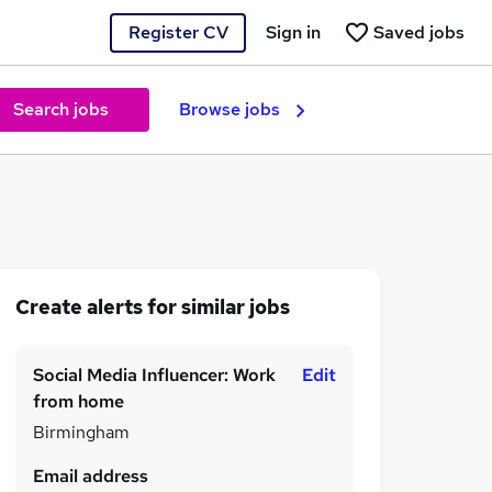
Register CV
Sign in
Saved jobs
Search jobs
Browse jobs
Create alerts for similar jobs
Social Media Influencer: Work
Edit
from home
Birmingham
Email address