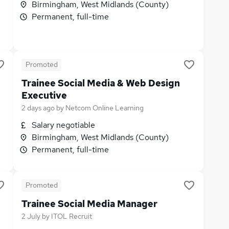
Birmingham, West Midlands (County)
Permanent, full-time
Promoted
Trainee Social Media & Web Design
Executive
2 days ago
by
Netcom Online Learning
Salary negotiable
Birmingham, West Midlands (County)
Permanent, full-time
Promoted
Trainee Social Media Manager
2 July
by
ITOL Recruit