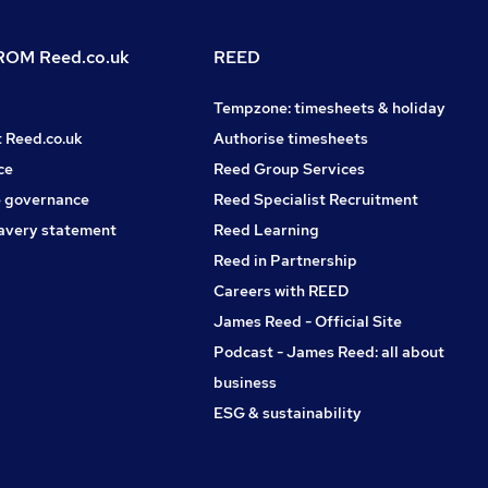
OM Reed.co.uk
REED
Tempzone: timesheets & holiday
t Reed.co.uk
Authorise timesheets
ce
Reed Group Services
 governance
Reed Specialist Recruitment
avery statement
Reed Learning
Reed in Partnership
Careers with REED
James Reed - Official Site
Podcast - James Reed: all about
business
ESG & sustainability