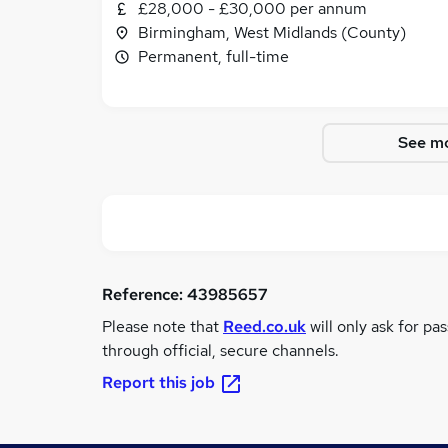
£28,000 - £30,000 per annum
Birmingham, West Midlands (County)
Permanent, full-time
See mo
Reference:
43985657
Please note that
Reed.co.uk
will only ask for pa
through official, secure channels.
Report this job