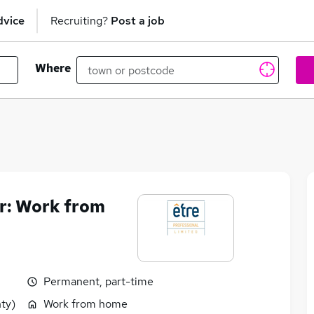
dvice
Recruiting?
Post a job
Where
er: Work from
Permanent, part-time
ty)
Work from home