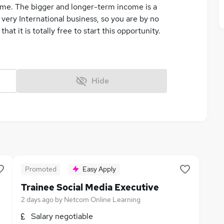
ome. The bigger and longer-term income is a
very International business, so you are by no
at it is totally free to start this opportunity.
Hide
Promoted
Easy Apply
Trainee Social Media Executive
2 days ago
by
Netcom Online Learning
Salary negotiable