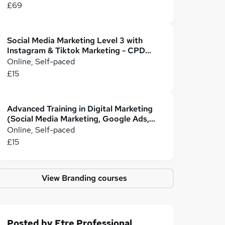
£69
Social Media Marketing Level 3 with
Instagram & Tiktok Marketing - CPD
Certified
Online, Self-paced
£15
Advanced Training in Digital Marketing
(Social Media Marketing, Google Ads,
PPC, & SEO)
Online, Self-paced
£15
View Branding courses
Posted by
Etre Professional