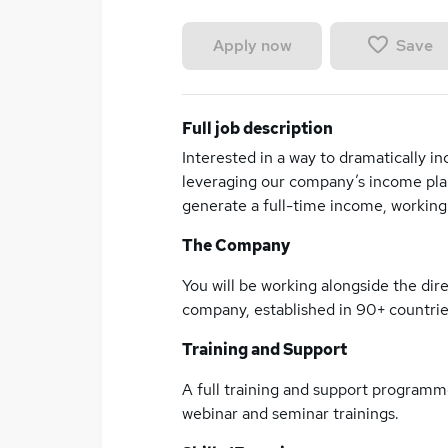
Save
Apply now
Full job description
Interested in a way to dramatically 
leveraging our company’s income plan
generate a full-time income, working 
The Company
You will be working alongside the direc
company, established in 90+ countrie
Training and Support
A full training and support programm
webinar and seminar trainings.