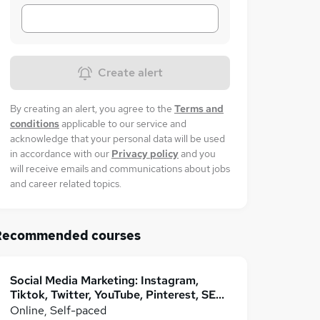
Create alert
By creating an alert, you agree to the
Terms and
conditions
applicable to our service and
acknowledge that your personal data will be used
in accordance with our
Privacy policy
and you
will receive emails and communications about jobs
and career related topics.
Recommended courses
Social Media Marketing: Instagram,
Tiktok, Twitter, YouTube, Pinterest, SEO
& More
Online, Self-paced