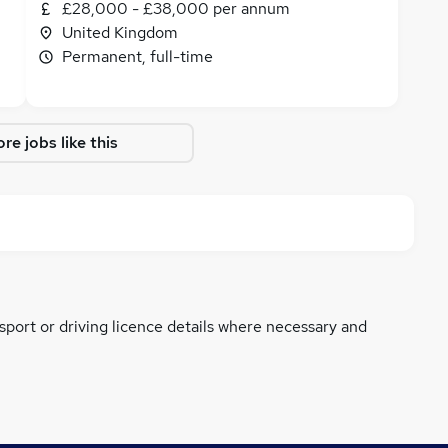
£28,000 - £38,000 per annum
United Kingdom
Permanent, full-time
re jobs like this
ssport or driving licence details where necessary and