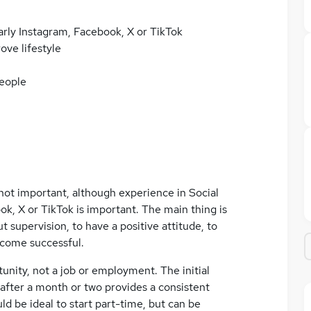
larly Instagram, Facebook, X or TikTok
ove lifestyle
people
not important, although experience in Social
ok, X or TikTok is important. The main thing is
 supervision, to have a positive attitude, to
become successful.
unity, not a job or employment. The initial
 after a month or two provides a consistent
ld be ideal to start part-time, but can be