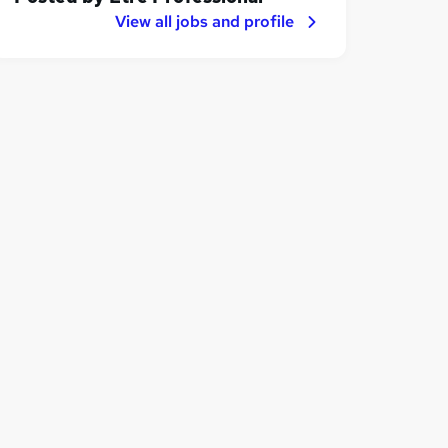
View all jobs and profile