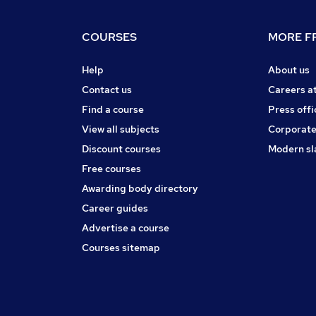
COURSES
MORE FR
Help
About us
Contact us
Careers a
Find a course
Press offi
View all subjects
Corporate
Discount courses
Modern sl
Free courses
Awarding body directory
Career guides
Advertise a course
Courses sitemap