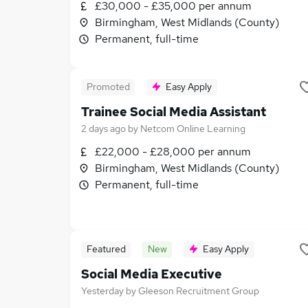
£30,000 - £35,000 per annum
Birmingham, West Midlands (County)
Permanent, full-time
Promoted
Easy Apply
Trainee Social Media Assistant
2 days ago
by
Netcom Online Learning
£22,000 - £28,000 per annum
Birmingham, West Midlands (County)
Permanent, full-time
Featured
New
Easy Apply
Social Media Executive
Yesterday
by
Gleeson Recruitment Group