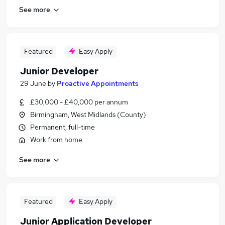
See more
Featured
Easy Apply
Junior Developer
29 June
by
Proactive Appointments
£30,000 - £40,000 per annum
Birmingham, West Midlands (County)
Permanent, full-time
Work from home
See more
Featured
Easy Apply
Junior Application Developer