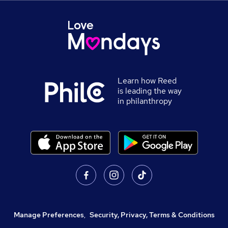
Learn how Reed
is leading the way
in philanthropy
Manage Preferences
,
Security, Privacy, Terms & Conditions