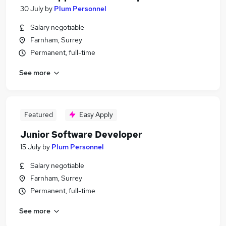
30 July
by
Plum Personnel
Salary negotiable
Farnham, Surrey
Permanent, full-time
See more
Featured
Easy Apply
Junior Software Developer
15 July
by
Plum Personnel
Salary negotiable
Farnham, Surrey
Permanent, full-time
See more