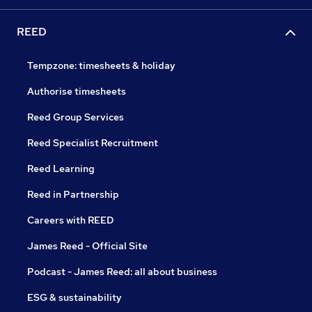
REED
Tempzone: timesheets & holiday
Authorise timesheets
Reed Group Services
Reed Specialist Recruitment
Reed Learning
Reed in Partnership
Careers with REED
James Reed - Official Site
Podcast - James Reed: all about business
ESG & sustainability