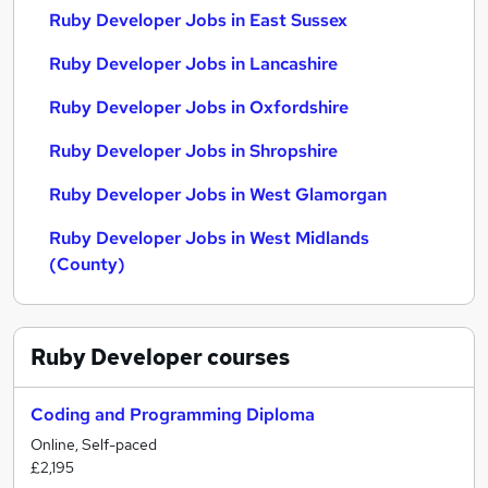
Ruby Developer Jobs in East Sussex
Ruby Developer Jobs in Lancashire
Ruby Developer Jobs in Oxfordshire
Ruby Developer Jobs in Shropshire
Ruby Developer Jobs in West Glamorgan
Ruby Developer Jobs in West Midlands
(County)
Ruby Developer
courses
Coding and Programming Diploma
Online, Self-paced
£2,195