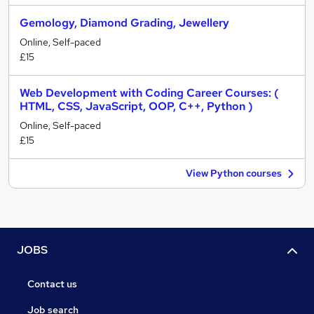
Gemology, Diamond Grading, Jewellery
Online, Self-paced
£15
Web Development with Coding Career Courses: (
HTML, CSS, JavaScript, OOP, C++, Python )
Online, Self-paced
£15
View Python courses
JOBS
Contact us
Job search