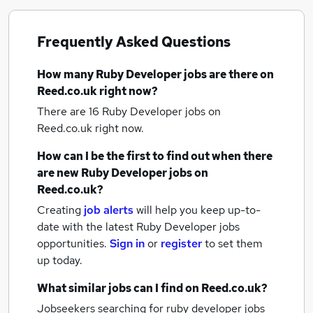
Frequently Asked Questions
How many
Ruby Developer jobs
are there on
Reed.co.uk right now?
There are 16
Ruby Developer jobs
on
Reed.co.uk right now.
How can I be the first to find out when there
are new
Ruby Developer jobs
on
Reed.co.uk?
Creating
job alerts
will help you keep up-to-
date with the latest
Ruby Developer jobs
opportunities.
Sign in
or
register
to set them
up today.
What similar jobs can I find on Reed.co.uk?
Jobseekers searching for ruby developer jobs