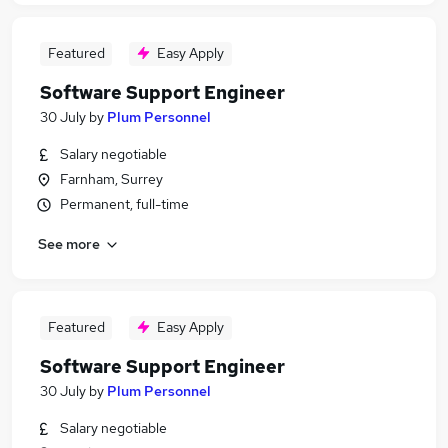
Featured
Easy Apply
Software Support Engineer
30 July
by
Plum Personnel
Salary negotiable
Farnham, Surrey
Permanent, full-time
See more
Featured
Easy Apply
Software Support Engineer
30 July
by
Plum Personnel
Salary negotiable