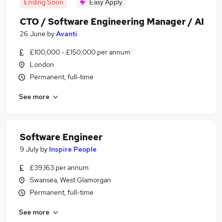
Ending Soon
Easy Apply
CTO / Software Engineering Manager / AI
26 June
by
Avanti
£100,000 - £150,000 per annum
London
Permanent, full-time
See more
Software Engineer
9 July
by
Inspire People
£39,163 per annum
Swansea, West Glamorgan
Permanent, full-time
See more