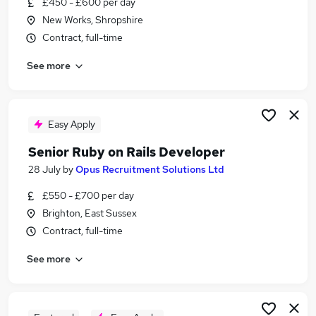
£450 - £600 per day
Similar searches:
New Works, Shropshire
Junior jobs
Contract, full-time
Software jobs
See more
Software Developer jobs
Developer jobs
Junior Developer jobs
Ruby Developer Jobs in Surrey
Easy Apply
Ruby Developer Jobs in London
Senior Ruby on Rails Developer
Ruby Developer Jobs in East Sussex
28 July
by
Opus Recruitment Solutions Ltd
£550 - £700 per day
Brighton, East Sussex
Contract, full-time
See more