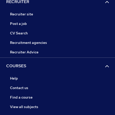
RECRUITER
Recruiter site
Post a job
CV Search
Recruitment agencies
Recruiter Advice
COURSES
Help
Contact us
Find a course
View all subjects