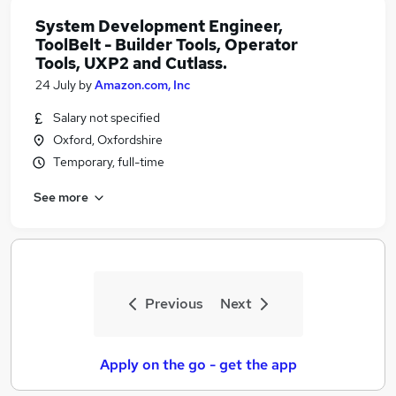
System Development Engineer,
ToolBelt - Builder Tools, Operator
Tools, UXP2 and Cutlass.
24 July
by
Amazon.com, Inc
Salary not specified
Oxford, Oxfordshire
Temporary, full-time
See more
Previous
Next
Apply on the go - get the app