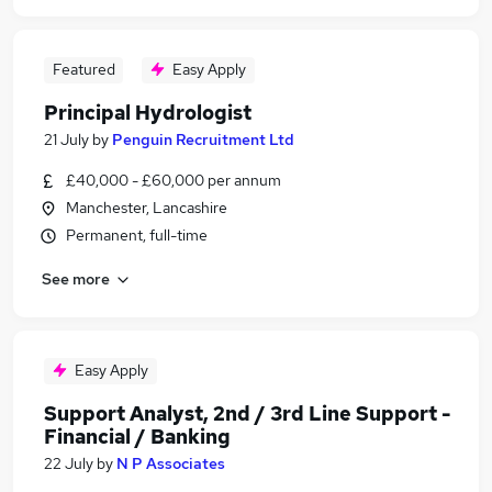
Featured
Easy Apply
Principal Hydrologist
21 July
by
Penguin Recruitment Ltd
£40,000 - £60,000 per annum
Manchester, Lancashire
Permanent, full-time
See more
Easy Apply
Support Analyst, 2nd / 3rd Line Support -
Financial / Banking
22 July
by
N P Associates