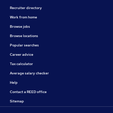
Recruiter directory
Work from home
Browse jobs
Browse locations
Popular searches
Career advice
Tax calculator
Average salary checker
Help
Contact a REED office
Sitemap