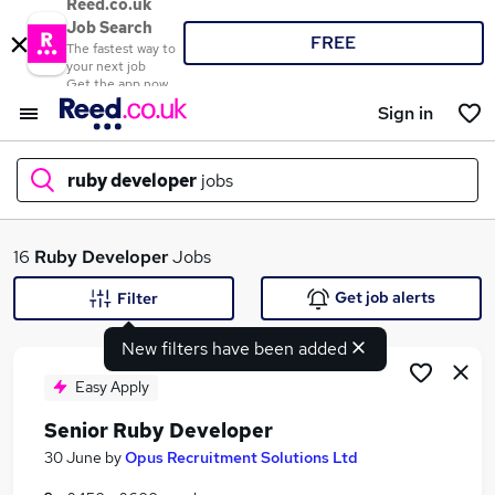
Reed.co.uk
Job Search
FREE
The fastest way to
your next job
Get the app now
Sign in
ruby developer
jobs
What
16
Ruby Developer
Jobs
Get job alerts
Filter
New filters have been added
Where
Easy Apply
Senior Ruby Developer
Search jobs
30 June
by
Opus Recruitment Solutions Ltd