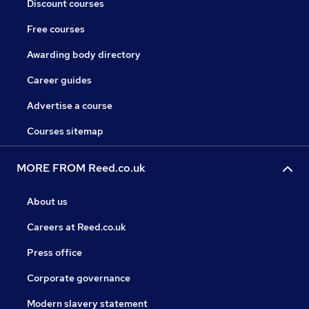
Discount courses
Free courses
Awarding body directory
Career guides
Advertise a course
Courses sitemap
MORE FROM Reed.co.uk
About us
Careers at Reed.co.uk
Press office
Corporate governance
Modern slavery statement