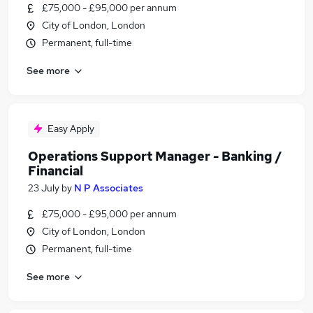
£75,000 - £95,000 per annum
City of London, London
Permanent, full-time
See more
Easy Apply
Operations Support Manager - Banking /
Financial
23 July
by
N P Associates
£75,000 - £95,000 per annum
City of London, London
Permanent, full-time
See more