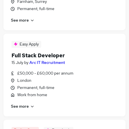
Farnham, Surrey
Permanent, full-time
See more
Easy Apply
Full Stack Developer
15 July
by
Arc IT Recruitment
£50,000 - £60,000 per annum
London
Permanent, full-time
Work from home
See more