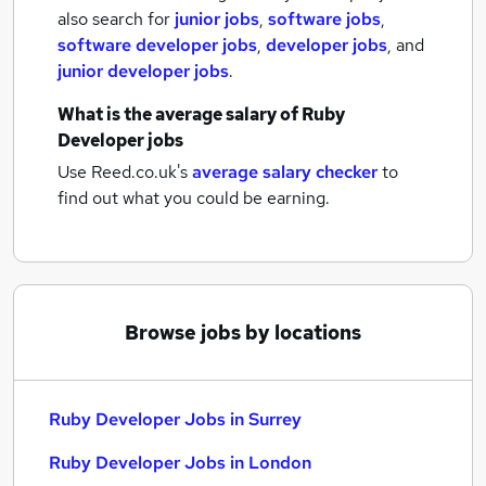
also search for
junior jobs
,
software jobs
,
software developer jobs
,
developer jobs
,
and
junior developer jobs
.
What is the average salary of
Ruby
Developer jobs
Use Reed.co.uk's
average salary checker
to
find out what you could be earning.
Browse jobs by locations
Ruby Developer Jobs in Surrey
Ruby Developer Jobs in London