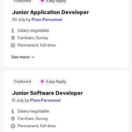
Featured
Easy Apply
Junior Application Developer
30 July
by
Plum Personnel
Salary negotiable
Farnham, Surrey
Permanent, full-time
See more
Featured
Easy Apply
Junior Software Developer
15 July
by
Plum Personnel
Salary negotiable
Farnham, Surrey
Permanent, full-time