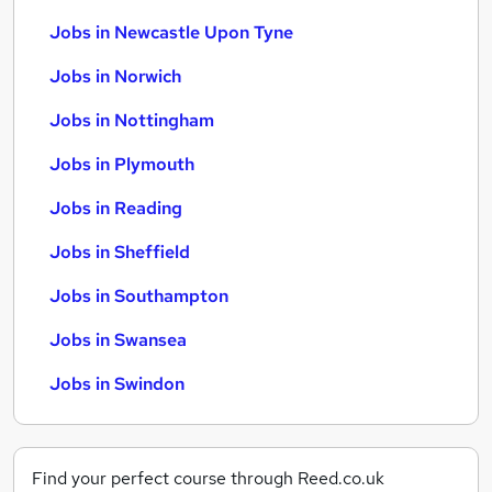
Jobs in Newcastle Upon Tyne
Jobs in Norwich
Jobs in Nottingham
Jobs in Plymouth
Jobs in Reading
Jobs in Sheffield
Jobs in Southampton
Jobs in Swansea
Jobs in Swindon
Find your perfect course through Reed.co.uk