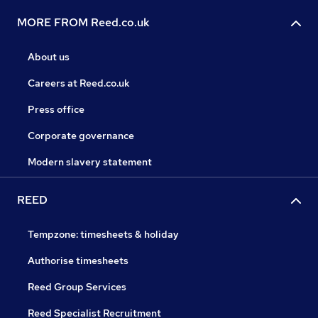
MORE FROM Reed.co.uk
About us
Careers at Reed.co.uk
Press office
Corporate governance
Modern slavery statement
REED
Tempzone: timesheets & holiday
Authorise timesheets
Reed Group Services
Reed Specialist Recruitment