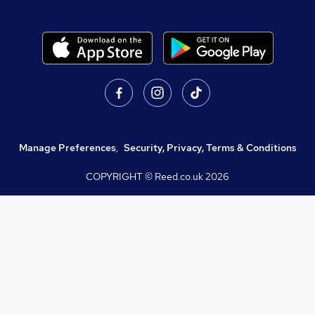
Manage Preferences
,
Security, Privacy, Terms & Conditions
COPYRIGHT © Reed.co.uk
2026