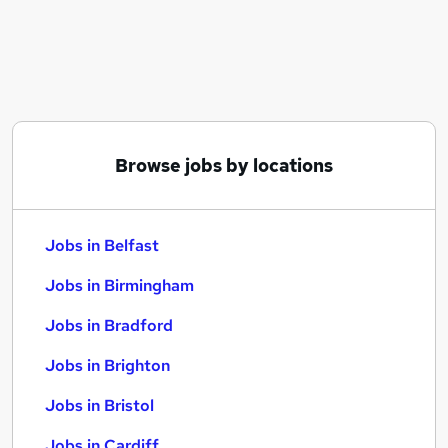
Similar searches:
Jobs in Belfast
Jobs in Birmingham
Jobs in Bradford
Browse jobs by locations
Jobs in Belfast
Jobs in Birmingham
Jobs in Bradford
Jobs in Brighton
Jobs in Bristol
Jobs in Cardiff