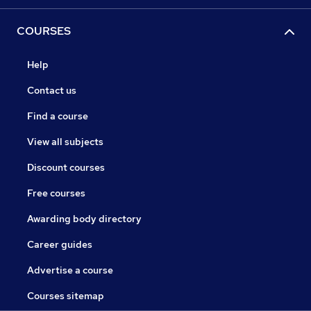
COURSES
Help
Contact us
Find a course
View all subjects
Discount courses
Free courses
Awarding body directory
Career guides
Advertise a course
Courses sitemap