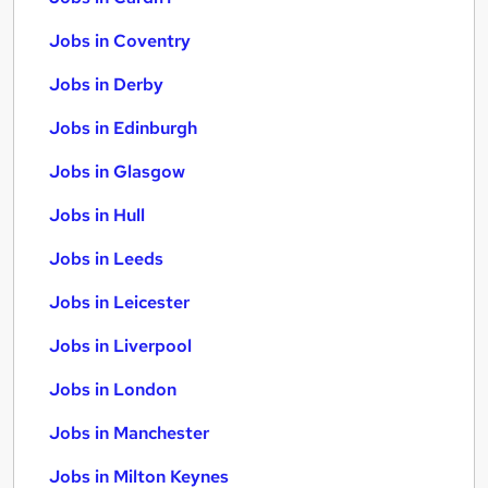
Jobs in Coventry
Jobs in Derby
Jobs in Edinburgh
Jobs in Glasgow
Jobs in Hull
Jobs in Leeds
Jobs in Leicester
Jobs in Liverpool
Jobs in London
Jobs in Manchester
Jobs in Milton Keynes