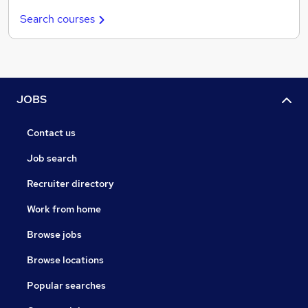
Search courses
JOBS
Contact us
Job search
Recruiter directory
Work from home
Browse jobs
Browse locations
Popular searches