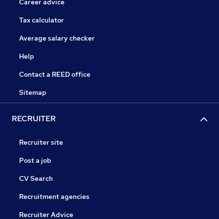
Career advice
Tax calculator
Average salary checker
Help
Contact a REED office
Sitemap
RECRUITER
Recruiter site
Post a job
CV Search
Recruitment agencies
Recruiter Advice