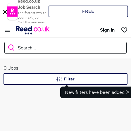
Reed.co.uk
Job Search
FREE
The fastest way to
your next job
Get the app now
Sign in
Search...
What
0 Jobs
Filter
New filters have been added
Where
Search jobs