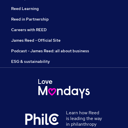
Reed Learning
Reed in Partnership
Careers with REED
James Reed - Official Site
Podcast - James Reed: all about business
ESG & sustainability
Learn how Reed
is leading the way
in philanthropy