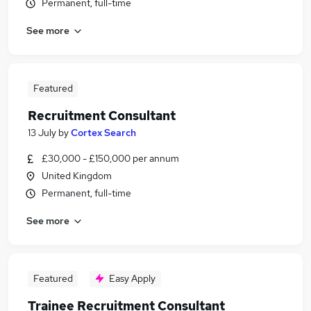
Permanent, full-time
See more
Featured
Recruitment Consultant
13 July
by
Cortex Search
£30,000 - £150,000 per annum
United Kingdom
Permanent, full-time
See more
Featured
Easy Apply
Trainee Recruitment Consultant