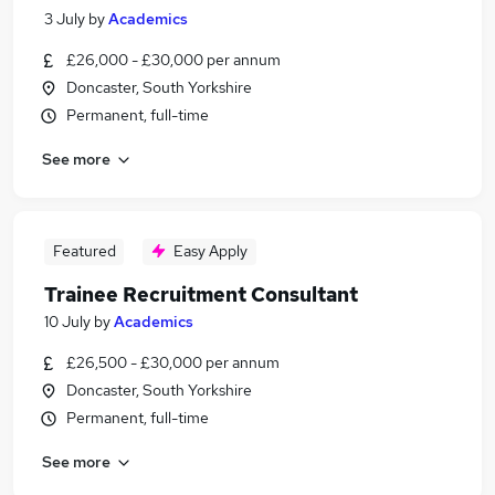
3 July
by
Academics
£26,000 - £30,000 per annum
Doncaster, South Yorkshire
Permanent, full-time
See more
Featured
Easy Apply
Trainee Recruitment Consultant
10 July
by
Academics
£26,500 - £30,000 per annum
Doncaster, South Yorkshire
Permanent, full-time
See more