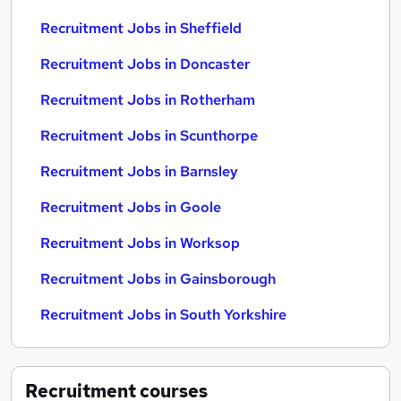
Recruitment Jobs in Sheffield
Recruitment Jobs in Doncaster
Recruitment Jobs in Rotherham
Recruitment Jobs in Scunthorpe
Recruitment Jobs in Barnsley
Recruitment Jobs in Goole
Recruitment Jobs in Worksop
Recruitment Jobs in Gainsborough
Recruitment Jobs in South Yorkshire
Recruitment
courses