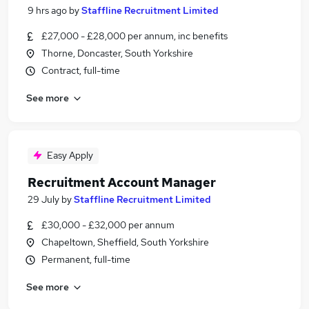
9 hrs ago
by
Staffline Recruitment Limited
£27,000 - £28,000 per annum, inc benefits
Thorne, Doncaster, South Yorkshire
Contract, full-time
See more
Easy Apply
Recruitment Account Manager
29 July
by
Staffline Recruitment Limited
£30,000 - £32,000 per annum
Chapeltown, Sheffield, South Yorkshire
Permanent, full-time
See more