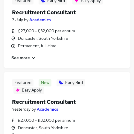
Featured
Early Bird
Easy Apply
Recruitment Consultant
3 July
by
Academics
£27,000 - £32,000 per annum
Doncaster, South Yorkshire
Permanent, full-time
See more
Featured
New
Early Bird
Easy Apply
Recruitment Consultant
Yesterday
by
Academics
£27,000 - £32,000 per annum
Doncaster, South Yorkshire