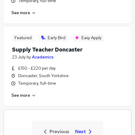
Temporary, full-time
See more
Featured
Early Bird
Easy Apply
Supply Teacher Doncaster
23 July
by
Academics
£150 - £220 per day
Doncaster, South Yorkshire
Temporary, full-time
See more
Previous
Next