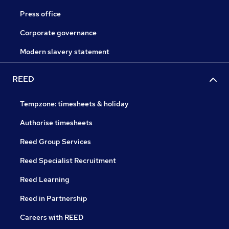
Press office
Corporate governance
Modern slavery statement
REED
Tempzone: timesheets & holiday
Authorise timesheets
Reed Group Services
Reed Specialist Recruitment
Reed Learning
Reed in Partnership
Careers with REED