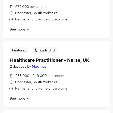
£72,000 per annum
Doncaster, South Yorkshire
Permanent, full-time or part-time
See more
Featured
Early Bird
Healthcare Practitioner - Nurse, UK
2 days ago
by
Maximus
£38,000 - £49,000 per annum
Doncaster, South Yorkshire
Permanent, full-time or part-time
See more