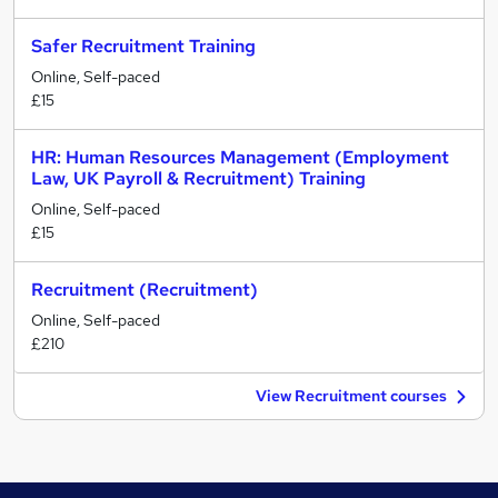
Safer Recruitment Training
Online, Self-paced
£15
HR: Human Resources Management (Employment
Law, UK Payroll & Recruitment) Training
Online, Self-paced
£15
Recruitment (Recruitment)
Online, Self-paced
£210
View Recruitment courses