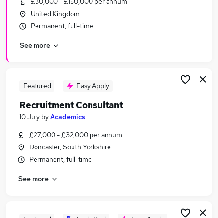
£30,000 - £150,000 per annum
Similar searches:
United Kingdom
Recruitment Manager jobs
Permanent, full-time
Admin jobs
See more
Sales jobs
Talent jobs
Recruitment Consultant jobs
Recruitment Jobs in Sheffield
Featured
Easy Apply
Recruitment Jobs in Doncaster
Recruitment Consultant
Recruitment Jobs in Rotherham
10 July
by
Academics
£27,000 - £32,000 per annum
Doncaster, South Yorkshire
Permanent, full-time
See more