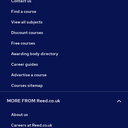
Contact us
Find a course
View all subjects
Discount courses
Free courses
Awarding body directory
Career guides
Advertise a course
Courses sitemap
MORE FROM Reed.co.uk
About us
Careers at Reed.co.uk