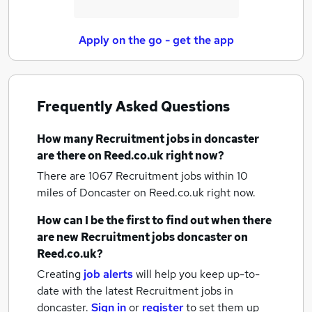
Apply on the go - get the app
Frequently Asked Questions
How many
Recruitment jobs
in doncaster
are there on Reed.co.uk right now?
There are 1067
Recruitment jobs within 10
miles of Doncaster
on Reed.co.uk right now.
How can I be the first to find out when there
are new
Recruitment jobs
doncaster
on
Reed.co.uk?
Creating
job alerts
will help you keep up-to-
date with the latest
Recruitment jobs
in
doncaster.
Sign in
or
register
to set them up