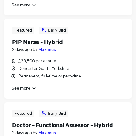
See more
Featured
Early Bird
PIP Nurse - Hybrid
2 days ago
by
Maximus
£39,500 per annum
Doncaster, South Yorkshire
Permanent, full-time or part-time
See more
Featured
Early Bird
Doctor - Functional Assessor - Hybrid
2 days ago
by
Maximus