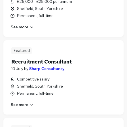
£26,000 - £28,000 per annum
Sheffield, South Yorkshire
Permanent, full-time
See more
Featured
Recruitment Consultant
10 July
by
Sharp Consultancy
Competitive salary
Sheffield, South Yorkshire
Permanent, full-time
See more