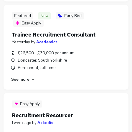
Featured
New
Early Bird
Easy Apply
Trainee Recruitment Consultant
Yesterday
by
Academics
£26,500 - £30,000 per annum
Doncaster, South Yorkshire
Permanent, full-time
See more
Easy Apply
Recruitment Resourcer
1 week ago
by
Akkodis