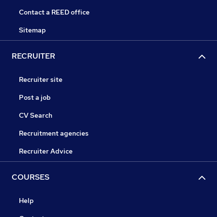
Contact a REED office
Sitemap
RECRUITER
Recruiter site
Post a job
CV Search
Recruitment agencies
Recruiter Advice
COURSES
Help