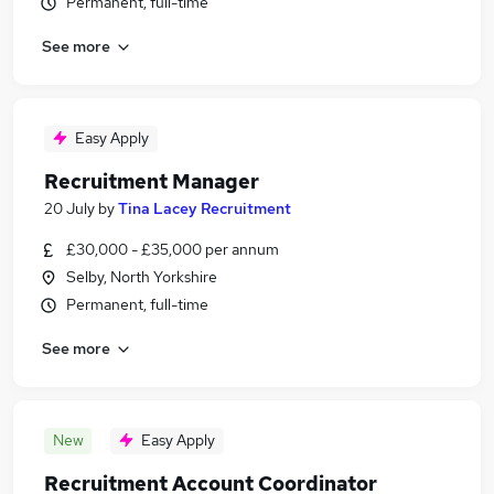
Permanent, full-time
See more
Easy Apply
Recruitment Manager
20 July
by
Tina Lacey Recruitment
£30,000 - £35,000 per annum
Selby, North Yorkshire
Permanent, full-time
See more
New
Easy Apply
Recruitment Account Coordinator