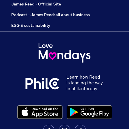
James Reed - Official Site
Podcast - James Reed: all about business
ESG & sustainability
Learn how Reed
is leading the way
in philanthropy