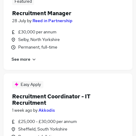
Featured
Recruitment Manager
28 July
by
Reed in Partnership
£30,000 per annum
Selby, North Yorkshire
Permanent, full-time
See more
Easy Apply
Recruitment Coordinator - IT
Recruitment
1 week ago
by
Akkodis
£25,000 - £30,000 per annum
Sheffield, South Yorkshire