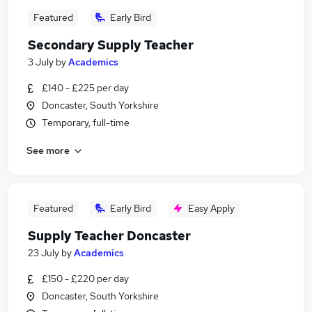
Featured
Early Bird
Secondary Supply Teacher
3 July
by
Academics
£140 - £225 per day
Doncaster, South Yorkshire
Temporary, full-time
See more
Featured
Early Bird
Easy Apply
Supply Teacher Doncaster
23 July
by
Academics
£150 - £220 per day
Doncaster, South Yorkshire