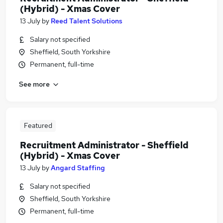
(Hybrid) - Xmas Cover
13 July
by
Reed Talent Solutions
Salary not specified
Sheffield, South Yorkshire
Permanent, full-time
See more
Featured
Recruitment Administrator - Sheffield
(Hybrid) - Xmas Cover
13 July
by
Angard Staffing
Salary not specified
Sheffield, South Yorkshire
Permanent, full-time