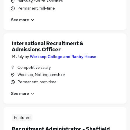
Barnsley, South Yorkshire
Permanent, full-time
See more
International Recruitment &
Admissions Officer
14 July
by
Worksop College and Ranby House
Competitive salary
Worksop, Nottinghamshire
Permanent, part-time
See more
Featured
Recruitment Administrator - Sheffield