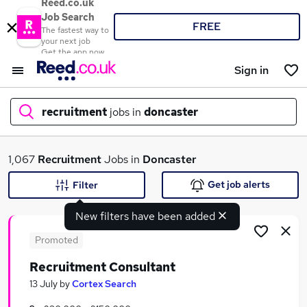
Reed.co.uk
Job Search
FREE
The fastest way to
your next job
Get the app now
Sign in
recruitment
jobs in
doncaster
What
1,067
Recruitment
Jobs in
Doncaster
Get job alerts
Filter
New filters have been added
Where
Promoted
Recruitment Consultant
Search jobs
13 July
by
Cortex Search