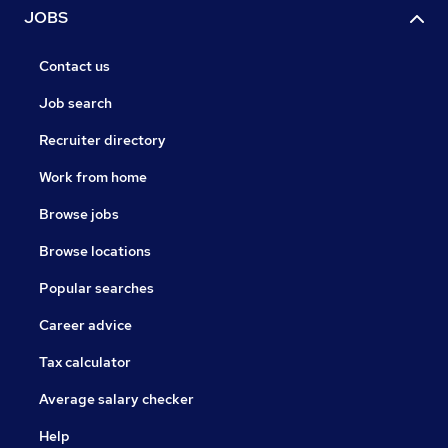
JOBS
Contact us
Job search
Recruiter directory
Work from home
Browse jobs
Browse locations
Popular searches
Career advice
Tax calculator
Average salary checker
Help