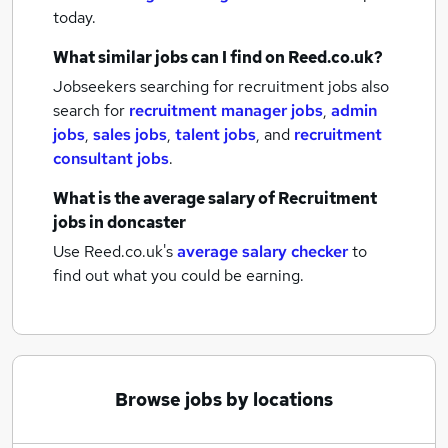
today.
What similar jobs can I find on Reed.co.uk?
Jobseekers searching for recruitment jobs also
search for
recruitment manager jobs
,
admin
jobs
,
sales jobs
,
talent jobs
,
and
recruitment
consultant jobs
.
What is the average salary of
Recruitment
jobs
in doncaster
Use Reed.co.uk's
average salary checker
to
find out what you could be earning.
Browse jobs by locations