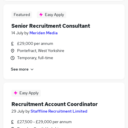
Featured
Easy Apply
Senior Recruitment Consultant
14 July
by
Meriden Media
£29,000 per annum
Pontefract, West Yorkshire
Temporary, full-time
See more
Easy Apply
Recruitment Account Coordinator
29 July
by
Staffline Recruitment Limited
£27,500 - £29,000 per annum