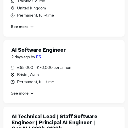
Training Course
United Kingdom
Permanent, full-time
See more
AI Software Engineer
2 days ago
by
F5
£65,000 - £70,000 per annum
Bristol, Avon
Permanent, full-time
See more
AI Technical Lead | Staff Software
Engineer | Principal AI Engineer |