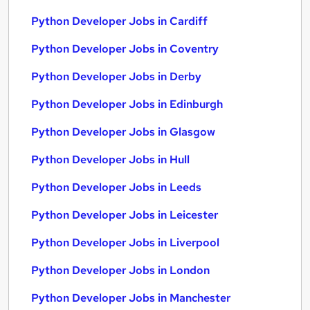
Python Developer Jobs in Cardiff
Python Developer Jobs in Coventry
Python Developer Jobs in Derby
Python Developer Jobs in Edinburgh
Python Developer Jobs in Glasgow
Python Developer Jobs in Hull
Python Developer Jobs in Leeds
Python Developer Jobs in Leicester
Python Developer Jobs in Liverpool
Python Developer Jobs in London
Python Developer Jobs in Manchester