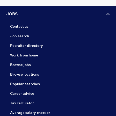
JOBS
Contact us
Job search
Recruiter directory
Work from home
Browse jobs
Browse locations
Popular searches
Career advice
Tax calculator
Average salary checker