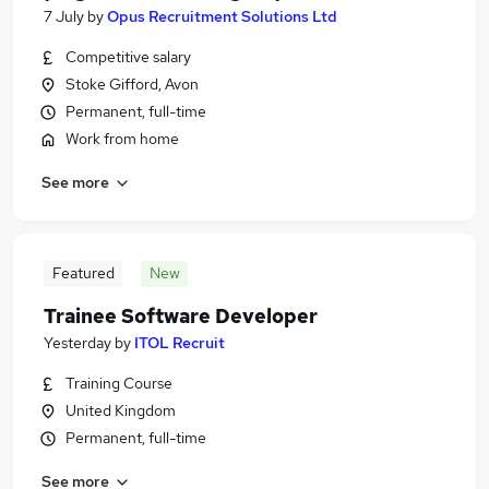
7 July
by
Opus Recruitment Solutions Ltd
Competitive salary
Stoke Gifford, Avon
Permanent, full-time
Work from home
See more
Featured
New
Trainee Software Developer
Yesterday
by
ITOL Recruit
Training Course
United Kingdom
Permanent, full-time
See more