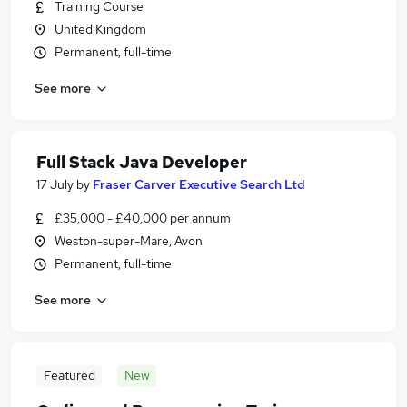
Training Course
United Kingdom
Permanent, full-time
See more
Full Stack Java Developer
17 July
by
Fraser Carver Executive Search Ltd
£35,000 - £40,000 per annum
Weston-super-Mare, Avon
Permanent, full-time
See more
Featured
New