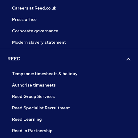
Careers at Reed.co.uk
Press office
Corporate governance
Modern slavery statement
REED
Tempzone: timesheets & holiday
Authorise timesheets
Reed Group Services
Reed Specialist Recruitment
Reed Learning
Reed in Partnership