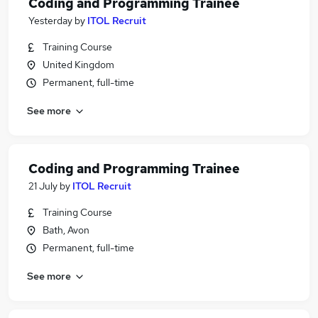
Coding and Programming Trainee
Yesterday
by
ITOL Recruit
Training Course
United Kingdom
Permanent, full-time
See more
Coding and Programming Trainee
21 July
by
ITOL Recruit
Training Course
Bath, Avon
Permanent, full-time
See more