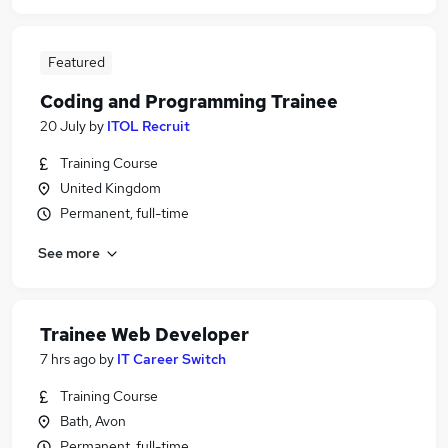
Featured
Coding and Programming Trainee
20 July
by
ITOL Recruit
Training Course
United Kingdom
Permanent, full-time
See more
Trainee Web Developer
7 hrs ago
by
IT Career Switch
Training Course
Bath, Avon
Permanent, full-time