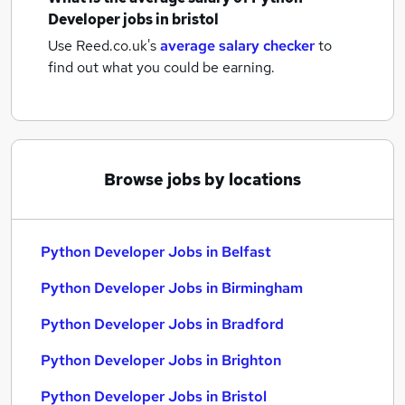
Developer jobs
in bristol
Use Reed.co.uk's
average salary checker
to
find out what you could be earning.
Browse jobs by locations
Python Developer Jobs in Belfast
Python Developer Jobs in Birmingham
Python Developer Jobs in Bradford
Python Developer Jobs in Brighton
Python Developer Jobs in Bristol