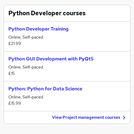
Python Developer
courses
Python Developer Training
Online, Self-paced
£21.99
Python GUI Development with PyQt5
Online, Self-paced
£15
Python: Python for Data Science
Online, Self-paced
£15.99
View Project management courses