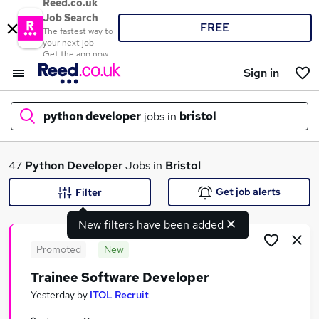
Reed.co.uk
Job Search
FREE
The fastest way to
your next job
Get the app now
Sign in
python developer
jobs in
bristol
What
47
Python Developer
Jobs in
Bristol
Get job alerts
Filter
New filters have been added
Where
Promoted
New
Trainee Software Developer
Search jobs
Yesterday
by
ITOL Recruit