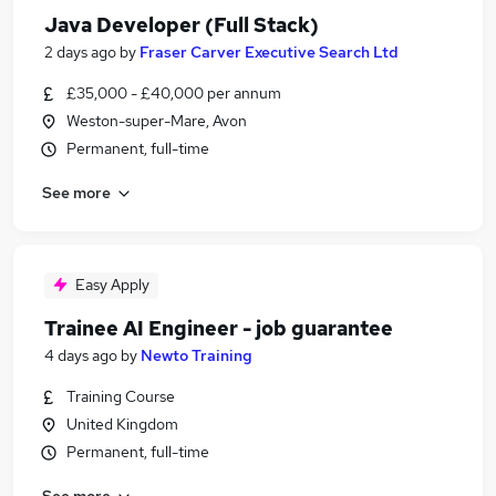
Java Developer (Full Stack)
2 days ago
by
Fraser Carver Executive Search Ltd
£35,000 - £40,000 per annum
Weston-super-Mare, Avon
Permanent, full-time
See more
Easy Apply
Trainee AI Engineer - job guarantee
4 days ago
by
Newto Training
Training Course
United Kingdom
Permanent, full-time
See more