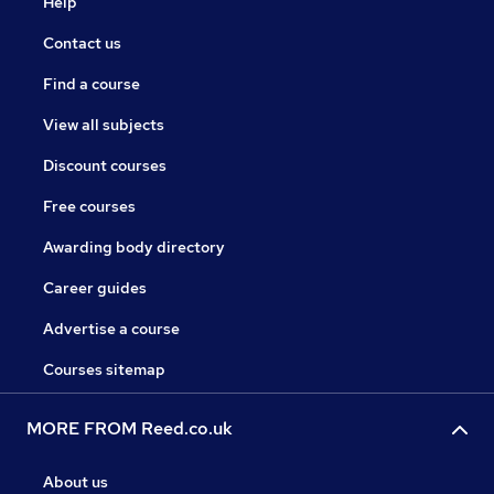
Help
Contact us
Find a course
View all subjects
Discount courses
Free courses
Awarding body directory
Career guides
Advertise a course
Courses sitemap
MORE FROM Reed.co.uk
About us