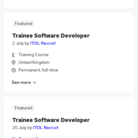
Featured
Trainee Software Developer
2 July
by
ITOL Recruit
Training Course
United Kingdom
Permanent, full-time
See more
Featured
Trainee Software Developer
20 July
by
ITOL Recruit