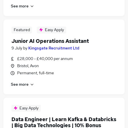
See more
Featured
Easy Apply
Junior AI Operations Assistant
9 July
by
Kingsgate Recruitment Ltd
£28,000 - £40,000 per annum
Bristol, Avon
Permanent, full-time
See more
Easy Apply
Data Engineer | Learn Kafka & Databricks
| Big Data Technologies | 10% Bonus