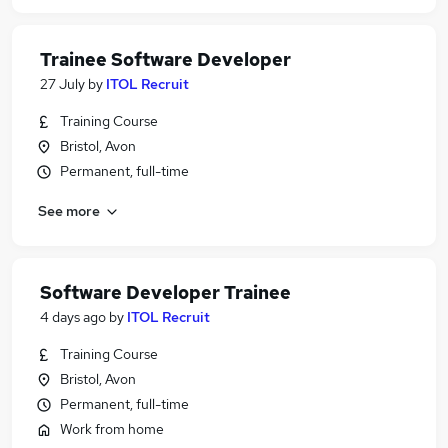
Trainee Software Developer
27 July
by
ITOL Recruit
Training Course
Bristol, Avon
Permanent, full-time
See more
Software Developer Trainee
4 days ago
by
ITOL Recruit
Training Course
Bristol, Avon
Permanent, full-time
Work from home