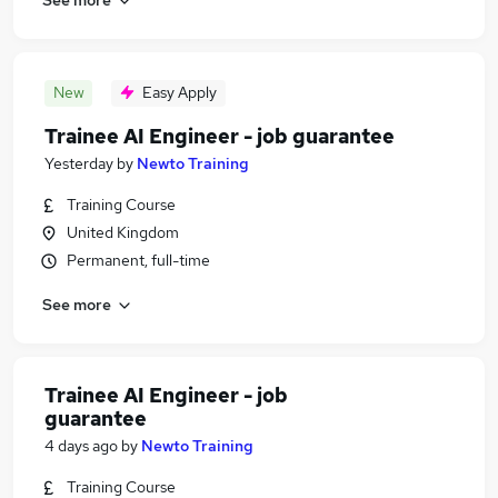
New
Easy Apply
Trainee AI Engineer - job guarantee
Yesterday
by
Newto Training
Training Course
United Kingdom
Permanent, full-time
See more
Trainee AI Engineer - job
guarantee
4 days ago
by
Newto Training
Training Course