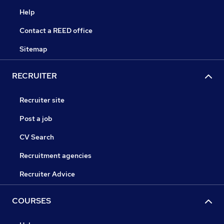
Help
Contact a REED office
Sitemap
RECRUITER
Recruiter site
Post a job
CV Search
Recruitment agencies
Recruiter Advice
COURSES