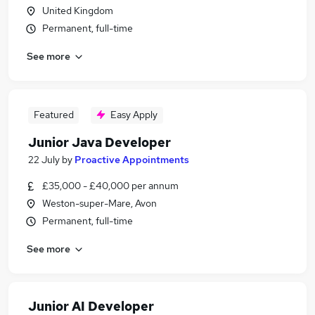
United Kingdom
Permanent, full-time
See more
Featured
Easy Apply
Junior Java Developer
22 July
by
Proactive Appointments
£35,000 - £40,000 per annum
Weston-super-Mare, Avon
Permanent, full-time
See more
Junior AI Developer