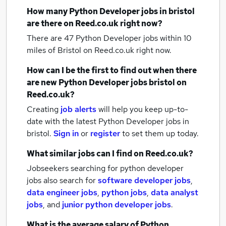
How many
Python Developer jobs
in bristol
are there on Reed.co.uk right now?
There are 47
Python Developer jobs within 10
miles of Bristol
on Reed.co.uk right now.
How can I be the first to find out when there
are new
Python Developer jobs
bristol
on
Reed.co.uk?
Creating
job alerts
will help you keep up-to-
date with the latest
Python Developer jobs
in
bristol.
Sign in
or
register
to set them up today.
What similar jobs can I find on Reed.co.uk?
Jobseekers searching for python developer
jobs also search for
software developer jobs
,
data engineer jobs
,
python jobs
,
data analyst
jobs
,
and
junior python developer jobs
.
What is the average salary of
Python