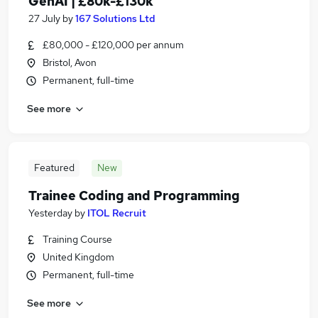
GenAI | £80k-£130k
27 July
by
167 Solutions Ltd
£80,000 - £120,000 per annum
Bristol, Avon
Permanent, full-time
See more
Featured
New
Trainee Coding and Programming
Yesterday
by
ITOL Recruit
Training Course
United Kingdom
Permanent, full-time
See more