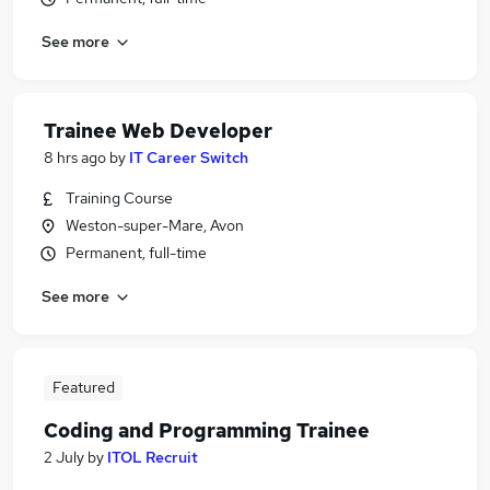
See more
Trainee Web Developer
8 hrs ago
by
IT Career Switch
Training Course
Weston-super-Mare, Avon
Permanent, full-time
See more
Featured
Coding and Programming Trainee
2 July
by
ITOL Recruit