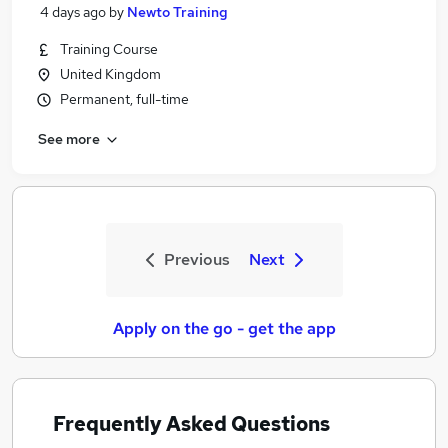
4 days ago
by
Newto Training
Training Course
United Kingdom
Permanent, full-time
See more
Previous
Next
Apply on the go - get the app
Frequently Asked Questions