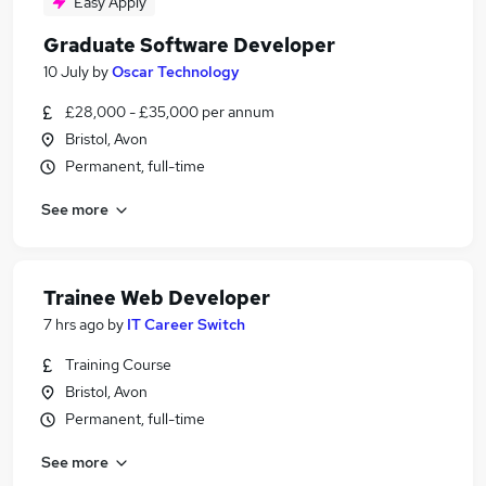
Easy Apply
Graduate Software Developer
10 July
by
Oscar Technology
£28,000 - £35,000 per annum
Bristol, Avon
Permanent, full-time
See more
Trainee Web Developer
7 hrs ago
by
IT Career Switch
Training Course
Bristol, Avon
Permanent, full-time
See more