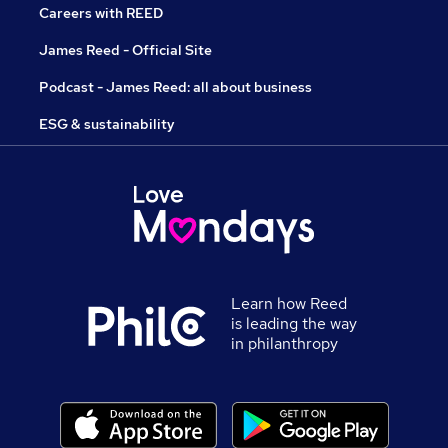
Careers with REED
James Reed - Official Site
Podcast - James Reed: all about business
ESG & sustainability
Learn how Reed
is leading the way
in philanthropy