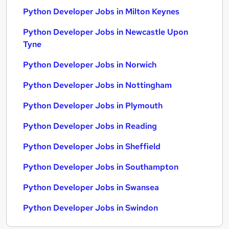
Python Developer Jobs in Milton Keynes
Python Developer Jobs in Newcastle Upon
Tyne
Python Developer Jobs in Norwich
Python Developer Jobs in Nottingham
Python Developer Jobs in Plymouth
Python Developer Jobs in Reading
Python Developer Jobs in Sheffield
Python Developer Jobs in Southampton
Python Developer Jobs in Swansea
Python Developer Jobs in Swindon